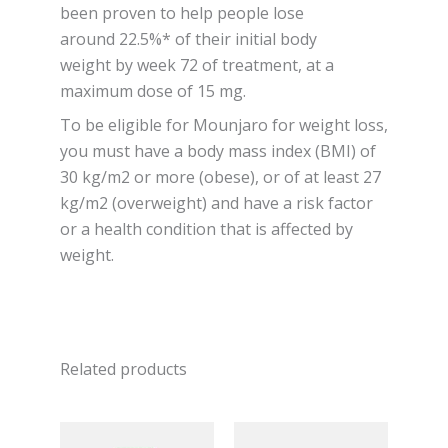
been proven to help people lose
around 22.5%* of their initial body
weight by week 72 of treatment, at a
maximum dose of 15 mg.
To be eligible for Mounjaro for weight loss,
you must have a body mass index (BMI) of
30 kg/m2 or more (obese), or of at least 27
kg/m2 (overweight) and have a risk factor
or a health condition that is affected by
weight.
Related products