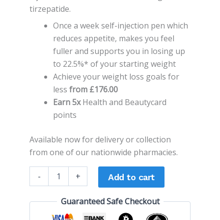
tirzepatide.
Once a week self-injection pen which
reduces appetite, makes you feel
fuller and supports you in losing up
to 22.5%* of your starting weight
Achieve your weight loss goals for
less
from £176.00
Earn 5x
Health and Beautycard
points
Available now for delivery or collection
from one of our nationwide pharmacies.
-
+
Add to cart
Guaranteed Safe Checkout