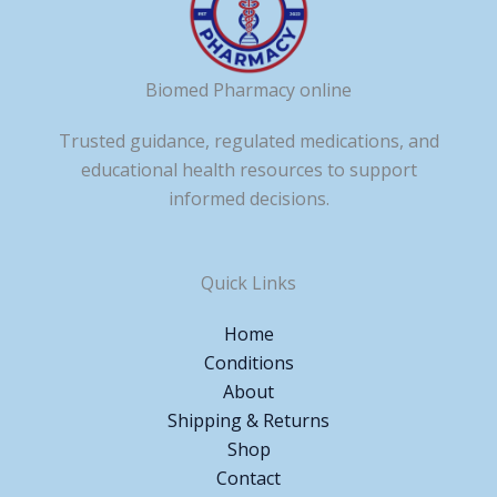
Biomed Pharmacy online
Trusted guidance, regulated medications, and
educational health resources to support
informed decisions.
Quick Links
Home
Conditions
About
Shipping & Returns
Shop
Contact