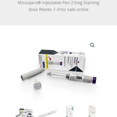
Mounjaro® Injectable Pen 2.5mg Starting
dose Weeks 1-4 for sale online
Mounjaro®
Injectable
Pen
2.5mg
Starting
dose
Weeks
1-
4
for
sale
online
quantity