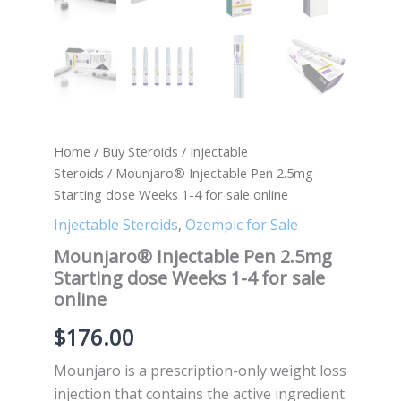
Home
/
Buy Steroids
/
Injectable
Steroids
/ Mounjaro® Injectable Pen 2.5mg
Starting dose Weeks 1-4 for sale online
Injectable Steroids
,
Ozempic for Sale
Mounjaro® Injectable Pen 2.5mg
Starting dose Weeks 1-4 for sale
online
$
176.00
Mounjaro is a prescription-only weight loss
injection that contains the active ingredient