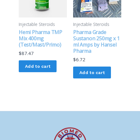
Injectable Steroids
Injectable Steroids
Hemi Pharma TMP
Pharma Grade
Mix 400mg
Sustanon 250mg x 1
(Test/Mast/Primo)
ml Amps by Hansel
Pharma
$
87.47
$
6.72
Add to cart
Add to cart