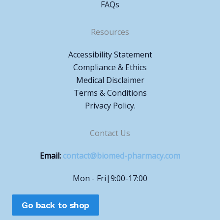
FAQs
Resources
Accessibility Statement
Compliance & Ethics
Medical Disclaimer
Terms & Conditions
Privacy Policy.
Contact Us
Email:
contact@biomed-pharmacy.com
Mon - Fri|9:00-17:00
Go back to shop