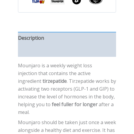
Description
Reviews (0)
Mounjaro is a weekly weight loss
injection that contains the active
ingredient
tirzepatide
. Tirzepatide works by
activating two receptors (GLP-1 and GIP) to
increase the level of hormones in the body,
helping you to
feel fuller for longer
after a
meal.
Mounjaro should be taken just once a week
alongside a healthy diet and exercise. It has