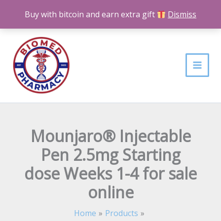
Skip
Buy with bitcoin and earn extra gift
Dismiss
to
content
Mounjaro® Injectable
Pen 2.5mg Starting
dose Weeks 1-4 for sale
online
Home
Products