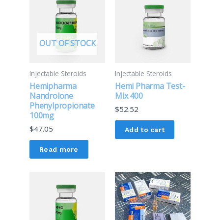
OUT OF STOCK
Injectable Steroids
Injectable Steroids
Hemipharma
Hemi Pharma Test-
Nandrolone
Mix 400
Phenylpropionate
$
52.52
100mg
$
47.05
Add to cart
Read more