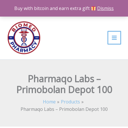
Skip
Buy with bitcoin and earn extra gift
Dismiss
to
content
Pharmaqo Labs –
Primobolan Depot 100
Home
Products
Pharmaqo Labs – Primobolan Depot 100