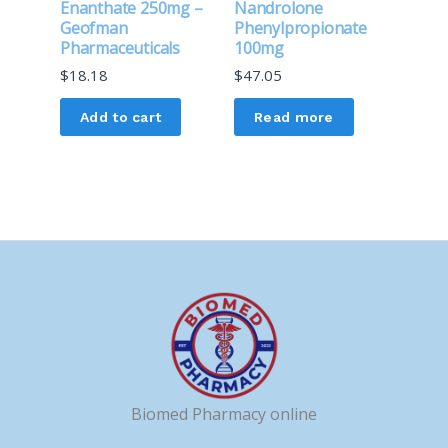
Enanthate 250mg –
Nandrolone
Geofman
Phenylpropionate
Pharmaceuticals
100mg
$
18.18
$
47.05
Add to cart
Read more
Biomed Pharmacy online