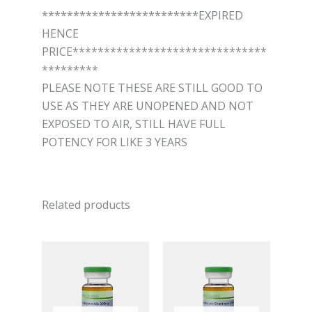
*************************EXPIRED
HENCE
PRICE*******************************
*********
PLEASE NOTE THESE ARE STILL GOOD TO
USE AS THEY ARE UNOPENED AND NOT
EXPOSED TO AIR, STILL HAVE FULL
POTENCY FOR LIKE 3 YEARS
Related products