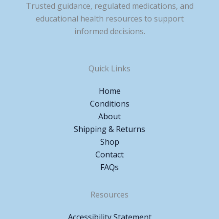
Trusted guidance, regulated medications, and
educational health resources to support
informed decisions.
Quick Links
Home
Conditions
About
Shipping & Returns
Shop
Contact
FAQs
Resources
Accessibility Statement