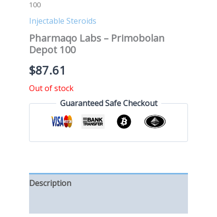
100
Injectable Steroids
Pharmaqo Labs – Primobolan
Depot 100
$
87.61
Out of stock
Guaranteed Safe Checkout
Description
Reviews (0)