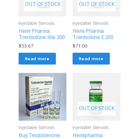
OUT OF STOCK
OUT OF STOCK
Injectable Steroids
Injectable Steroids
Hemi Pharma
Hemi Pharma
Trenbolone Mix 200
Trenbolone E 200
$
53.67
$
71.00
Read more
Read more
OUT OF STOCK
Injectable Steroids
Injectable Steroids
Buy Testosterone
Hemipharma