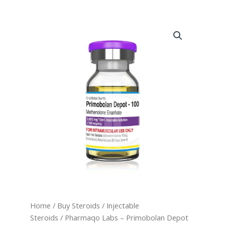
Home
/
Buy Steroids
/
Injectable
Steroids
/ Pharmaqo Labs – Primobolan Depot