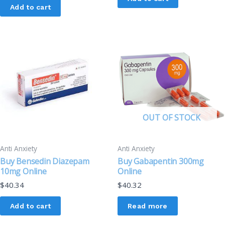
Add to cart
OUT OF STOCK
Anti Anxiety
Anti Anxiety
Buy Bensedin Diazepam
Buy Gabapentin 300mg
10mg Online
Online
$
40.34
$
40.32
Add to cart
Read more