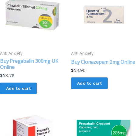
Anti Anxiety
Anti Anxiety
Buy Pregabalin 300mg UK
Buy Clonazepam 2mg Online
Online
$
53.90
$
53.78
Add to cart
Add to cart