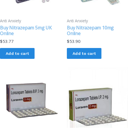
Anti Anxiety
Anti Anxiety
Buy Nitrazepam 5mg UK
Buy Nitrazepam 10mg
Online
Online
$
53.77
$
53.90
Add to cart
Add to cart