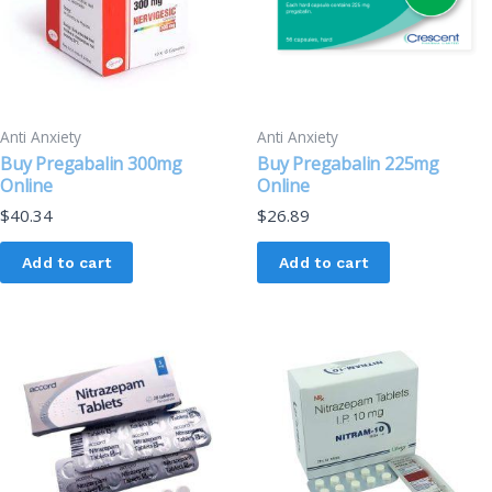
Anti Anxiety
Anti Anxiety
Buy Pregabalin 300mg
Buy Pregabalin 225mg
Online
Online
$
40.34
$
26.89
Add to cart
Add to cart