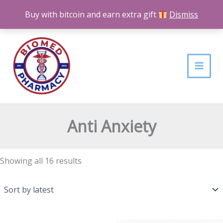
Skip
Buy with bitcoin and earn extra gift
Dismiss
to
content
Sorted
by
latest
Anti Anxiety
Showing all 16 results