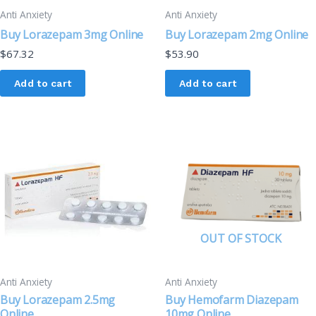
Anti Anxiety
Anti Anxiety
Buy Lorazepam 3mg Online
Buy Lorazepam 2mg Online
$
67.32
$
53.90
Add to cart
Add to cart
OUT OF STOCK
Anti Anxiety
Anti Anxiety
Buy Lorazepam 2.5mg
Buy Hemofarm Diazepam
Online
10mg Online