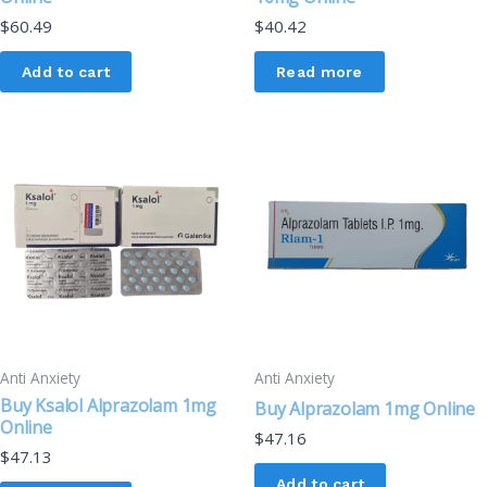
$
60.49
$
40.42
Add to cart
Read more
Anti Anxiety
Anti Anxiety
Buy Ksalol Alprazolam 1mg
Buy Alprazolam 1mg Online
Online
$
47.16
$
47.13
Add to cart