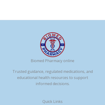
Biomed Pharmacy online
Trusted guidance, regulated medications, and
educational health resources to support
informed decisions.
Quick Links