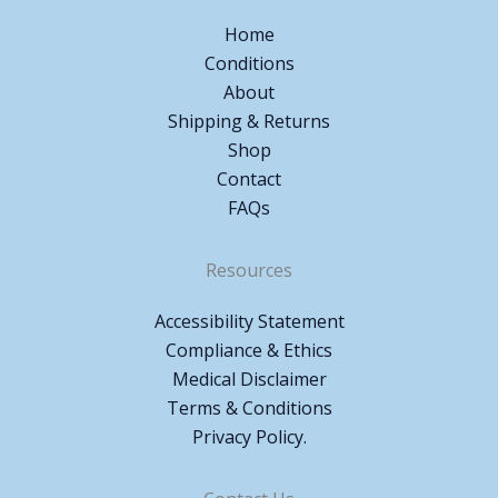
Home
Conditions
About
Shipping & Returns
Shop
Contact
FAQs
Resources
Accessibility Statement
Compliance & Ethics
Medical Disclaimer
Terms & Conditions
Privacy Policy.