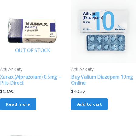
OUT OF STOCK
Anti Anxiety
Anti Anxiety
Xanax (Alprazolam) 0.5mg –
Buy Valium Diazepam 10mg
Pills Direct
Online
$
53.90
$
40.32
Read more
Add to cart