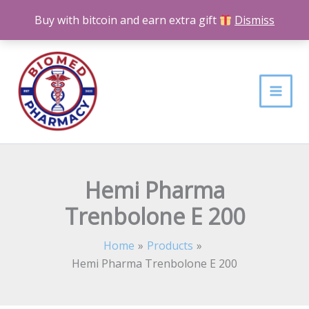
Skip
Buy with bitcoin and earn extra gift
Dismiss
to
content
Hemi Pharma
Trenbolone E 200
Home
Products
Hemi Pharma Trenbolone E 200