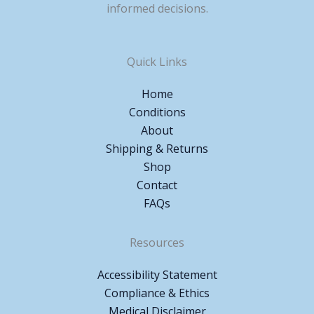
informed decisions.
Quick Links
Home
Conditions
About
Shipping & Returns
Shop
Contact
FAQs
Resources
Accessibility Statement
Compliance & Ethics
Medical Disclaimer