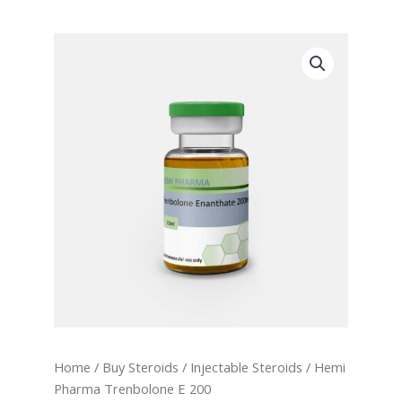
Home
/
Buy Steroids
/
Injectable Steroids
/ Hemi
Pharma Trenbolone E 200