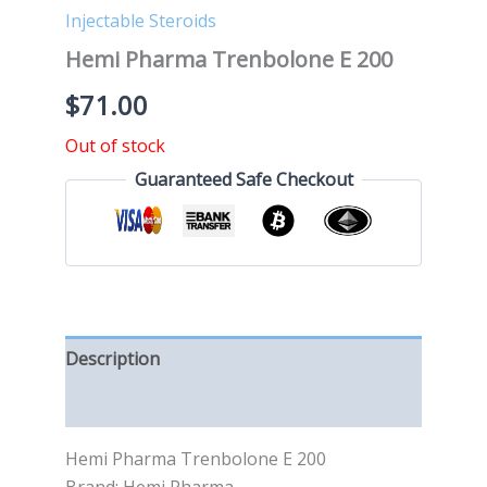
Injectable Steroids
Hemi Pharma Trenbolone E 200
$
71.00
Out of stock
Guaranteed Safe Checkout
Description
Reviews (0)
Hemi Pharma Trenbolone E 200