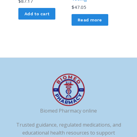
$
87.17
$
47.05
Add to cart
Read more
Biomed Pharmacy online
Trusted guidance, regulated medications, and
educational health resources to support