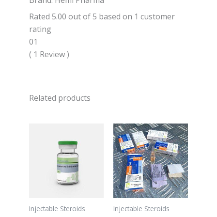
Brand: Hemi Pharma
Rated 5.00 out of 5 based on 1 customer
rating
01
( 1 Review )
Related products
Injectable Steroids
Injectable Steroids