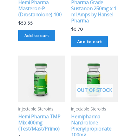
Hemi Pharma
Pharma Grade
Masteron-P
Sustanon 250mg x 1
(Drostanolone) 100
ml Amps by Hansel
Pharma
$
53.55
$
6.70
Add to cart
Add to cart
OUT OF STOCK
Injectable Steroids
Injectable Steroids
Hemi Pharma TMP
Hemipharma
Mix 400mg
Nandrolone
(Test/Mast/Primo)
Phenylpropionate
100mg