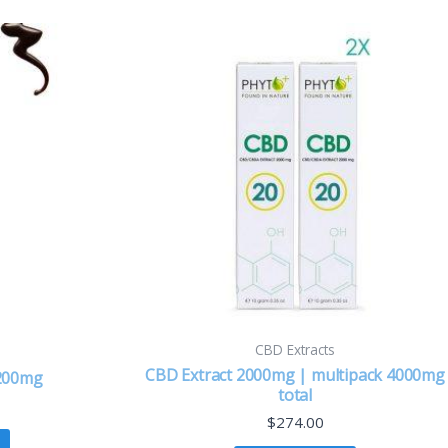
CBD Extracts
CBD Extract 2000mg | multipack 4000mg
 200mg
total
$
274.00