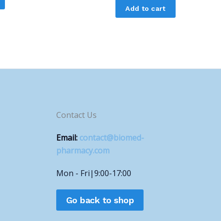
Add to cart
Contact Us
Email:
contact@biomed-
pharmacy.com
Mon - Fri|9:00-17:00
Go back to shop