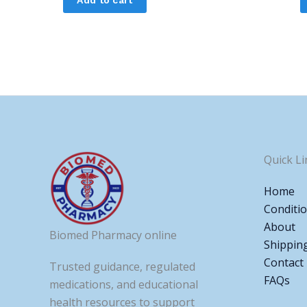
Quick Li
Home
Conditi
About
Biomed Pharmacy online
Shippin
Contact
Trusted guidance, regulated
FAQs
medications, and educational
health resources to support