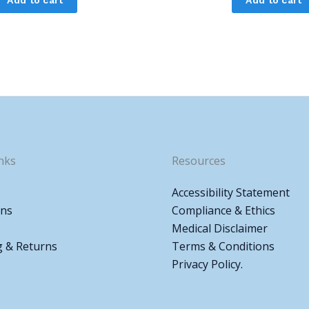
nks
Resources
Accessibility Statement
ons
Compliance & Ethics
Medical Disclaimer
g & Returns
Terms & Conditions
Privacy Policy.