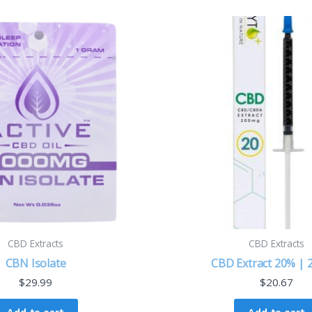
CBD Extracts
CBD Extracts
CBN Isolate
CBD Extract 20% |
$
29.99
$
20.67
Add to cart
Add to cart