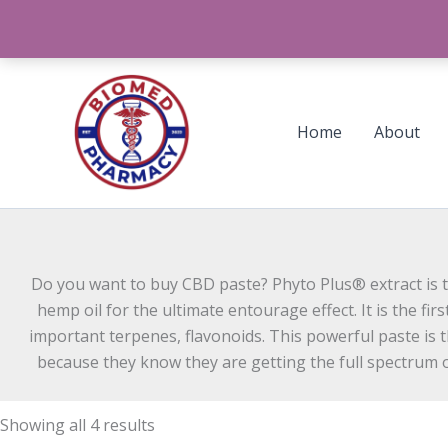
Skip
to
content
Sorted
by
latest
Home
About
Do you want to buy CBD paste? Phyto Plus® extract is t
hemp oil for the ultimate entourage effect. It is the f
important terpenes, flavonoids. This powerful paste is 
because they know they are getting the full spectrum of
Showing all 4 results