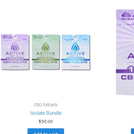
CBD Extracts
Isolate Bundle
$
50.00
Add to cart