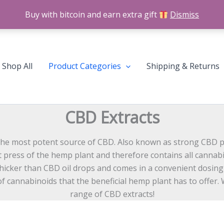
Buy with bitcoin and earn extra gift
Dismiss
Shop All
Product Categories
Shipping & Returns
CBD Extracts
he most potent source of CBD. Also known as strong CBD pas
irst press of the hemp plant and therefore contains all canna
thicker than CBD oil drops and comes in a convenient dosing
 cannabinoids that the beneficial hemp plant has to offer. W
range of CBD extracts!