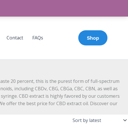
Contact
FAQs
Shop
te 20 percent, this is the purest form of full-spectrum
binoids, including CBDv, CBG, CBGa, CBC, CBN, as well as
 syringe. CBD extract is highly favored by our customers
e offer the best price for CBD extract oil. Discover our