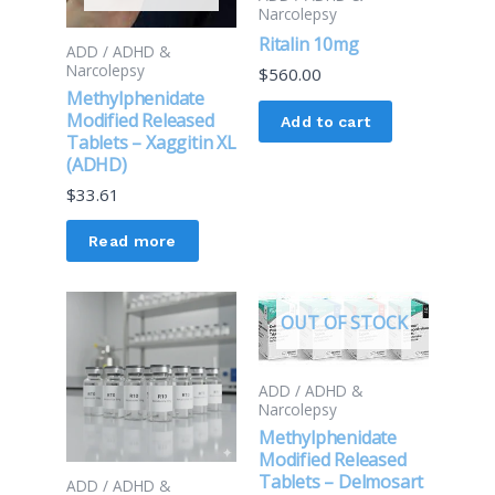
Narcolepsy
Ritalin 10mg
ADD / ADHD &
Narcolepsy
$
560.00
Methylphenidate
Modified Released
Add to cart
Tablets – Xaggitin XL
(ADHD)
$
33.61
Read more
OUT OF STOCK
ADD / ADHD &
Narcolepsy
Methylphenidate
Modified Released
Tablets – Delmosart
ADD / ADHD &