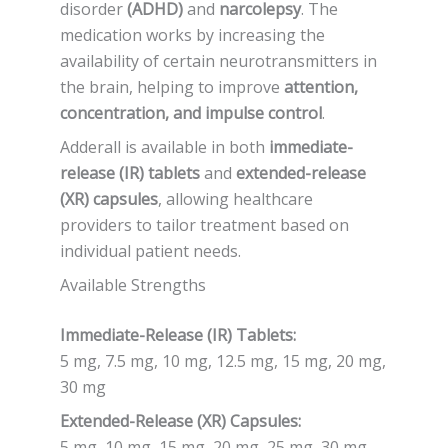
disorder
(ADHD)
and
narcolepsy
. The
medication works by increasing the
availability of certain neurotransmitters in
the brain, helping to improve
attention,
concentration, and impulse control
.
Adderall is available in both
immediate-
release (IR) tablets
and
extended-release
(XR) capsules
, allowing healthcare
providers to tailor treatment based on
individual patient needs.
Available Strengths
Immediate-Release (IR) Tablets:
5 mg, 7.5 mg, 10 mg, 12.5 mg, 15 mg, 20 mg,
30 mg
Extended-Release (XR) Capsules:
5 mg, 10 mg, 15 mg, 20 mg, 25 mg, 30 mg