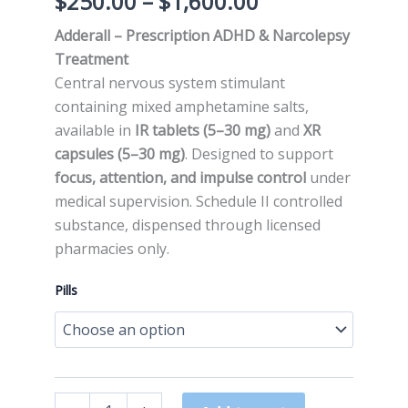
$
250.00
–
$
1,600.00
Adderall – Prescription ADHD & Narcolepsy
Treatment
Central nervous system stimulant
containing mixed amphetamine salts,
available in
IR tablets (5–30 mg)
and
XR
capsules (5–30 mg)
. Designed to support
focus, attention, and impulse control
under
medical supervision. Schedule II controlled
substance, dispensed through licensed
pharmacies only.
Pills