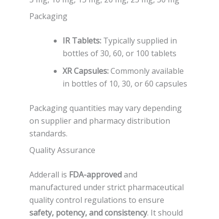
Packaging
IR Tablets:
Typically supplied in
bottles of 30, 60, or 100 tablets
XR Capsules:
Commonly available
in bottles of 10, 30, or 60 capsules
Packaging quantities may vary depending
on supplier and pharmacy distribution
standards.
Quality Assurance
Adderall is
FDA-approved
and
manufactured under strict pharmaceutical
quality control regulations to ensure
safety, potency, and consistency
. It should