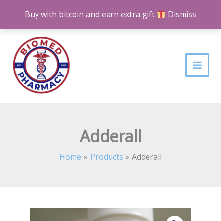
Skip
Buy with bitcoin and earn extra gift
Dismiss
to
content
Adderall
Home
Products
Adderall
Adderall
Price