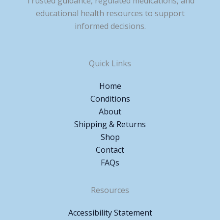
Trusted guidance, regulated medications, and
educational health resources to support
informed decisions.
Quick Links
Home
Conditions
About
Shipping & Returns
Shop
Contact
FAQs
Resources
Accessibility Statement