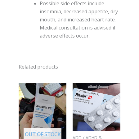
Possible side effects include
insomnia, decreased appetite, dry
mouth, and increased heart rate.
Medical consultation is advised if
adverse effects occur.
Related products
OUT OF STOCK
ADD / ADHD &