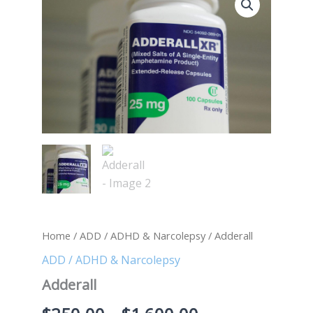
quantity
range:
$250.00
through
$1,600.00
Home
/
ADD / ADHD & Narcolepsy
/ Adderall
ADD / ADHD & Narcolepsy
Adderall