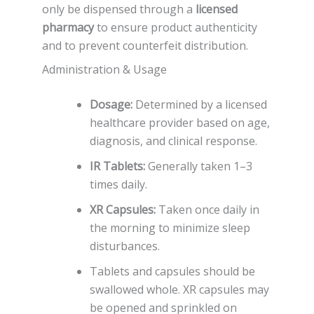
only be dispensed through a
licensed
pharmacy
to ensure product authenticity
and to prevent counterfeit distribution.
Administration & Usage
Dosage:
Determined by a licensed
healthcare provider based on age,
diagnosis, and clinical response.
IR Tablets:
Generally taken 1–3
times daily.
XR Capsules:
Taken once daily in
the morning to minimize sleep
disturbances.
Tablets and capsules should be
swallowed whole. XR capsules may
be opened and sprinkled on