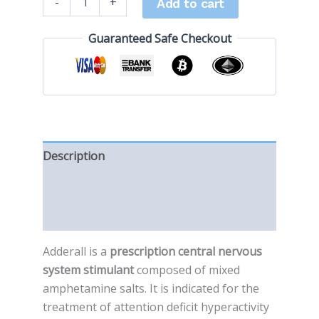
-
+
Add to cart
Guaranteed Safe Checkout
Description
Additional information
Reviews (0)
Adderall is a
prescription central nervous
system stimulant
composed of mixed
amphetamine salts. It is indicated for the
treatment of attention deficit hyperactivity