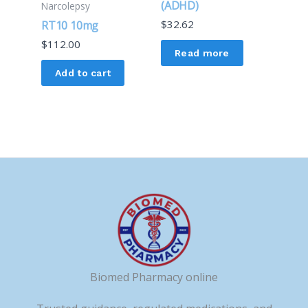
(ADHD)
Narcolepsy
$
32.62
RT10 10mg
$
112.00
Read more
Add to cart
Biomed Pharmacy online