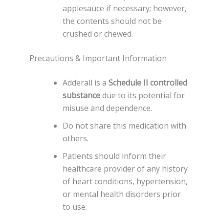
applesauce if necessary; however,
the contents should not be
crushed or chewed.
Precautions & Important Information
Adderall is a
Schedule II controlled
substance
due to its potential for
misuse and dependence.
Do not share this medication with
others.
Patients should inform their
healthcare provider of any history
of heart conditions, hypertension,
or mental health disorders prior
to use.