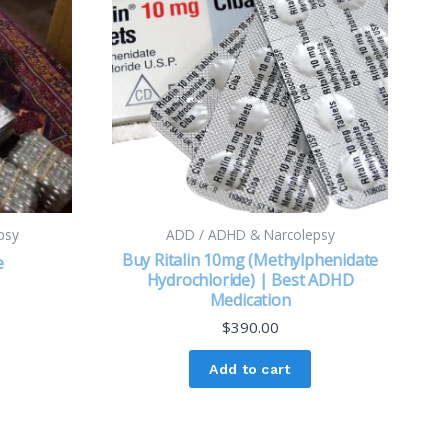
psy
ADD / ADHD & Narcolepsy
Buy Ritalin 10mg (Methylphenidate
e
Hydrochloride) | Best ADHD
Medication
$
390.00
Add to cart