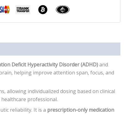
tion Deficit Hyperactivity Disorder (ADHD)
and
brain, helping improve attention span, focus, and
s, allowing individualized dosing based on clinical
healthcare professional.
c reliability. It is a
prescription-only medication