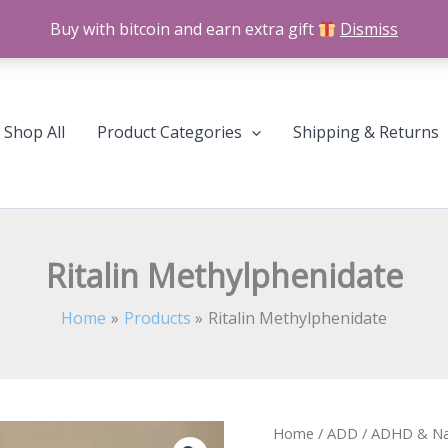
Buy with bitcoin and earn extra gift
Dismiss
Shop All
Product Categories
Shipping & Returns
Ritalin Methylphenidate
Home
Products
Ritalin Methylphenidate
Ritalin
Home
/
ADD / ADHD & Na