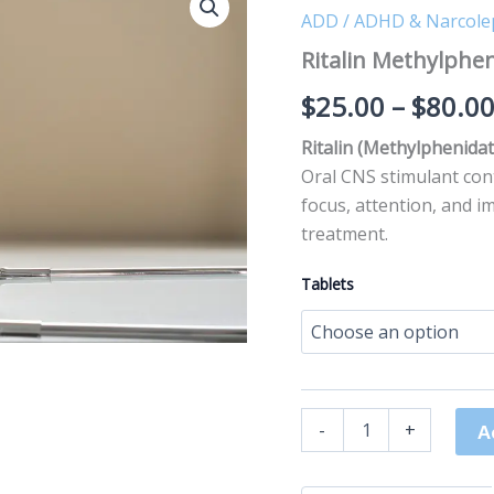
Methylphenidate
ADD / ADHD & Narcole
quantity
Ritalin Methylphe
$
25.00
–
$
80.0
Ritalin (Methylphenida
Oral CNS stimulant con
focus, attention, and i
treatment.
Tablets
-
+
A