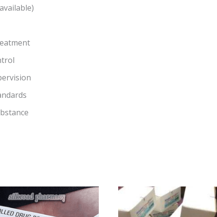
available)
reatment
trol
pervision
andards
ubstance