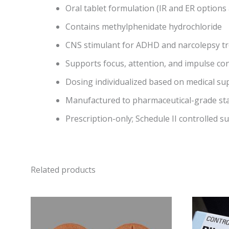
Oral tablet formulation (IR and ER options 
Contains methylphenidate hydrochloride
CNS stimulant for ADHD and narcolepsy t
Supports focus, attention, and impulse con
Dosing individualized based on medical su
Manufactured to pharmaceutical-grade st
Prescription-only; Schedule II controlled s
Related products