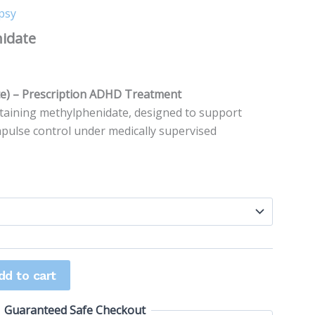
psy
range:
nidate
$25.00
0
through
te) – Prescription ADHD Treatment
$80.00
taining methylphenidate, designed to support
mpulse control under medically supervised
dd to cart
Guaranteed Safe Checkout