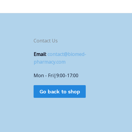
Contact Us
Email:
contact@biomed-
pharmacy.com
Mon - Fri|9:00-17:00
Go back to shop