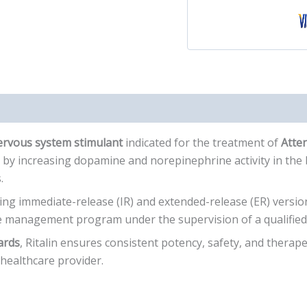
nervous system stimulant
indicated for the treatment of
Atten
by increasing dopamine and norepinephrine activity in the 
.
ding immediate-release (IR) and extended-release (ER) version
 management program under the supervision of a qualified 
ards
, Ritalin ensures consistent potency, safety, and therapeuti
 healthcare provider.