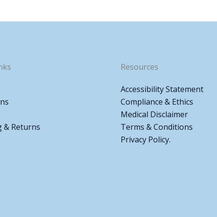
nks
Resources
Accessibility Statement
ons
Compliance & Ethics
Medical Disclaimer
g & Returns
Terms & Conditions
Privacy Policy.