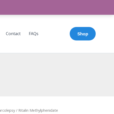
Contact
FAQs
Shop
rcolepsy
Price
/ Ritalin Methylphenidate