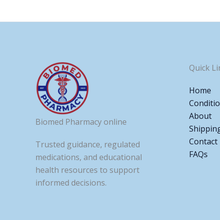
Quick Li
Home
Conditi
About
Biomed Pharmacy online
Shippin
Contact
Trusted guidance, regulated
FAQs
medications, and educational
health resources to support
informed decisions.