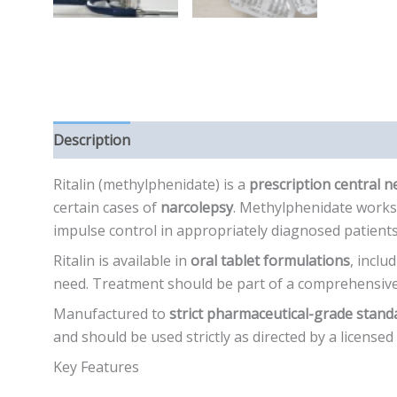
Description
Additional information
Reviews (0)
Ritalin (methylphenidate) is a
prescription central 
certain cases of
narcolepsy
. Methylphenidate works 
impulse control in appropriately diagnosed patients
Ritalin is available in
oral tablet formulations
, inclu
need. Treatment should be part of a comprehensive
Manufactured to
strict pharmaceutical-grade stand
and should be used strictly as directed by a licensed
Key Features