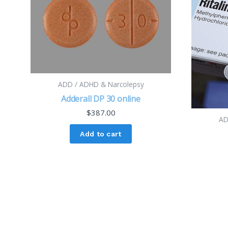
ADD / ADHD & Narcolepsy
Adderall DP 30 online
$
387.00
AD
Add to cart