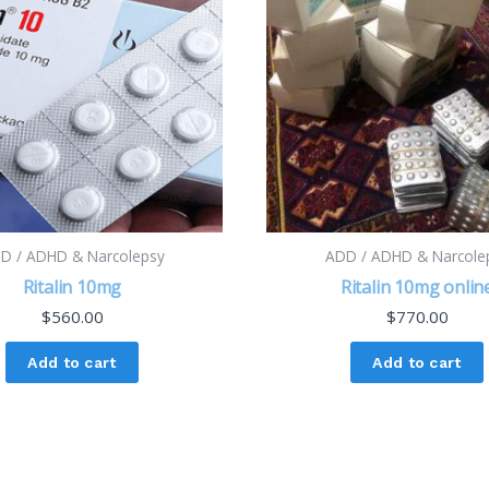
D / ADHD & Narcolepsy
ADD / ADHD & Narcole
Ritalin 10mg
Ritalin 10mg onlin
$
560.00
$
770.00
Add to cart
Add to cart