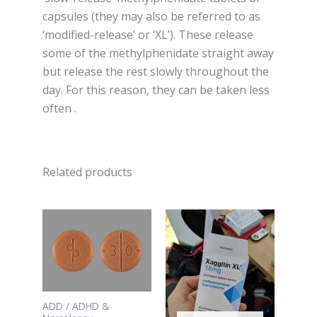
capsules (they may also be referred to as
‘modified-release’ or ‘XL’). These release
some of the methylphenidate straight away
but release the rest slowly throughout the
day. For this reason, they can be taken less
often .
Related products
ADD / ADHD &