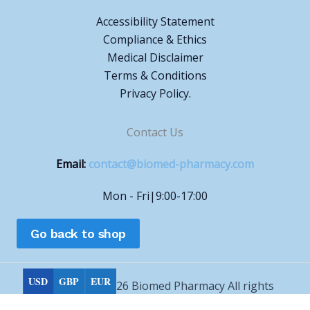
Accessibility Statement
Compliance & Ethics
Medical Disclaimer
Terms & Conditions
Privacy Policy.
Contact Us
Email:
contact@biomed-pharmacy.com
Mon - Fri|9:00-17:00
Go back to shop
USD
GBP
EUR
Copyright © 2026 Biomed Pharmacy All rights
reserved.
Choose currency