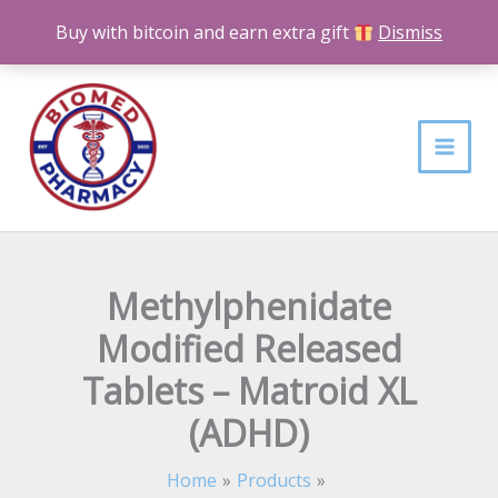
Skip
Buy with bitcoin and earn extra gift
Dismiss
to
content
Methylphenidate
Modified Released
Tablets – Matroid XL
(ADHD)
Home
Products