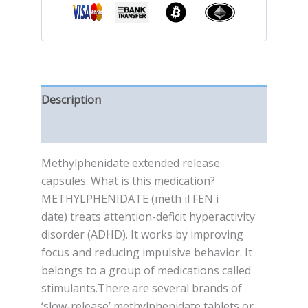
Description
Reviews (0)
Methylphenidate extended release
capsules. What is this medication?
METHYLPHENIDATE (meth il FEN i
date) treats attention-deficit hyperactivity
disorder (ADHD). It works by improving
focus and reducing impulsive behavior. It
belongs to a group of medications called
stimulants.There are several brands of
‘slow-release’ methylphenidate tablets or