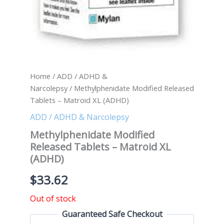
Home
/
ADD / ADHD &
Narcolepsy
/ Methylphenidate Modified Released
Tablets – Matroid XL (ADHD)
ADD / ADHD & Narcolepsy
Methylphenidate Modified
Released Tablets – Matroid XL
(ADHD)
$
33.62
Out of stock
Guaranteed Safe Checkout