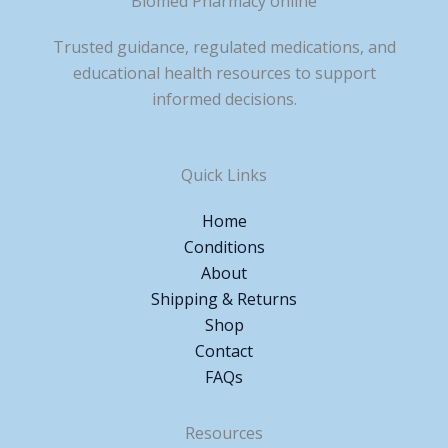
Biomed Pharmacy online
Trusted guidance, regulated medications, and
educational health resources to support
informed decisions.
Quick Links
Home
Conditions
About
Shipping & Returns
Shop
Contact
FAQs
Resources