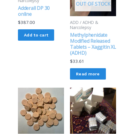
Narcolepsy
OUT OF STOCK
Adderall DP 30
online
$
387.00
ADD / ADHD &
Narcolepsy
Methylphenidate
Add to cart
Modified Released
Tablets – Xaggitin XL
(ADHD)
$
33.61
Read more