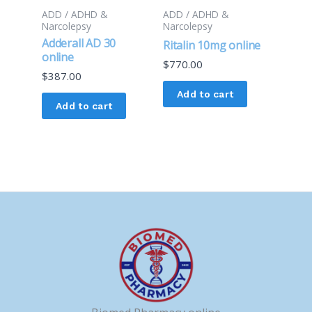
ADD / ADHD &
ADD / ADHD &
Narcolepsy
Narcolepsy
Adderall AD 30
Ritalin 10mg online
online
$
770.00
$
387.00
Add to cart
Add to cart