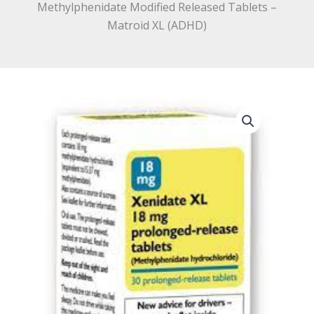
Methylphenidate Modified Released Tablets –
Matroid XL (ADHD)