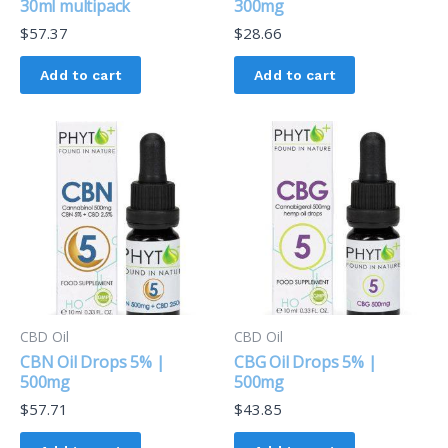
30ml multipack
300mg
$
57.37
$
28.66
Add to cart
Add to cart
CBD Oil
CBD Oil
CBN Oil Drops 5% |
CBG Oil Drops 5% |
500mg
500mg
$
57.71
$
43.85