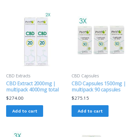
CBD Extracts
CBD Capsules
CBD Extract 2000mg |
CBD Capsules 1500mg |
multipack 4000mg total
multipack 90 capsules
$
274.00
$
275.15
Add to cart
Add to cart