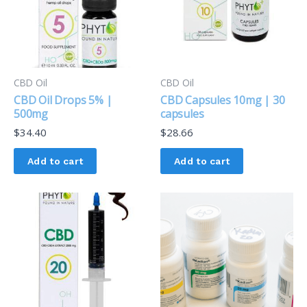
CBD Oil
CBD Oil
CBD Oil Drops 5% |
CBD Capsules 10mg | 30
500mg
capsules
$
34.40
$
28.66
Add to cart
Add to cart