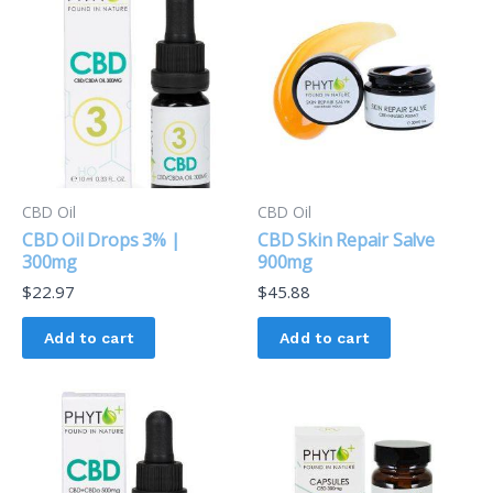
CBD Oil
CBD Oil
CBD Oil Drops 3% |
CBD Skin Repair Salve
300mg
900mg
$
22.97
$
45.88
Add to cart
Add to cart