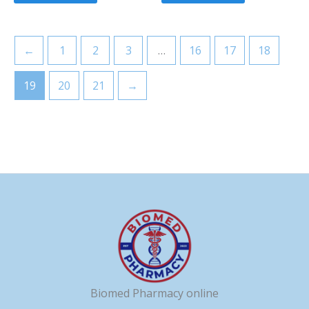
←
1
2
3
…
16
17
18
19
20
21
→
Biomed Pharmacy online