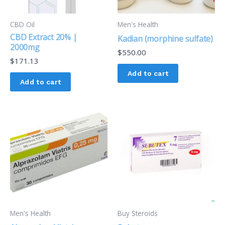
CBD Oil
Men's Health
CBD Extract 20% |
Kadian (morphine sulfate)
2000mg
$
550.00
$
171.13
Add to cart
Add to cart
Men's Health
Buy Steroids