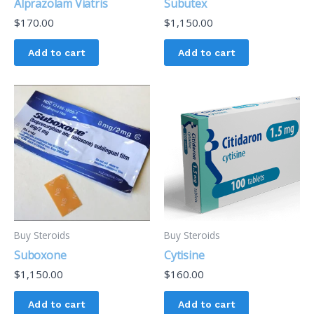
Alprazolam Viatris
Subutex
$
170.00
$
1,150.00
Add to cart
Add to cart
Buy Steroids
Buy Steroids
Suboxone
Cytisine
$
1,150.00
$
160.00
Add to cart
Add to cart