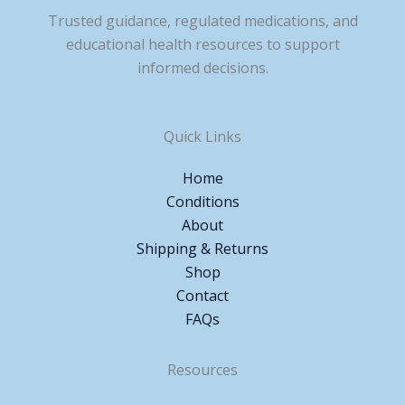
Trusted guidance, regulated medications, and
educational health resources to support
informed decisions.
Quick Links
Home
Conditions
About
Shipping & Returns
Shop
Contact
FAQs
Resources