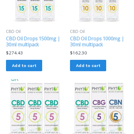
CBD Oil
CBD Oil
CBD Oil Drops 1500mg |
CBD Oil Drops 1000mg |
30ml multipack
30ml multipack
$
274.43
$
162.30
Add to cart
Add to cart