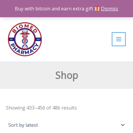
Skip
Buy with bitcoin and earn extra gift
Dismiss
to
content
Sorted
by
latest
Shop
Showing 433–456 of 486 results