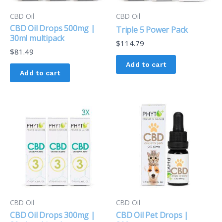
CBD Oil
CBD Oil
CBD Oil Drops 500mg |
Triple 5 Power Pack
30ml multipack
$
114.79
$
81.49
Add to cart
Add to cart
CBD Oil
CBD Oil
CBD Oil Drops 300mg |
CBD Oil Pet Drops |