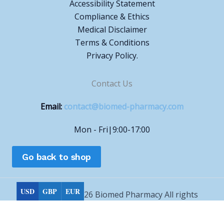
Accessibility Statement
Compliance & Ethics
Medical Disclaimer
Terms & Conditions
Privacy Policy.
Contact Us
Email:
contact@biomed-pharmacy.com
Mon - Fri|9:00-17:00
Go back to shop
USD
GBP
EUR
Copyright © 2026 Biomed Pharmacy All rights
reserved.
Choose currency