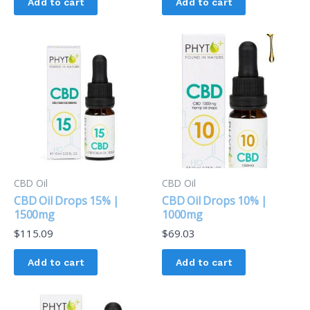
Add to cart
Add to cart
CBD Oil
CBD Oil
CBD Oil Drops 15% |
CBD Oil Drops 10% |
1500mg
1000mg
$
115.09
$
69.03
Add to cart
Add to cart