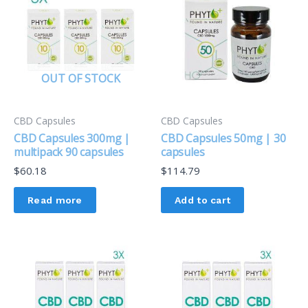
OUT OF STOCK
CBD Capsules
CBD Capsules
CBD Capsules 300mg |
CBD Capsules 50mg | 30
multipack 90 capsules
capsules
$
60.18
$
114.79
Read more
Add to cart