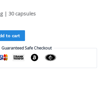
 | 30 capsules
dd to cart
Guaranteed Safe Checkout