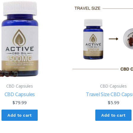
CBD Capsules
CBD Capsules
CBD Capsules
Travel Size CBD Caps
$
79.99
$
5.99
Add to cart
Add to cart