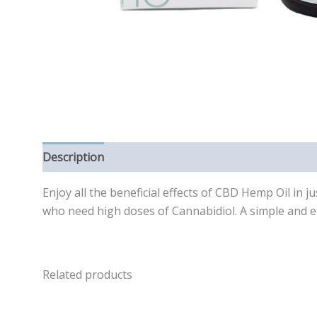
Description
Reviews (0)
Enjoy all the beneficial effects of CBD Hemp Oil in 
who need high doses of Cannabidiol. A simple and ef
Related products