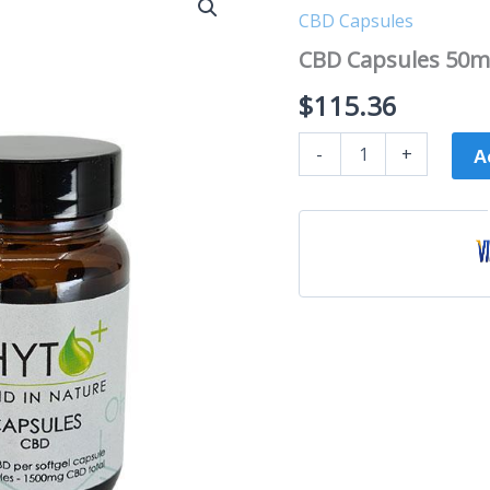
Capsules
CBD Capsules
50mg
|
CBD Capsules 50mg
30
capsules
$
115.36
quantity
-
+
A