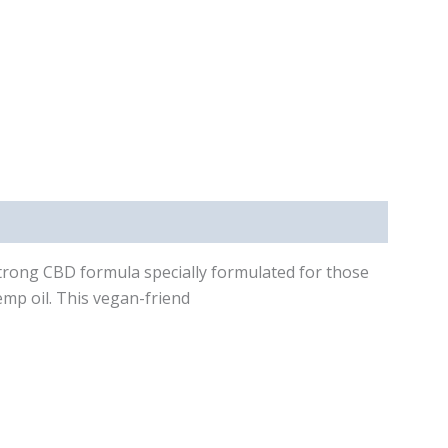
-strong CBD formula specially formulated for those
emp oil. This vegan-friend