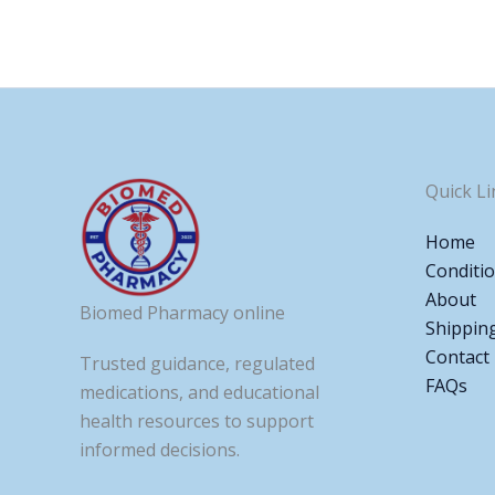
Quick Li
Home
Conditi
About
Biomed Pharmacy online
Shippin
Contact
Trusted guidance, regulated
FAQs
medications, and educational
health resources to support
informed decisions.