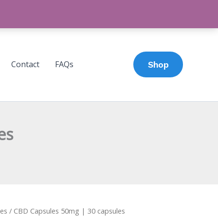
Contact
FAQs
Shop
es
es
/ CBD Capsules 50mg | 30 capsules