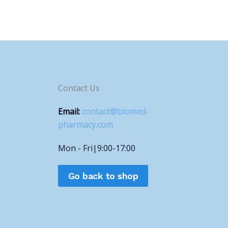
Contact Us
Email:
contact@biomed-
pharmacy.com
Mon - Fri|9:00-17:00
Go back to shop