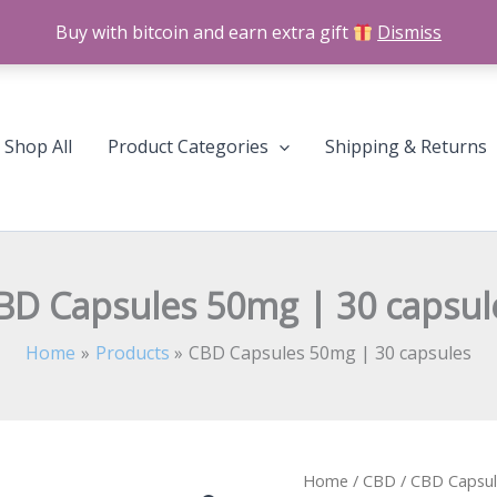
Buy with bitcoin and earn extra gift
Dismiss
Shop All
Product Categories
Shipping & Returns
BD Capsules 50mg | 30 capsul
Home
Products
CBD Capsules 50mg | 30 capsules
CBD
Home
/
CBD
/
CBD Capsul