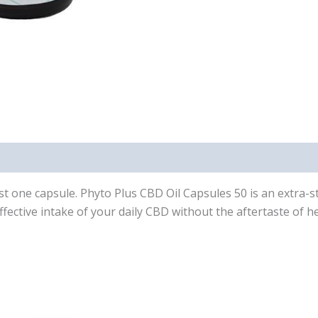
just one capsule. Phyto Plus CBD Oil Capsules 50 is an extra
fective intake of your daily CBD without the aftertaste of h