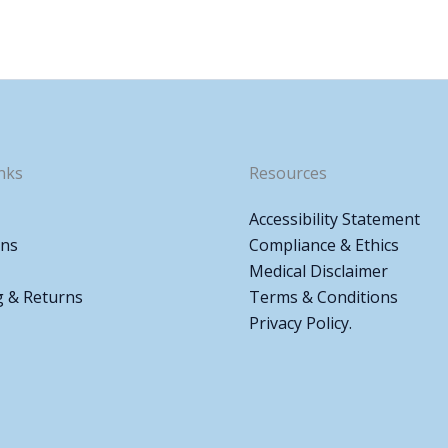
nks
Resources
Accessibility Statement
ons
Compliance & Ethics
Medical Disclaimer
g & Returns
Terms & Conditions
Privacy Policy.