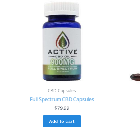
CBD Capsules
Full Spectrum CBD Capsules
$
79.99
Add to cart