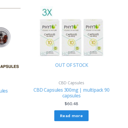
OUT OF STOCK
CBD Capsules
CBD Capsules 300mg | multipack 90
ules
capsules
$
60.48
Read more