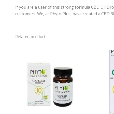
If you are a user of this strong formula CBD Oil D
customers. We, at Phyto Plus, have created a CBD 3
Related products