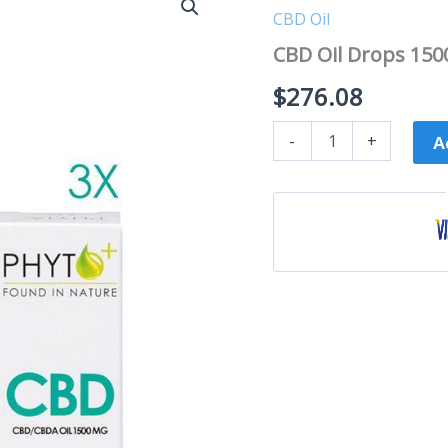
Oil
CBD Oil
Drops
1500mg
CBD Oil Drops 150
|
30ml
$
276.08
multipack
quantity
-
+
A