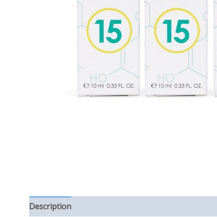
Description
Reviews (0)