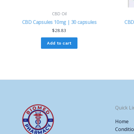
CBD Oil
CBD Capsules 10mg | 30 capsules
CBD
$
28.83
Add to cart
Quick Li
Home
Conditi