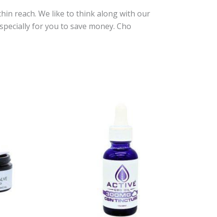
in reach. We like to think along with our
specially for you to save money. Cho