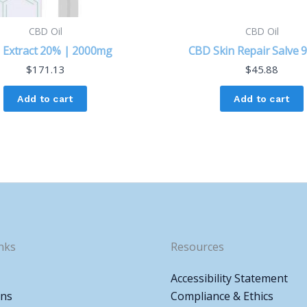
CBD Oil
CBD Oil
 Extract 20% | 2000mg
CBD Skin Repair Salve
$
171.13
$
45.88
Add to cart
Add to cart
nks
Resources
Accessibility Statement
ons
Compliance & Ethics