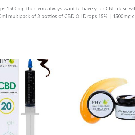
rops 1500mg then you always want to have your CBD dose with
0ml multipack of 3 bottles of CBD Oil Drops 15% | 1500mg e