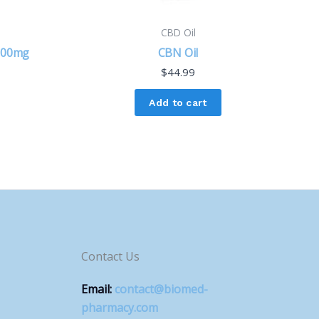
CBD Oil
 900mg
CBN Oil
$
44.99
Add to cart
Contact Us
Email:
contact@biomed-
pharmacy.com