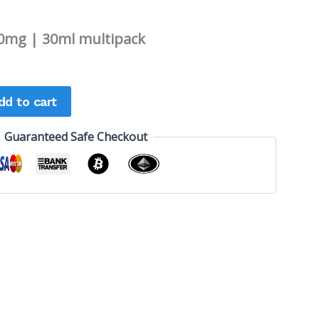
0mg | 30ml multipack
dd to cart
Guaranteed Safe Checkout