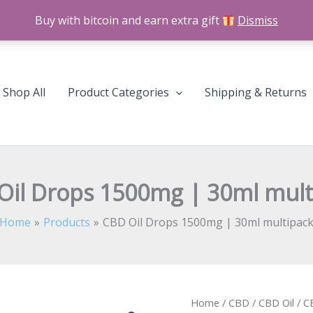
Buy with bitcoin and earn extra gift
Dismiss
Shop All
Product Categories
Shipping & Returns
Oil Drops 1500mg | 30ml mult
Home
Products
CBD Oil Drops 1500mg | 30ml multipac
CBD
Home
/
CBD
/
CBD Oil
/ C