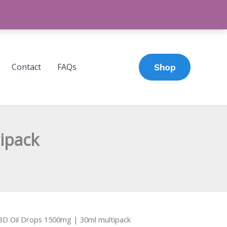
Contact
FAQs
Shop
ipack
k
BD Oil Drops 1500mg | 30ml multipack