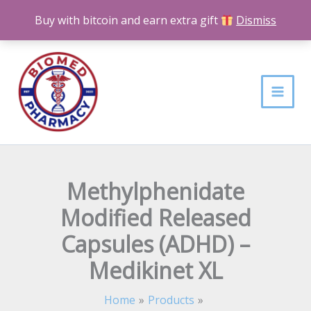
Skip
Buy with bitcoin and earn extra gift
Dismiss
to
content
Methylphenidate
Modified Released
Capsules (ADHD) –
Medikinet XL
Home
Products