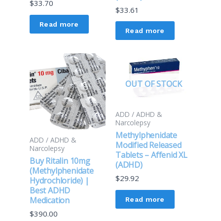
$
33.70
$
33.61
Read more
Read more
OUT OF STOCK
ADD / ADHD &
Narcolepsy
Methylphenidate
ADD / ADHD &
Modified Released
Narcolepsy
Tablets – Affenid XL
Buy Ritalin 10mg
(ADHD)
(Methylphenidate
$
29.92
Hydrochloride) |
Best ADHD
Medication
Read more
$
390.00