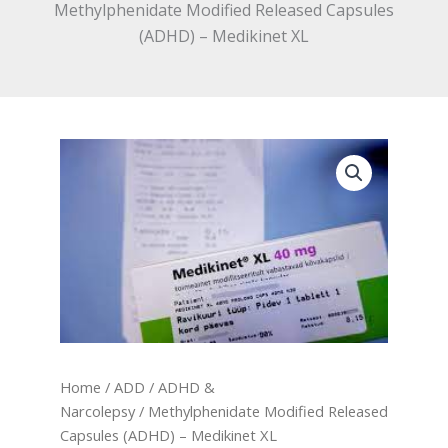
Methylphenidate Modified Released Capsules
(ADHD) – Medikinet XL
Home
/
ADD / ADHD &
Narcolepsy
/ Methylphenidate Modified Released
Capsules (ADHD) – Medikinet XL