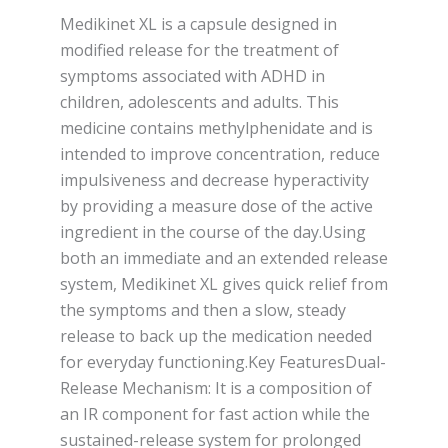
Medikinet XL is a capsule designed in
modified release for the treatment of
symptoms associated with ADHD in
children, adolescents and adults. This
medicine contains methylphenidate and is
intended to improve concentration, reduce
impulsiveness and decrease hyperactivity
by providing a measure dose of the active
ingredient in the course of the day.Using
both an immediate and an extended release
system, Medikinet XL gives quick relief from
the symptoms and then a slow, steady
release to back up the medication needed
for everyday functioning.Key FeaturesDual-
Release Mechanism: It is a composition of
an IR component for fast action while the
sustained-release system for prolonged