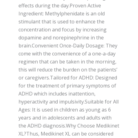
effects during the day.Proven Active
Ingredient: Methylphenidate is an old
stimulant that is used to enhance the
concentration and focus by increasing
dopamine and norepinephrine in the
brain.Convenient Once-Daily Dosage: They
come with the convenience of a one-a-day
regimen that can be taken in the morning,
this will reduce the burden on the patients’
or caregivers.Tailored for ADHD: Designed
for the treatment of primary symptoms of
ADHD which includes inattention,
hyperactivity and impulsivity.Suitable for All
Ages: It is used in children as young as 6
years and in adolescents and adults with
the ADHD diagnosis.Why Choose Medikinet
XL?Thus, Medikinet XL can be considered