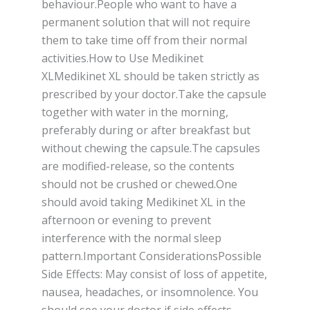
behaviour.People who want to have a
permanent solution that will not require
them to take time off from their normal
activities.How to Use Medikinet
XLMedikinet XL should be taken strictly as
prescribed by your doctor.Take the capsule
together with water in the morning,
preferably during or after breakfast but
without chewing the capsule.The capsules
are modified-release, so the contents
should not be crushed or chewed.One
should avoid taking Medikinet XL in the
afternoon or evening to prevent
interference with the normal sleep
pattern.Important ConsiderationsPossible
Side Effects: May consist of loss of appetite,
nausea, headaches, or insomnolence. You