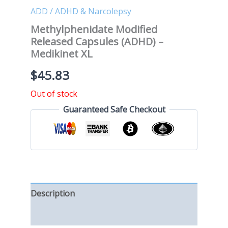
ADD / ADHD & Narcolepsy
Methylphenidate Modified
Released Capsules (ADHD) –
Medikinet XL
$
45.83
Out of stock
Guaranteed Safe Checkout
Description
Reviews (0)