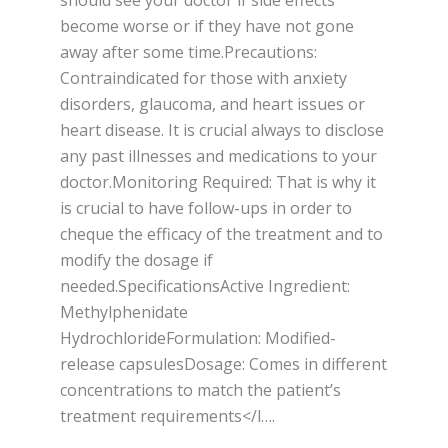
should see your doctor if side effects
become worse or if they have not gone
away after some time.Precautions:
Contraindicated for those with anxiety
disorders, glaucoma, and heart issues or
heart disease. It is crucial always to disclose
any past illnesses and medications to your
doctor.Monitoring Required: That is why it
is crucial to have follow-ups in order to
cheque the efficacy of the treatment and to
modify the dosage if
needed.SpecificationsActive Ingredient:
Methylphenidate
HydrochlorideFormulation: Modified-
release capsulesDosage: Comes in different
concentrations to match the patient’s
treatment requirements</l….