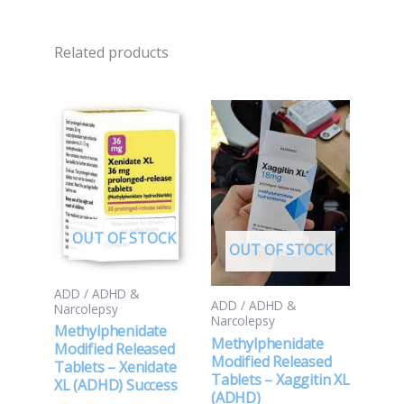
Related products
OUT OF STOCK
OUT OF STOCK
ADD / ADHD &
ADD / ADHD &
Narcolepsy
Narcolepsy
Methylphenidate
Methylphenidate
Modified Released
Modified Released
Tablets – Xenidate
Tablets – Xaggitin XL
XL (ADHD) Success
(ADHD)