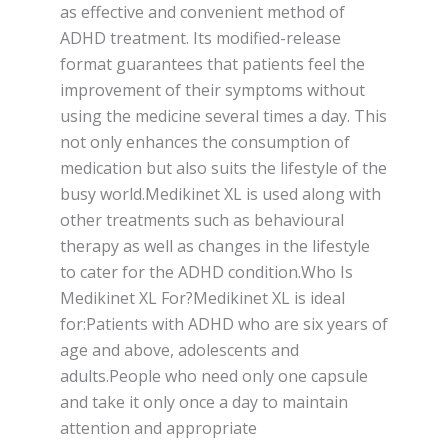
as effective and convenient method of
ADHD treatment. Its modified-release
format guarantees that patients feel the
improvement of their symptoms without
using the medicine several times a day. This
not only enhances the consumption of
medication but also suits the lifestyle of the
busy world.Medikinet XL is used along with
other treatments such as behavioural
therapy as well as changes in the lifestyle
to cater for the ADHD condition.Who Is
Medikinet XL For?Medikinet XL is ideal
for:Patients with ADHD who are six years of
age and above, adolescents and
adults.People who need only one capsule
and take it only once a day to maintain
attention and appropriate