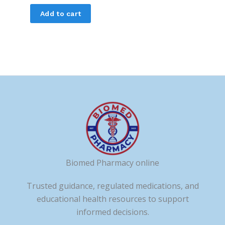
Add to cart
Biomed Pharmacy online
Trusted guidance, regulated medications, and
educational health resources to support
informed decisions.