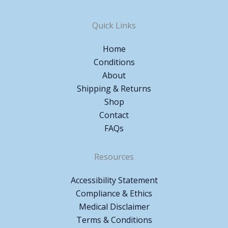
Quick Links
Home
Conditions
About
Shipping & Returns
Shop
Contact
FAQs
Resources
Accessibility Statement
Compliance & Ethics
Medical Disclaimer
Terms & Conditions