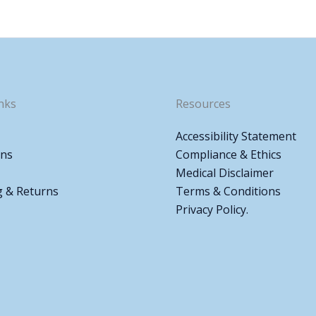
nks
Resources
Accessibility Statement
ons
Compliance & Ethics
Medical Disclaimer
g & Returns
Terms & Conditions
Privacy Policy.