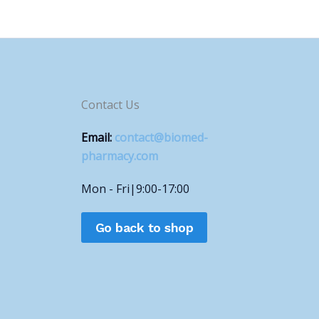
Contact Us
Email:
contact@biomed-
pharmacy.com
Mon - Fri|9:00-17:00
Go back to shop