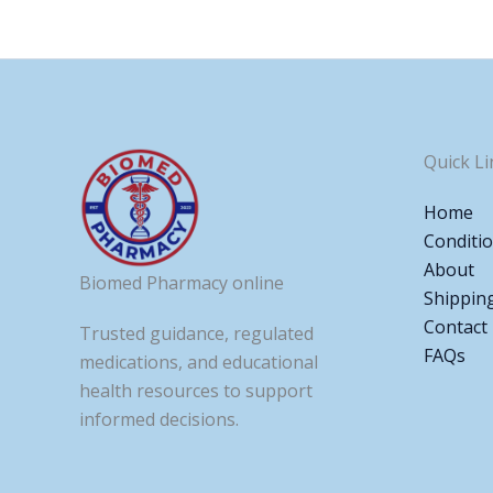
Quick Li
Home
Conditi
About
Biomed Pharmacy online
Shippin
Contact
Trusted guidance, regulated
FAQs
medications, and educational
health resources to support
informed decisions.