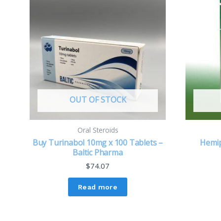
OUT OF STOCK
Oral Steroids
Buy Turinabol 10mg x 100 Tablets –
Hemi
Baltic Pharma
$
74.07
Read more