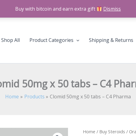
Buy with bitcoin and earn extra gift
Dismiss
Shop All
Product Categories
Shipping & Returns
omid 50mg x 50 tabs – C4 Pha
Home
Products
Clomid 50mg x 50 tabs – C4 Pharma
Clomid
Home
/
Buy Steroids
/
Ora