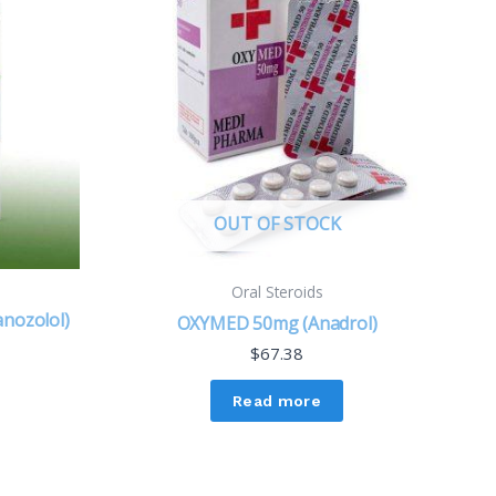
OUT OF STOCK
Oral Steroids
anozolol)
OXYMED 50mg (Anadrol)
$
67.38
Read more