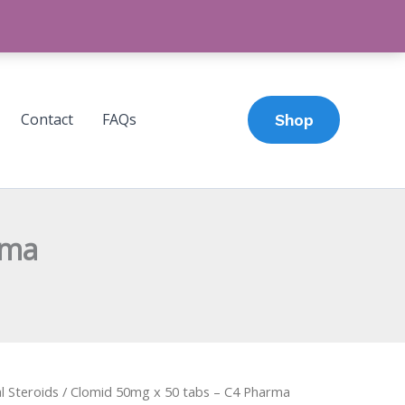
Contact
FAQs
Shop
rma
l Steroids
/ Clomid 50mg x 50 tabs – C4 Pharma