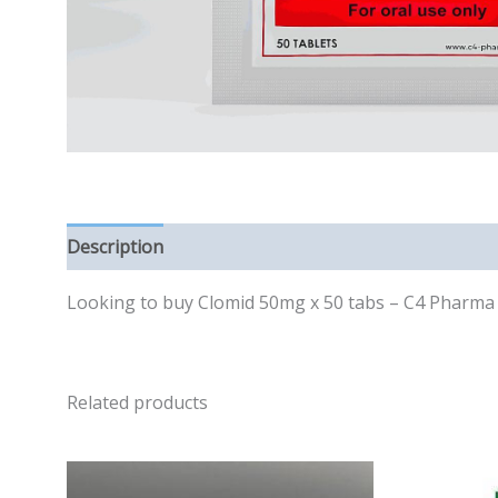
Description
Reviews (0)
Looking to buy Clomid 50mg x 50 tabs – C4 Pharma in
Related products