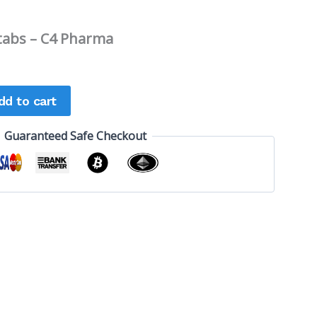
tabs – C4 Pharma
dd to cart
Guaranteed Safe Checkout