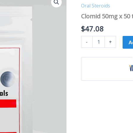
50mg
Oral Steroids
x
50
Clomid 50mg x 50 
tabs
-
$
47.08
C4
Pharma
-
+
quantity
A