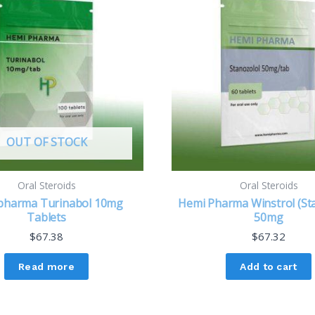
OUT OF STOCK
Oral Steroids
Oral Steroids
pharma Turinabol 10mg
Hemi Pharma Winstrol (St
Tablets
50mg
$
67.38
$
67.32
Read more
Add to cart