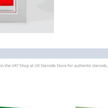
 the UK? Shop at UK Steroids Store for authentic steroids, 