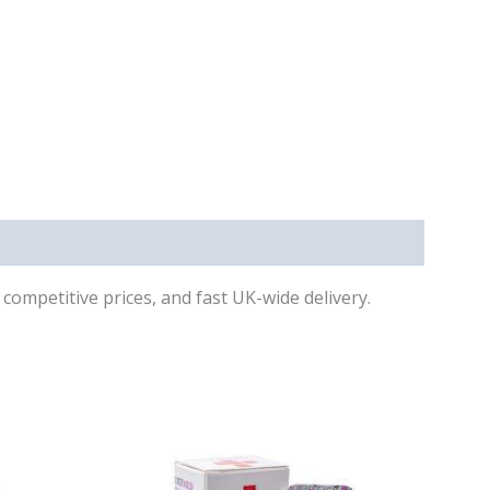
competitive prices, and fast UK-wide delivery.