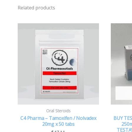
Related products
Oral Steroids
C4 Pharma – Tamoxifen / Nolvadex
BUY TE
20mg x 50 tabs
250m
TESTA