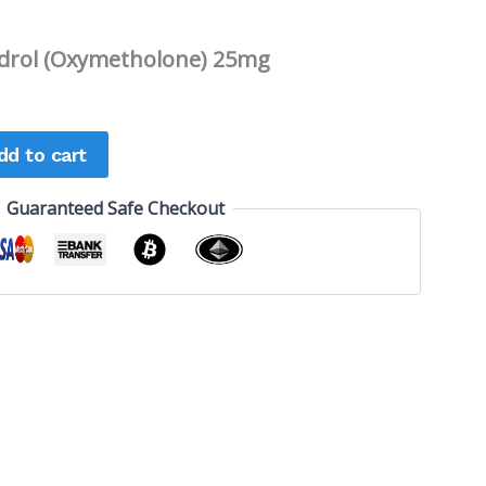
rol (Oxymetholone) 25mg
dd to cart
Guaranteed Safe Checkout