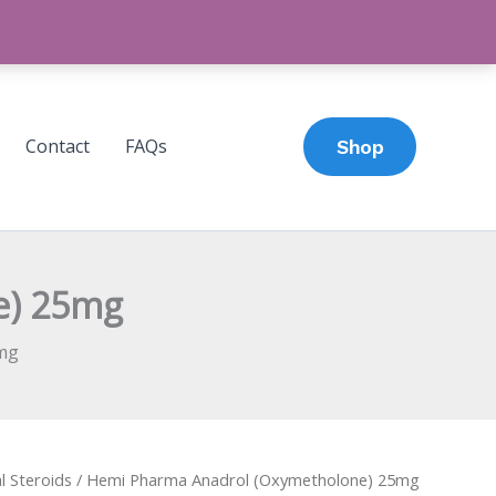
Contact
FAQs
Shop
e) 25mg
mg
l Steroids
/ Hemi Pharma Anadrol (Oxymetholone) 25mg