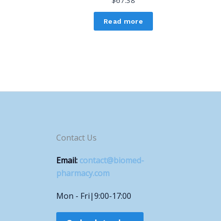
$
67.38
Read more
Contact Us
Email:
contact@biomed-
pharmacy.com
Mon - Fri|9:00-17:00