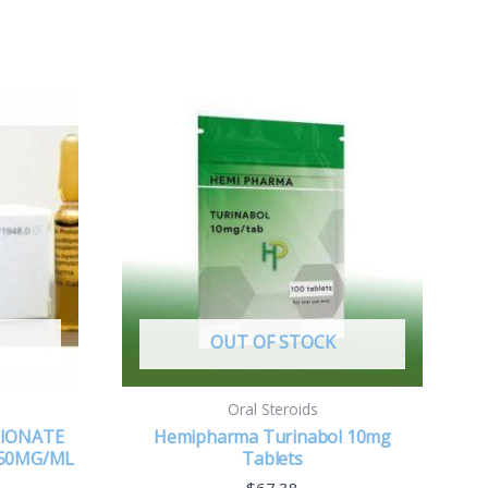
OUT OF STOCK
Oral Steroids
PIONATE
Hemipharma Turinabol 10mg
50MG/ML
Tablets