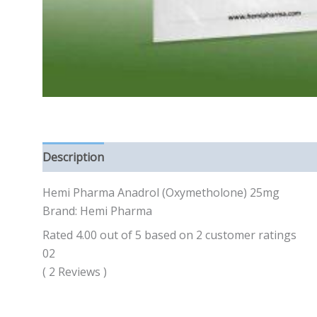
Description
Reviews (0)
Hemi Pharma Anadrol (Oxymetholone) 25mg
Brand: Hemi Pharma
Rated 4.00 out of 5 based on 2 customer ratings
02
( 2 Reviews )