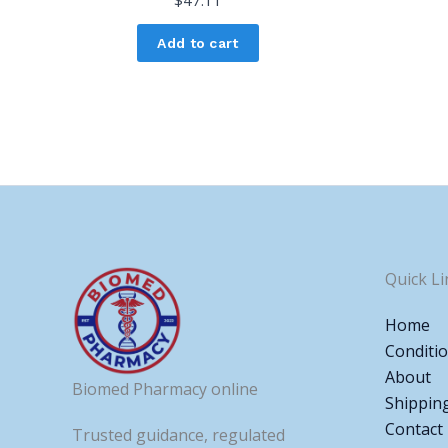
$
47.11
Add to cart
Quick Li
Home
Conditi
About
Biomed Pharmacy online
Shippin
Contact
Trusted guidance, regulated