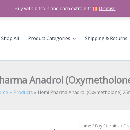
Buy with bitcoin and earn extra gift
Dismiss
Shop All
Product Categories
Shipping & Returns
harma Anadrol (Oxymetholon
ome
Products
Hemi Pharma Anadrol (Oxymetholone) 25
Hemi
Home
/
Buy Steroids
/
Ora