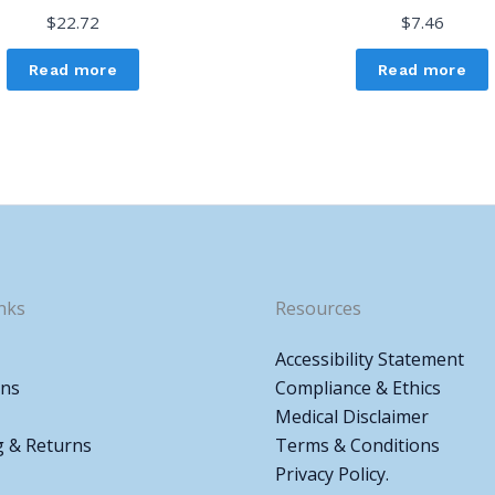
$
22.72
$
7.46
Read more
Read more
nks
Resources
Accessibility Statement
ons
Compliance & Ethics
Medical Disclaimer
g & Returns
Terms & Conditions
Privacy Policy.