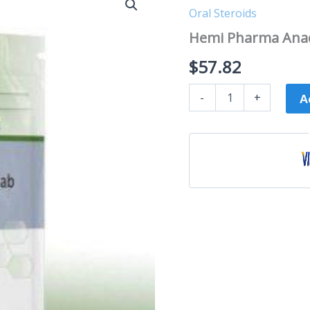
Pharma
Oral Steroids
Anadrol
(Oxymetholone)
Hemi Pharma Anad
25mg
quantity
$
57.82
-
+
A