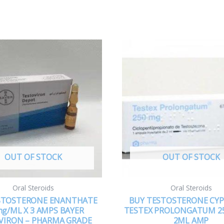
OUT OF STOCK
OUT OF STOCK
Oral Steroids
Oral Steroids
STOSTERONE ENANTHATE
BUY TESTOSTERONE CY
g/ML X 3 AMPS BAYER
TESTEX PROLONGATUM 2
VIRON – PHARMA GRADE
2ML AMP