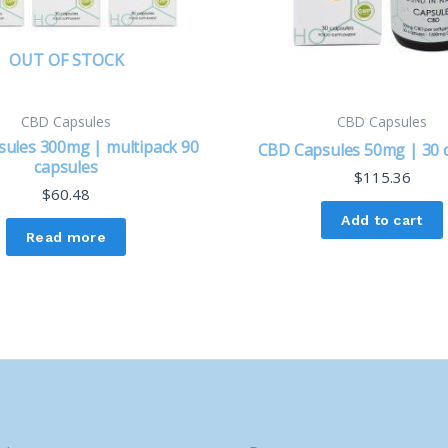
OUT OF STOCK
CBD Capsules
CBD Capsules
ules 300mg | multipack 90
CBD Capsules 50mg | 30 
capsules
$
115.36
$
60.48
Add to cart
Read more