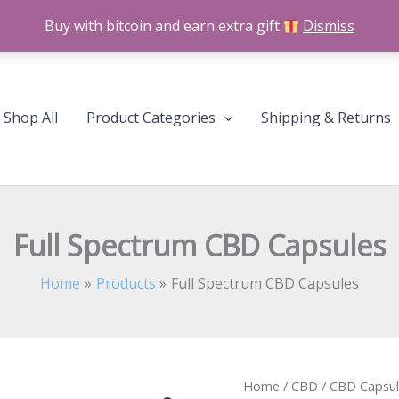
Buy with bitcoin and earn extra gift
Dismiss
Shop All
Product Categories
Shipping & Returns
Full Spectrum CBD Capsules
Home
Products
Full Spectrum CBD Capsules
Full
Home
/
CBD
/
CBD Capsul