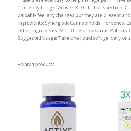
“I recently bought Active CBD Oil – Full Spectrum Ca
palpably feel any changes but they are present and I 
Ingredients: Synergistic Cannabinoids, Terpenes, Es
Other Ingredients: MCT Oil, Full Spectrum Potency O
Suggested Usage: Take one liquid soft gel daily or 
Related products