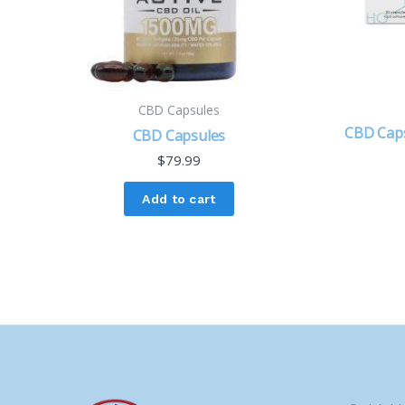
CBD Capsules
CBD Caps
CBD Capsules
$
79.99
Add to cart