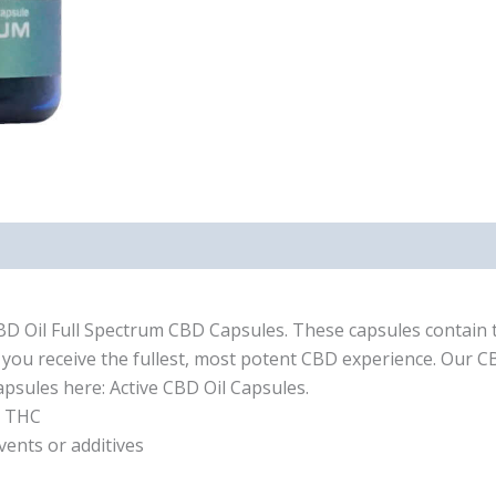
CBD Oil Full Spectrum CBD Capsules. These capsules contain th
you receive the fullest, most potent CBD experience. Our C
sules here: Active CBD Oil Capsules.
d THC
vents or additives