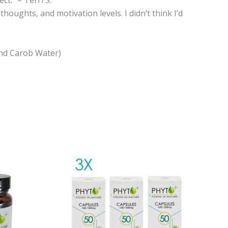
oughts, and motivation levels. I didn’t think I’d
 and Carob Water)