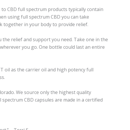
to CBD full spectrum products typically contain
hen using full spectrum CBD you can take
together in your body to provide relief.
 the relief and support you need. Take one in the
wherever you go. One bottle could last an entire
oil as the carrier oil and high potency full
ss.
lorado. We source only the highest quality
l spectrum CBD capsules are made in a certified
t.” – Terri S.