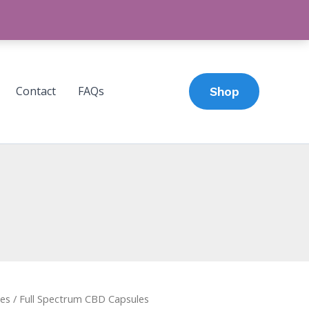
Contact
FAQs
Shop
es
/ Full Spectrum CBD Capsules