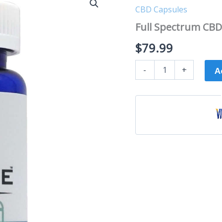
Spectrum
CBD Capsules
CBD
Capsules
Full Spectrum CBD
quantity
$
79.99
-
+
A