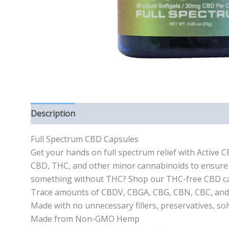
Description
Reviews (0)
Full Spectrum CBD Capsules
Get your hands on full spectrum relief with Active 
CBD, THC, and other minor cannabinoids to ensure 
something without THC? Shop our THC-free CBD cap
Trace amounts of CBDV, CBGA, CBG, CBN, CBC, an
Made with no unnecessary fillers, preservatives, sol
Made from Non-GMO Hemp