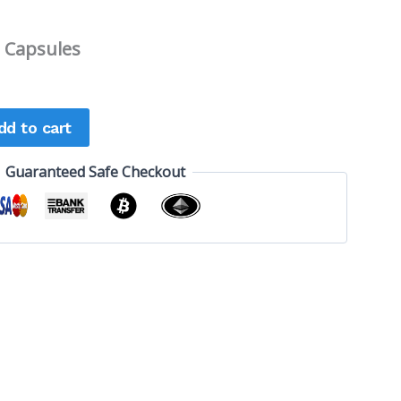
 Capsules
dd to cart
Guaranteed Safe Checkout