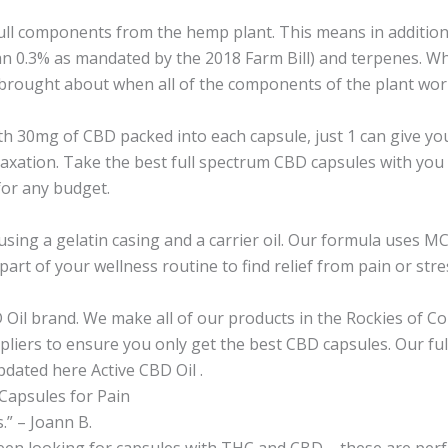
ull components from the hemp plant. This means in addition 
an 0.3% as mandated by the 2018 Farm Bill) and terpenes. W
rought about when all of the components of the plant work 
h 30mg of CBD packed into each capsule, just 1 can give you
laxation. Take the best full spectrum CBD capsules with you 
for any budget.
sing a gelatin casing and a carrier oil. Our formula uses MCT 
rt of your wellness routine to find relief from pain or stre
Oil brand. We make all of our products in the Rockies of Co
liers to ensure you only get the best CBD capsules. Our ful
pdated here Active CBD Oil .
Capsules for Pain
.” – Joann B.
een looking for capsules with THC and CBD – these are perfec