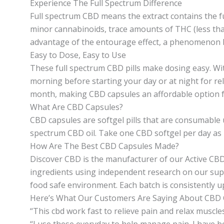
Experience The Full Spectrum Difference
Full spectrum CBD means the extract contains the f
minor cannabinoids, trace amounts of THC (less th
advantage of the entourage effect, a phenomenon b
Easy to Dose, Easy to Use
These full spectrum CBD pills make dosing easy. Wit
morning before starting your day or at night for re
month, making CBD capsules an affordable option 
What Are CBD Capsules?
CBD capsules are softgel pills that are consumable u
spectrum CBD oil. Take one CBD softgel per day as pa
How Are The Best CBD Capsules Made?
Discover CBD is the manufacturer of our Active CBD 
ingredients using independent research on our supp
food safe environment. Each batch is consistently u
Here’s What Our Customers Are Saying About CBD 
“This cbd work fast to relieve pain and relax muscles
“I use these everyday to help manage pain. I have b