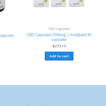
CBD Capsules
CBD Capsules 1500mg | multipack 90
capsules
capsules
$
275.15
Add to cart