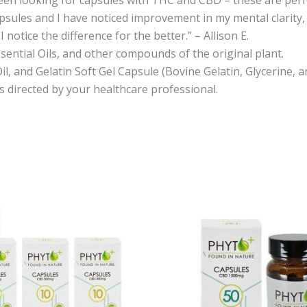
psules and I have noticed improvement in my mental clarity, th
notice the difference for the better.” – Allison E.
sential Oils, and other compounds of the original plant.
il, and Gelatin Soft Gel Capsule (Bovine Gelatin, Glycerine,
as directed by your healthcare professional.