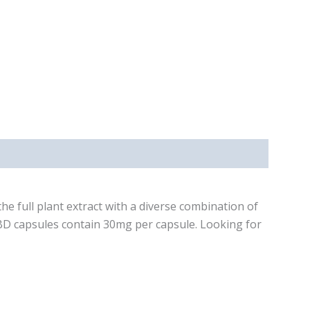
e full plant extract with a diverse combination of
BD capsules contain 30mg per capsule. Looking for