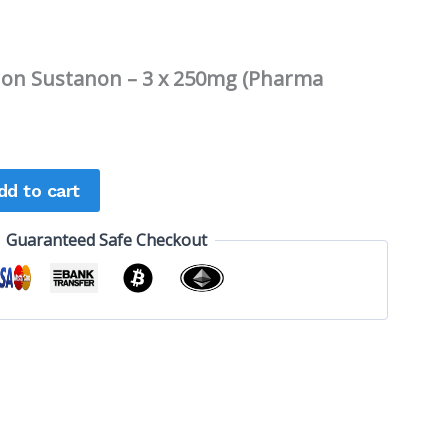
non Sustanon – 3 x 250mg (Pharma
dd to cart
Guaranteed Safe Checkout