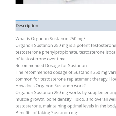
Description
Reviews (0)
What is Organon Sustanon 250 mg?
Organon Sustanon 250 mg is a potent testosterone c
testosterone phenylpropionate, testosterone isocap
of testosterone over time.
Recommended Dosage for Sustanon:
The recommended dosage of Sustanon 250 mg varies 
common for testosterone replacement therapy. Howev
How does Organon Sustanon work?
Organon Sustanon 250 mg works by supplementing the
muscle growth, bone density, libido, and overall we
testosterone, maintaining optimal levels in the body
Benefits of taking Sustanon mg: