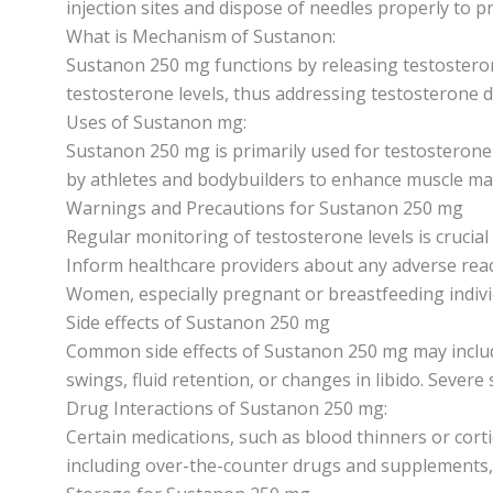
injection sites and dispose of needles properly to p
What is Mechanism of Sustanon:
Sustanon 250 mg functions by releasing testosterone
testosterone levels, thus addressing testosterone def
Uses of Sustanon mg:
Sustanon 250 mg is primarily used for testosterone 
by athletes and bodybuilders to enhance muscle m
Warnings and Precautions for Sustanon 250 mg
Regular monitoring of testosterone levels is crucia
Inform healthcare providers about any adverse reac
Women, especially pregnant or breastfeeding individ
Side effects of Sustanon 250 mg
Common side effects of Sustanon 250 mg may include 
swings, fluid retention, or changes in libido. Severe
Drug Interactions of Sustanon 250 mg:
Certain medications, such as blood thinners or cort
including over-the-counter drugs and supplements,