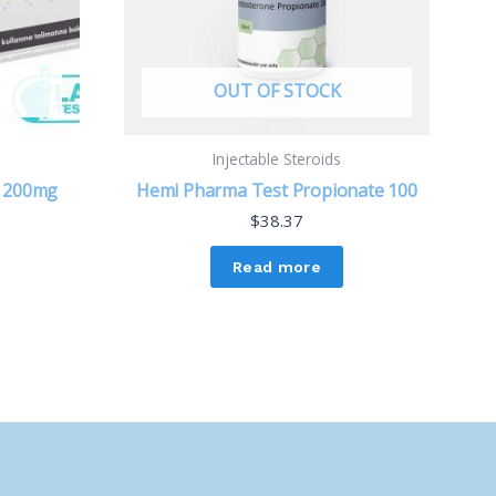
OUT OF STOCK
Injectable Steroids
e 200mg
Hemi Pharma Test Propionate 100
$
38.37
Read more