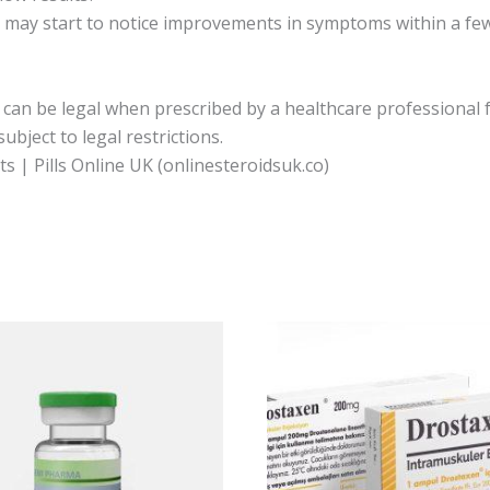
s may start to notice improvements in symptoms within a few
an be legal when prescribed by a healthcare professional f
ject to legal restrictions.
 | Pills Online UK (onlinesteroidsuk.co)