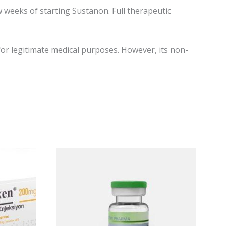
 weeks of starting Sustanon. Full therapeutic
or legitimate medical purposes. However, its non-