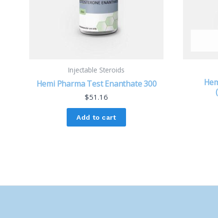
Injectable Steroids
Hem
Hemi Pharma Test Enanthate 300
$
51.16
Add to cart