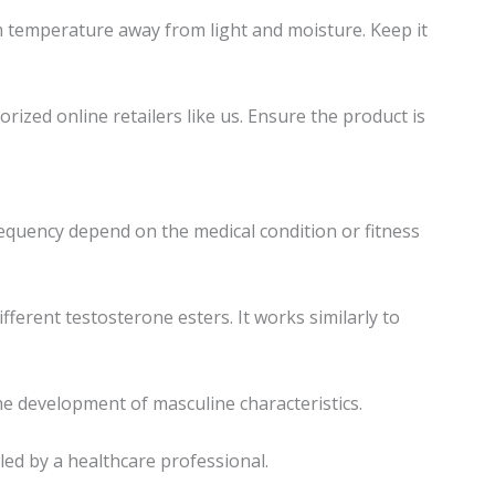
m temperature away from light and moisture. Keep it
zed online retailers like us. Ensure the product is
requency depend on the medical condition or fitness
ferent testosterone esters. It works similarly to
e development of masculine characteristics.
led by a healthcare professional.