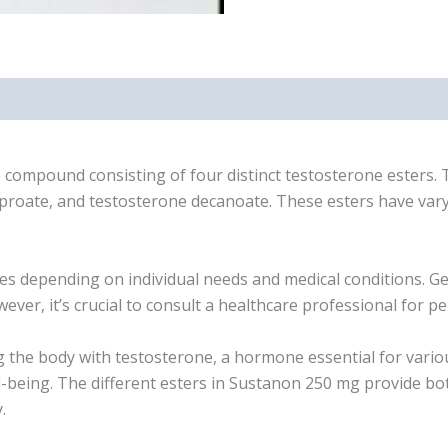
ompound consisting of four distinct testosterone esters. T
roate, and testosterone decanoate. These esters have varyi
depending on individual needs and medical conditions. Gen
er, it’s crucial to consult a healthcare professional for
 body with testosterone, a hormone essential for various 
ll-being. The different esters in Sustanon 250 mg provide 
.