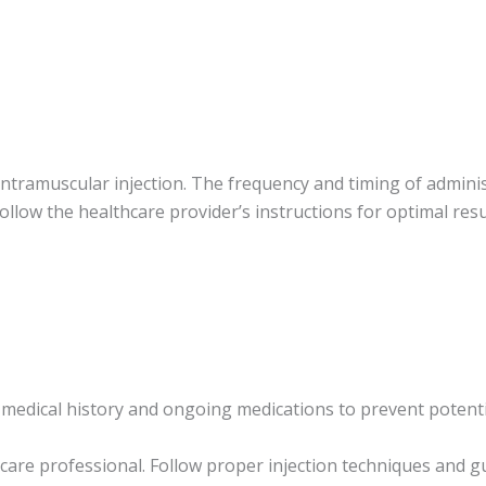
intramuscular injection. The frequency and timing of admin
 follow the healthcare provider’s instructions for optimal resu
medical history and ongoing medications to prevent potentia
are professional. Follow proper injection techniques and gu