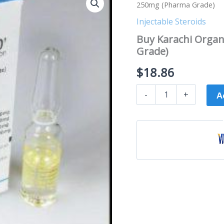
Karachi
250mg (Pharma Grade)
Organon
Sustanon
Injectable Steroids
-
Buy Karachi Orga
3
Grade)
x
250mg
$
18.86
(Pharma
Grade)
quantity
-
+
A