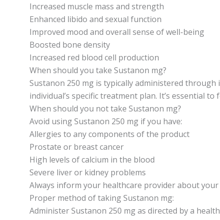
Increased muscle mass and strength
Enhanced libido and sexual function
Improved mood and overall sense of well-being
Boosted bone density
Increased red blood cell production
When should you take Sustanon mg?
Sustanon 250 mg is typically administered through 
individual’s specific treatment plan. It’s essential to
When should you not take Sustanon mg?
Avoid using Sustanon 250 mg if you have:
Allergies to any components of the product
Prostate or breast cancer
High levels of calcium in the blood
Severe liver or kidney problems
Always inform your healthcare provider about your 
Proper method of taking Sustanon mg:
Administer Sustanon 250 mg as directed by a healthc