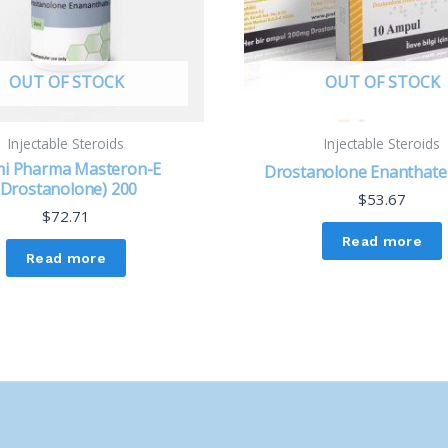
OUT OF STOCK
OUT OF STOCK
Injectable Steroids
Injectable Steroids
i Pharma Masteron-E
Drostanolone Enanthat
(Drostanolone) 200
$
53.67
$
72.71
Read more
Read more