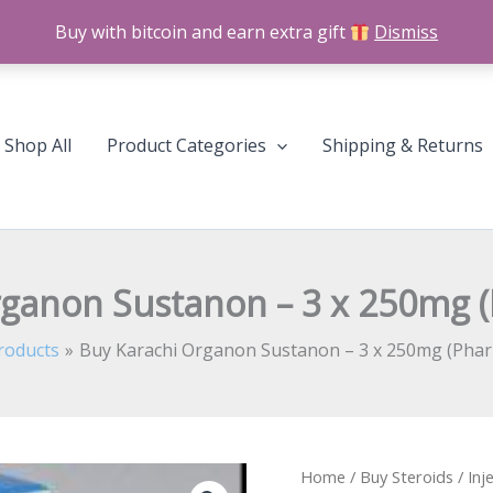
Buy with bitcoin and earn extra gift
Dismiss
Shop All
Product Categories
Shipping & Returns
rganon Sustanon – 3 x 250mg 
roducts
Buy Karachi Organon Sustanon – 3 x 250mg (Pha
Buy
Home
/
Buy Steroids
/
Inj