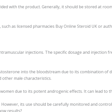
ded with the product. Generally, it should be stored at roo
uch as licensed pharmacies Buy Online Steroid UK or authori
tramuscular injections. The specific dosage and injection f
osterone into the bloodstream due to its combination of dif
other male characteristics.
men due to its potent androgenic effects. It can lead to th
. However, its use should be carefully monitored and control
how results?