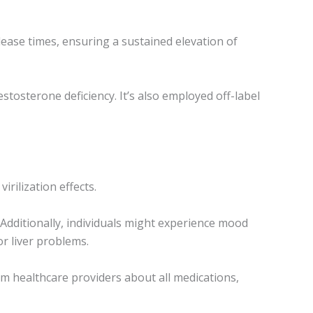
ease times, ensuring a sustained elevation of
tosterone deficiency. It’s also employed off-label
rilization effects.
 Additionally, individuals might experience mood
or liver problems.
rm healthcare providers about all medications,