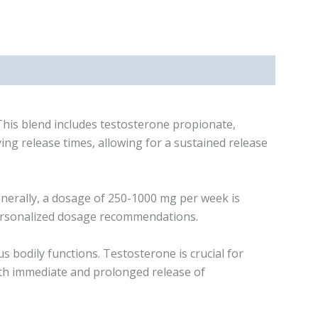
his blend includes testosterone propionate,
ng release times, allowing for a sustained release
erally, a dosage of 250-1000 mg per week is
 personalized dosage recommendations.
bodily functions. Testosterone is crucial for
both immediate and prolonged release of