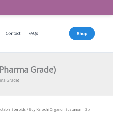
Contact
FAQs
Shop
(Pharma Grade)
rma Grade)
ectable Steroids
/ Buy Karachi Organon Sustanon – 3 x