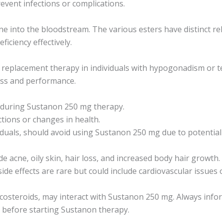
revent infections or complications.
 into the bloodstream. The various esters have distinct rel
iciency effectively.
replacement therapy in individuals with hypogonadism or tes
ass and performance.
l during Sustanon 250 mg therapy.
tions or changes in health.
uals, should avoid using Sustanon 250 mg due to potential vi
acne, oily skin, hair loss, and increased body hair growth.
 side effects are rare but could include cardiovascular issues 
icosteroids, may interact with Sustanon 250 mg. Always info
 before starting Sustanon therapy.