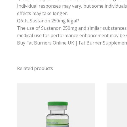
Individual responses may vary, but some individual
effects may take longer.
Q6: Is Sustanon 250mg legal?
The use of Sustanon 250mg and similar substances c
medical use for performance enhancement may be sub
Buy Fat Burners Online UK | Fat Burner Supplements
Related products