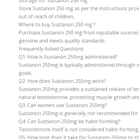
Storage for Sustanon 250 mg
Store Sustanon 250 mg as per the instructions provi
out of reach of children.
Where to buy Sustanon 250 mg ?
Purchase Sustanon 250 mg from reputable sources, s
genuine and meets quality standards.
Frequently Asked Questions
Q1: How is Sustanon 250mg administered?
Sustanon 250mg is typically administered through in
goals.
Q2: How does Sustanon 250mg work?
Sustanon 250mg provides a sustained release of test
natural testosterone, promoting muscle growth and 
Q3: Can women use Sustanon 250mg?
Sustanon 250mg is generally not recommended for wo
Q4: Can Sustanon 250mg be habit-forming?
Testosterone itself is not considered habit-forming
Q5: How long does it take for Sustanon 250mg to s