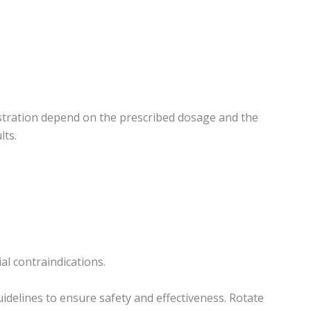
istration depend on the prescribed dosage and the
lts.
l contraindications.
idelines to ensure safety and effectiveness. Rotate