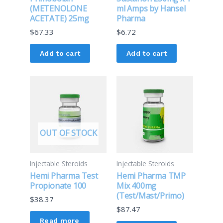
(METENOLONE
ml Amps by Hansel
ACETATE) 25mg
Pharma
$
67.33
$
6.72
Add to cart
Add to cart
OUT OF STOCK
Injectable Steroids
Injectable Steroids
Hemi Pharma Test
Hemi Pharma TMP
Propionate 100
Mix 400mg
(Test/Mast/Primo)
$
38.37
$
87.47
Read more