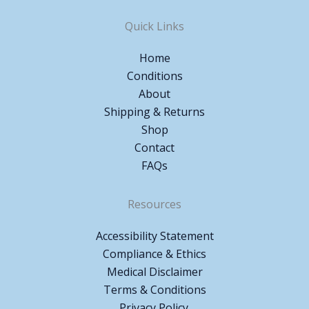
Quick Links
Home
Conditions
About
Shipping & Returns
Shop
Contact
FAQs
Resources
Accessibility Statement
Compliance & Ethics
Medical Disclaimer
Terms & Conditions
Privacy Policy.