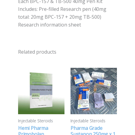
‍Each BPC-157 & TB-500 40mg Pen Kit
Includes: ‍Pre-filled Research pen (40mg
total: 20mg BPC-157 + 20mg TB-500)
Research information sheet
Related products
Injectable Steroids
Injectable Steroids
Hemi Pharma
Pharma Grade
Primobolan
Sustanon 250mg x 1