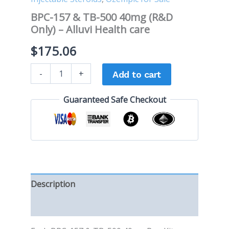
BPC-157 & TB-500 40mg (R&D
Only) – Alluvi Health care
$
175.06
-
+
Add to cart
Guaranteed Safe Checkout
Description
Reviews (0)