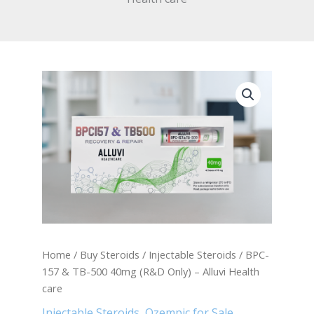
BPC-
157
&
TB-
500
40mg
(R&D
Only)
-
Alluvi
Health
care
quantity
Home
/
Buy Steroids
/
Injectable Steroids
/ BPC-
157 & TB-500 40mg (R&D Only) – Alluvi Health
care
Injectable Steroids
,
Ozempic for Sale