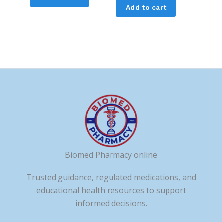
Add to cart
Biomed Pharmacy online
Trusted guidance, regulated medications, and
educational health resources to support
informed decisions.