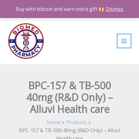
Skip
Buy with bitcoin and earn extra gift
Dismiss
to
content
BPC-157 & TB-500
40mg (R&D Only) –
Alluvi Health care
Home
Products
BPC-157 & TB-500 40mg (R&D Only) – Alluvi
Health care