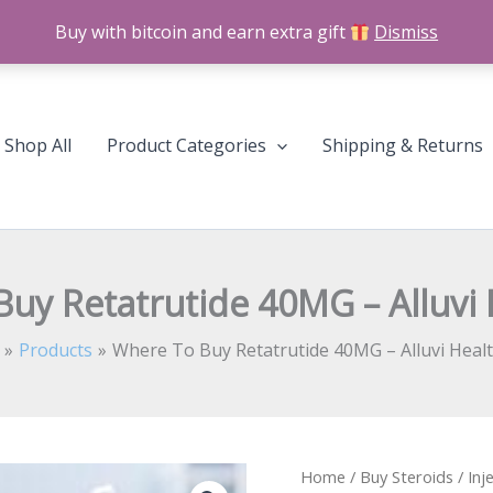
Buy with bitcoin and earn extra gift
Dismiss
Shop All
Product Categories
Shipping & Returns
uy Retatrutide 40MG – Alluvi 
Products
Where To Buy Retatrutide 40MG – Alluvi Healt
Where
Home
/
Buy Steroids
/
Inj