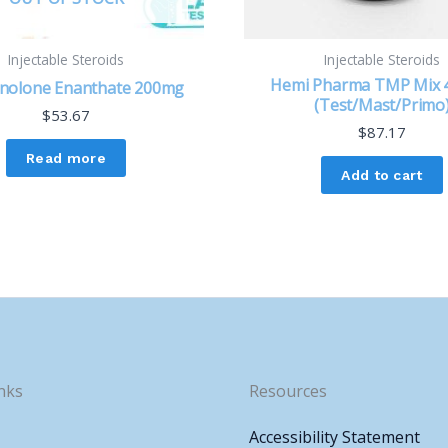
Injectable Steroids
Injectable Steroids
Hemi Pharma TMP Mix
nolone Enanthate 200mg
(Test/Mast/Primo
$
53.67
$
87.17
Read more
Add to cart
nks
Resources
Accessibility Statement