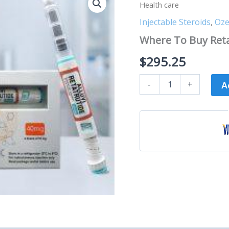
To
Health care
Buy
Retatrutide
Injectable Steroids
,
Oze
40MG
Where To Buy Reta
-
Alluvi
$
295.25
Health
care
quantity
-
+
A