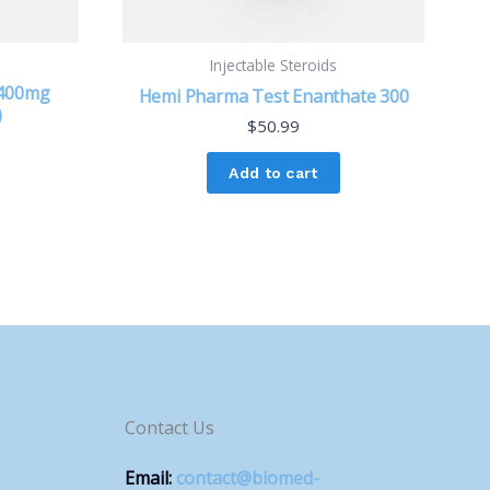
Injectable Steroids
 400mg
Hemi Pharma Test Enanthate 300
)
$
50.99
Add to cart
Contact Us
Email:
contact@biomed-