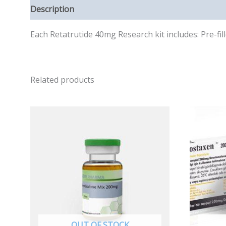
Description
Reviews (0)
Each Retatrutide 40mg Research kit includes: Pre-f
Related products
OUT OF STOCK