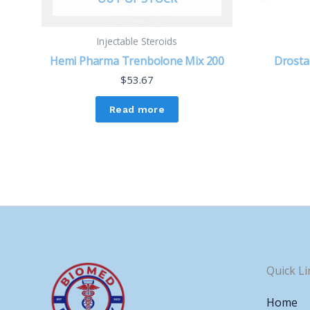
Injectable Steroids
Hemi Pharma Trenbolone Mix 200
Drosta
$
53.67
Read more
Quick Li
Home