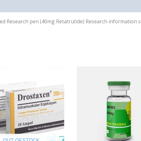
illed Research pen (40mg Retatrutide) Research information 
OUT OF STOCK