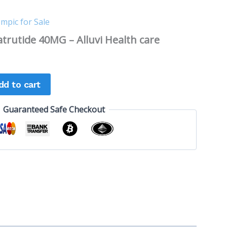
mpic for Sale
trutide 40MG – Alluvi Health care
dd to cart
Guaranteed Safe Checkout