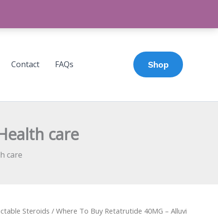
Contact
FAQs
Shop
Health care
h care
ectable Steroids
/ Where To Buy Retatrutide 40MG – Alluvi