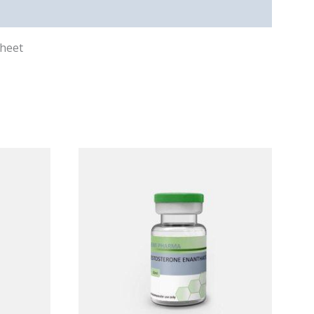
sheet