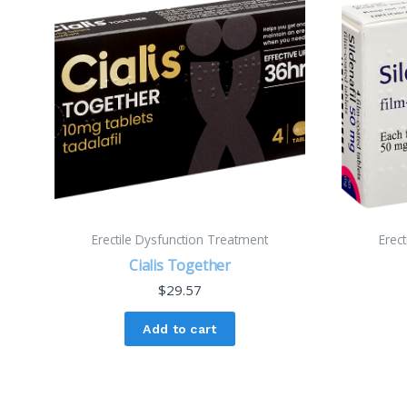
Erectile Dysfunction Treatment
Erec
Cialis Together
$
29.57
Add to cart