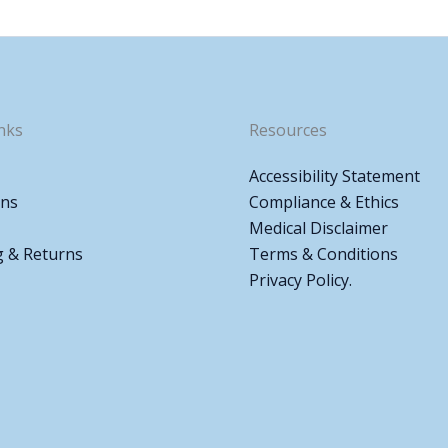
nks
Resources
Accessibility Statement
ons
Compliance & Ethics
Medical Disclaimer
g & Returns
Terms & Conditions
Privacy Policy.