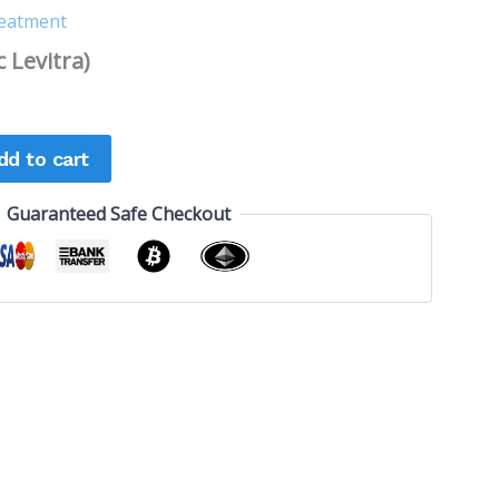
reatment
 Levitra)
dd to cart
Guaranteed Safe Checkout