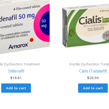
tile Dysfunction Treatment
Erectile Dysfunction Trea
Sildenafil
Cialis (Tadalafil)
$
18.81
$
26.94
Add to cart
Add to cart