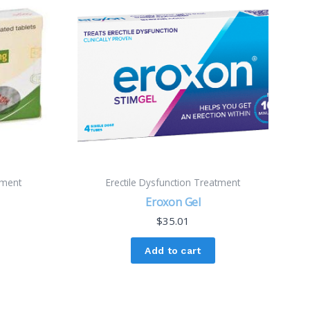
tment
Erectile Dysfunction Treatment
Eroxon Gel
$
35.01
Add to cart