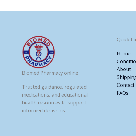
Quick Li
Home
Conditi
About
Biomed Pharmacy online
Shippin
Contact
Trusted guidance, regulated
FAQs
medications, and educational
health resources to support
informed decisions.