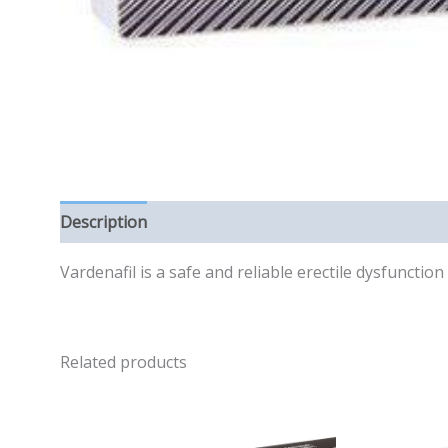
Description
Reviews (0)
Vardenafil is a safe and reliable erectile dysfuncti
Related products