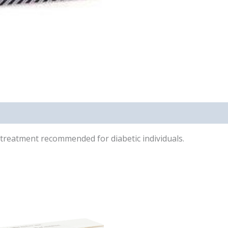
on treatment recommended for diabetic individuals.