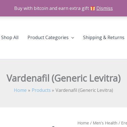
Buy with bitcoin and earn extra gift
Dismiss
Shop All
Product Categories
Shipping & Returns
Vardenafil (Generic Levitra)
Home
Products
Vardenafil (Generic Levitra)
Vardenafil
Home
/
Men's Health
/
Ere