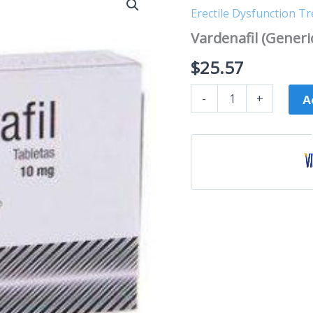
(Generic
Erectile Dysfunction T
Levitra)
quantity
Vardenafil (Generic
$
25.57
-
+
A