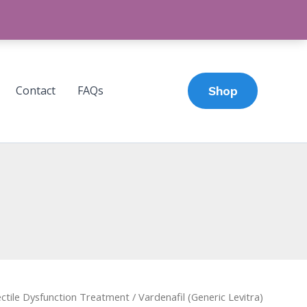
Contact
FAQs
Shop
ctile Dysfunction Treatment
/ Vardenafil (Generic Levitra)