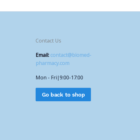
Contact Us
Email:
contact@biomed-
pharmacy.com
Mon - Fri|9:00-17:00
Go back to shop