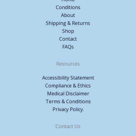
Conditions
About
Shipping & Returns
Shop
Contact
FAQs
Resources
Accessibility Statement
Compliance & Ethics
Medical Disclaimer
Terms & Conditions
Privacy Policy.
Contact Us