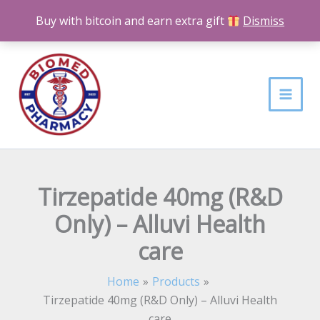
Skip
Buy with bitcoin and earn extra gift
Dismiss
to
content
Tirzepatide 40mg (R&D
Only) – Alluvi Health
care
Home
Products
Tirzepatide 40mg (R&D Only) – Alluvi Health
care