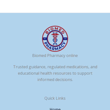
Biomed Pharmacy online
Trusted guidance, regulated medications, and
educational health resources to support
informed decisions.
Quick Links
Home