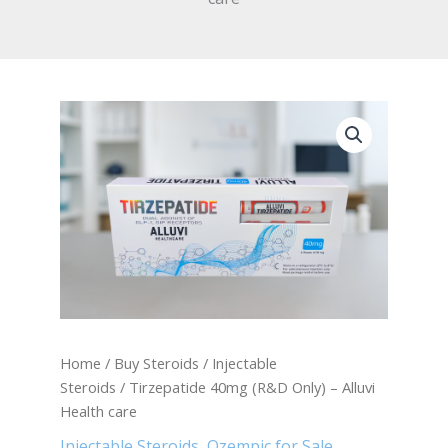
Tirzepatide
40mg
(R&D
Only)
-
Alluvi
Health
care
quantity
Home
/
Buy Steroids
/
Injectable
Steroids
/ Tirzepatide 40mg (R&D Only) – Alluvi
Health care
Injectable Steroids
,
Ozempic for Sale