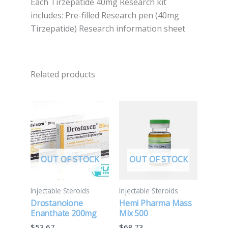
Each Tirzepatide 40mg Research kit
includes: Pre-filled Research pen (40mg
Tirzepatide) Research information sheet
Related products
OUT OF STOCK
OUT OF STOCK
Injectable Steroids
Injectable Steroids
Drostanolone
Hemi Pharma Mass
Enanthate 200mg
Mix 500
$
53.67
$
68.73