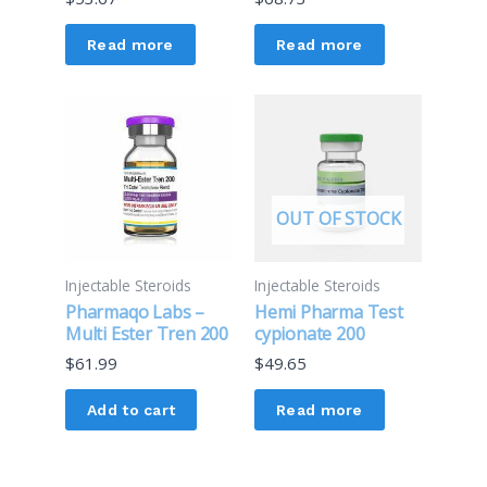
Read more
Read more
OUT OF STOCK
Injectable Steroids
Injectable Steroids
Pharmaqo Labs –
Hemi Pharma Test
Multi Ester Tren 200
cypionate 200
$
61.99
$
49.65
Add to cart
Read more