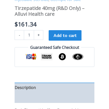
Tirzepatide 40mg (R&D Only) –
Alluvi Health care
$
161.34
-
+
Add to cart
Guaranteed Safe Checkout
Description
Reviews (0)