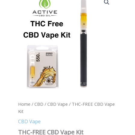
FREE
CBD
Vape
Kit
quantity
Home
/
CBD
/
CBD Vape
/ THC-FREE CBD Vape
Kit
CBD Vape
THC-FREE CBD Vape Kit