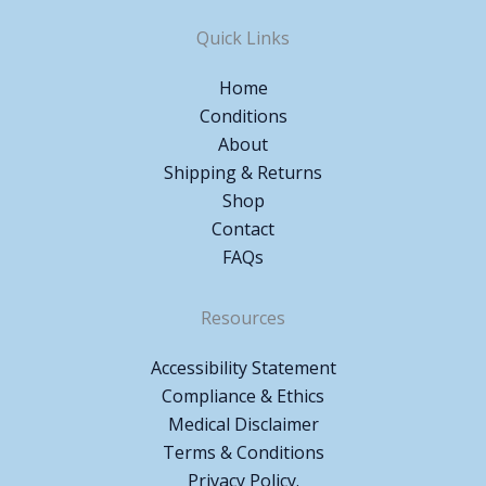
Quick Links
Home
Conditions
About
Shipping & Returns
Shop
Contact
FAQs
Resources
Accessibility Statement
Compliance & Ethics
Medical Disclaimer
Terms & Conditions
Privacy Policy.