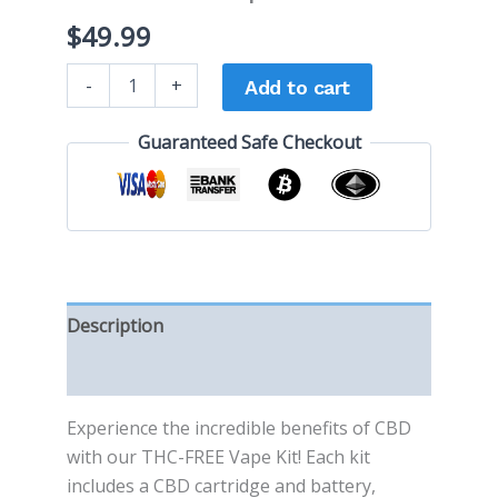
$
49.99
-
+
Add to cart
Guaranteed Safe Checkout
Description
Reviews (0)
Experience the incredible benefits of CBD
with our THC-FREE Vape Kit! Each kit
includes a CBD cartridge and battery,