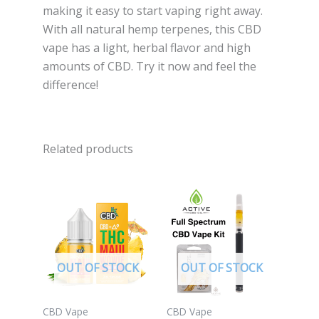
making it easy to start vaping right away.
With all natural hemp terpenes, this CBD
vape has a light, herbal flavor and high
amounts of CBD. Try it now and feel the
difference!
Related products
OUT OF STOCK
OUT OF STOCK
CBD Vape
CBD Vape