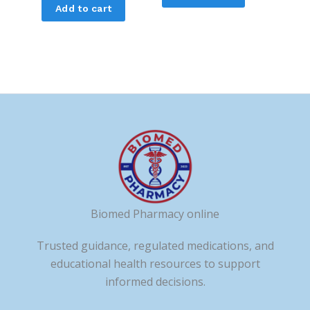
Add to cart
Biomed Pharmacy online
Trusted guidance, regulated medications, and
educational health resources to support
informed decisions.