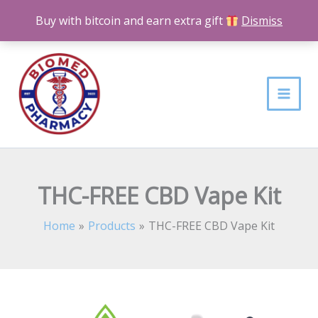
Skip
Buy with bitcoin and earn extra gift
Dismiss
to
content
THC-FREE CBD Vape Kit
Home
Products
THC-FREE CBD Vape Kit
THC-