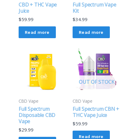
CBD + THC Vape
Full Spectrum Vape
Juice
Kit
$
59.99
$
34.99
Read more
Read more
OUT OF STOCK
CBD Vape
CBD Vape
Full Spectrum
Full Spectrum CBN +
Disposable CBD
THC Vape Juice
Vape
$
59.99
$
29.99
Read more