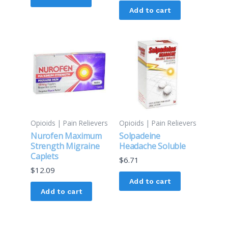
Add to cart
Opioids | Pain Relievers
Opioids | Pain Relievers
Nurofen Maximum
Solpadeine
Strength Migraine
Headache Soluble
Caplets
$
6.71
$
12.09
Add to cart
Add to cart