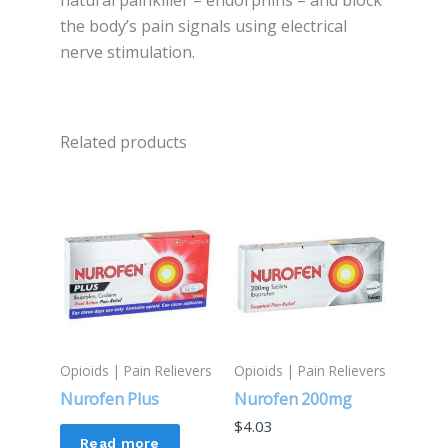
natural painkiller – endorphins – and block
the body’s pain signals using electrical
nerve stimulation.
Related products
Opioids | Pain Relievers
Opioids | Pain Relievers
Nurofen Plus
Nurofen 200mg
$
4.03
Read more