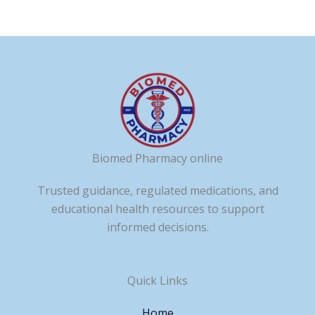
Biomed Pharmacy online
Trusted guidance, regulated medications, and
educational health resources to support
informed decisions.
Quick Links
Home