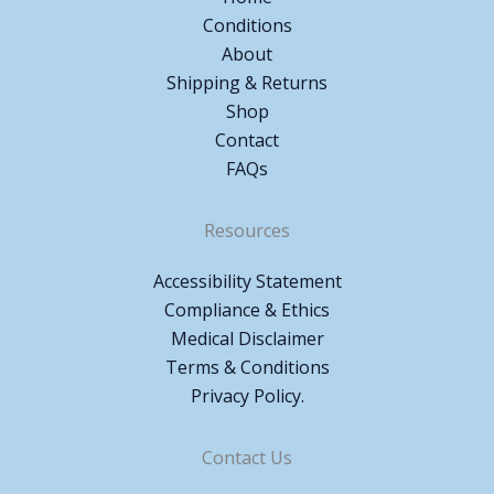
Conditions
About
Shipping & Returns
Shop
Contact
FAQs
Resources
Accessibility Statement
Compliance & Ethics
Medical Disclaimer
Terms & Conditions
Privacy Policy.
Contact Us