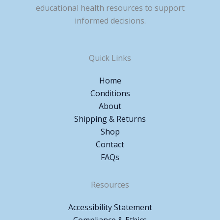
educational health resources to support
informed decisions.
Quick Links
Home
Conditions
About
Shipping & Returns
Shop
Contact
FAQs
Resources
Accessibility Statement