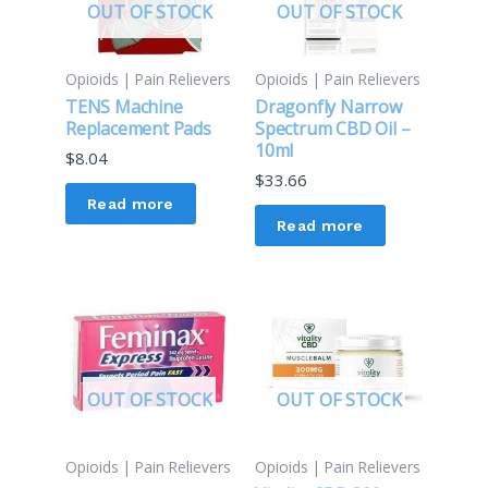
OUT OF STOCK
OUT OF STOCK
Opioids | Pain Relievers
Opioids | Pain Relievers
TENS Machine
Dragonfly Narrow
Replacement Pads
Spectrum CBD Oil –
10ml
$
8.04
$
33.66
Read more
Read more
OUT OF STOCK
OUT OF STOCK
Opioids | Pain Relievers
Opioids | Pain Relievers