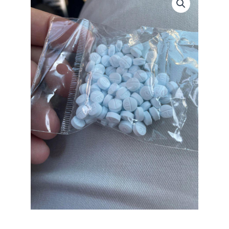
30mg
quantity