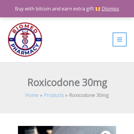
Skip
Buy with bitcoin and earn extra gift
Dismiss
to
content
Roxicodone 30mg
Home
Products
Roxicodone 30mg
Roxicodone