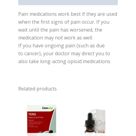
Pain medications work best if they are used
when the first signs of pain occur. If you
wait until the pain has worsened, the
medication may not work as well.
If you have ongoing pain (such as due
to cancer), your doctor may direct you to
also take long-acting opioid medications.
Related products