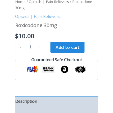
Home
/
Opioids | Pain Relievers
/ Roxicodone
30mg
Opioids | Pain Relievers
Roxicodone 30mg
$
10.00
-
+
Add to cart
Guaranteed Safe Checkout
Description
Reviews (0)