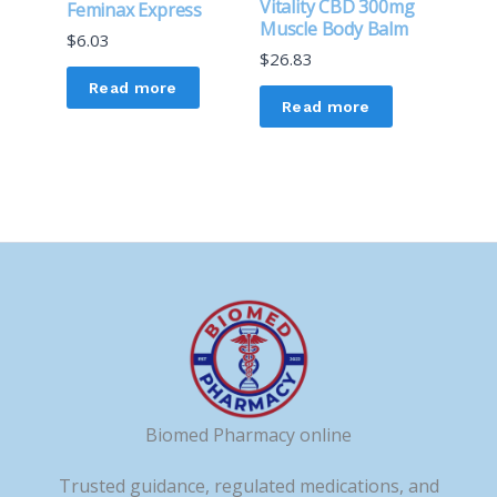
Vitality CBD 300mg
Feminax Express
Muscle Body Balm
$
6.03
$
26.83
Read more
Read more
Biomed Pharmacy online
Trusted guidance, regulated medications, and