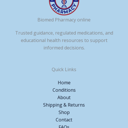
Biomed Pharmacy online
Trusted guidance, regulated medications, and
educational health resources to support
informed decisions.
Quick Links
Home
Conditions
About
Shipping & Returns
Shop
Contact
FAQs