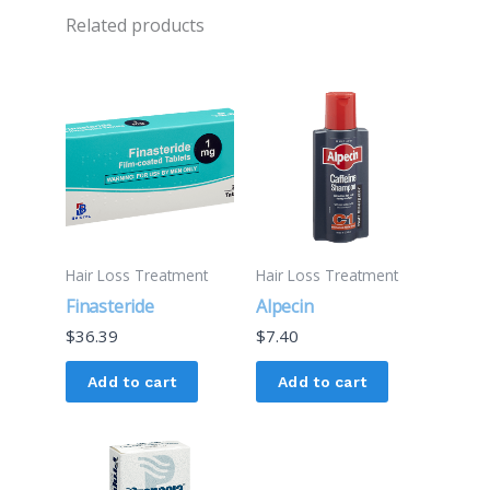
Related products
Hair Loss Treatment
Hair Loss Treatment
Finasteride
Alpecin
$
36.39
$
7.40
Add to cart
Add to cart