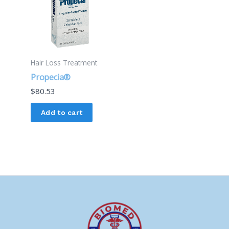
Hair Loss Treatment
Propecia®
$
80.53
Add to cart