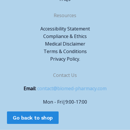
Resources
Accessibility Statement
Compliance & Ethics
Medical Disclaimer
Terms & Conditions
Privacy Policy.
Contact Us
Email:
contact@biomed-pharmacy.com
Mon - Fri|9:00-17:00
Go back to shop