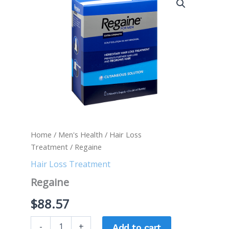
quantity
Home
/
Men's Health
/
Hair Loss
Treatment
/ Regaine
Hair Loss Treatment
Regaine
$
88.57
-
+
Add to cart