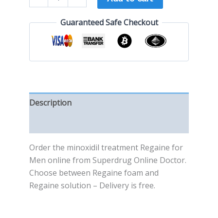
Guaranteed Safe Checkout
Description
Reviews (0)
Order the minoxidil treatment Regaine for
Men online from Superdrug Online Doctor.
Choose between Regaine foam and
Regaine solution – Delivery is free.