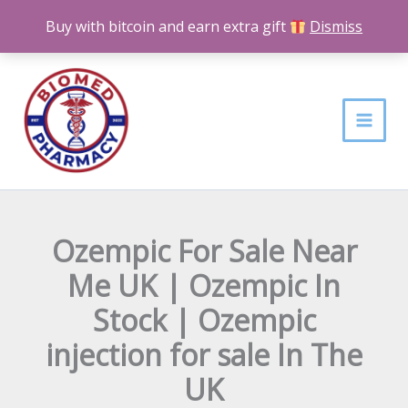
Skip
Buy with bitcoin and earn extra gift
Dismiss
to
content
Ozempic For Sale Near
Me UK | Ozempic In
Stock | Ozempic
injection for sale In The
UK