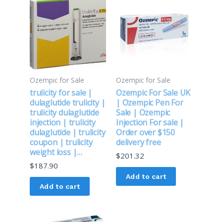
Ozempic for Sale
Ozempic for Sale
trulicity for sale |
Ozempic For Sale UK
dulaglutide trulicity |
| Ozempic Pen For
trulicity dulaglutide
Sale | Ozempic
injection | trulicity
Injection For sale |
dulaglutide | trulicity
Order over $150
coupon | trulicity
delivery free
weight loss |…
$
201.32
$
187.90
Add to cart
Add to cart