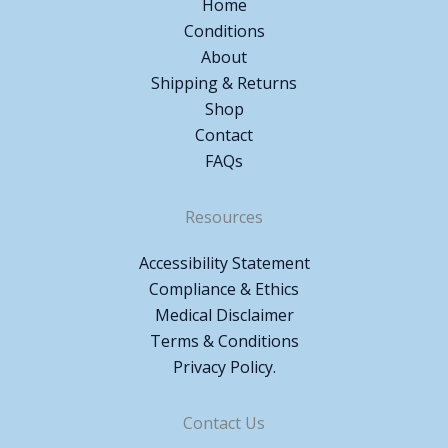
Home
Conditions
About
Shipping & Returns
Shop
Contact
FAQs
Resources
Accessibility Statement
Compliance & Ethics
Medical Disclaimer
Terms & Conditions
Privacy Policy.
Contact Us