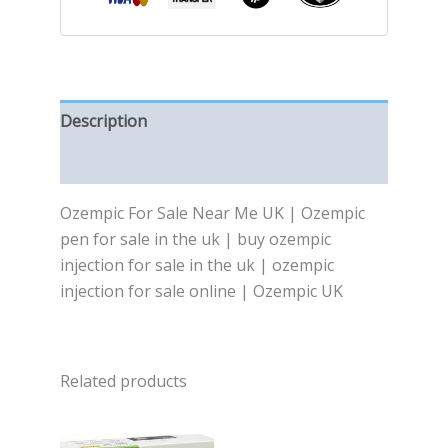
Description
Reviews (0)
Ozempic For Sale Near Me UK | Ozempic
pen for sale in the uk | buy ozempic
injection for sale in the uk | ozempic
injection for sale online | Ozempic UK
Related products