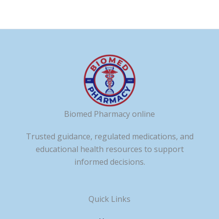
Biomed Pharmacy online
Trusted guidance, regulated medications, and
educational health resources to support
informed decisions.
Quick Links