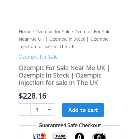
sale
In
The
UK
quantity
Home
/
Ozempic for Sale
/ Ozempic For Sale
Near Me UK | Ozempic In Stock | Ozempic
injection for sale In The UK
Ozempic for Sale
Ozempic For Sale Near Me UK |
Ozempic In Stock | Ozempic
injection for sale In The UK
$
228.16
-
+
Add to cart
Guaranteed Safe Checkout