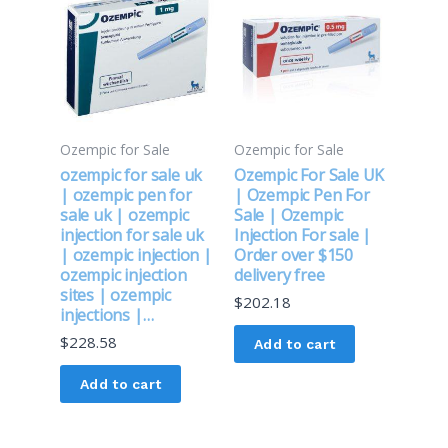
Ozempic for Sale
Ozempic for Sale
ozempic for sale uk
Ozempic For Sale UK
| ozempic pen for
| Ozempic Pen For
sale uk | ozempic
Sale | Ozempic
injection for sale uk
Injection For sale |
| ozempic injection |
Order over $150
ozempic injection
delivery free
sites | ozempic
$
202.18
injections |…
$
228.58
Add to cart
Add to cart