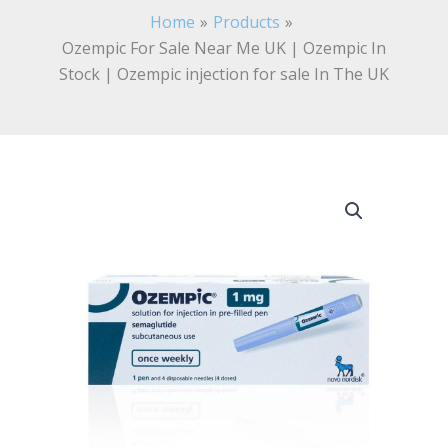
Home
Products
Ozempic For Sale Near Me UK | Ozempic In
Stock | Ozempic injection for sale In The UK
Ozempic
For
Sale
Near
Me
UK
|
Ozempic
In
Stock
|
Ozempic
injection
for