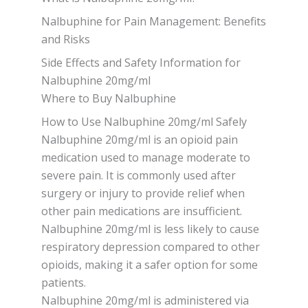
Nalbuphine for Pain Management: Benefits
and Risks
Side Effects and Safety Information for
Nalbuphine 20mg/ml
Where to Buy Nalbuphine
How to Use Nalbuphine 20mg/ml Safely
Nalbuphine 20mg/ml is an opioid pain
medication used to manage moderate to
severe pain. It is commonly used after
surgery or injury to provide relief when
other pain medications are insufficient.
Nalbuphine 20mg/ml is less likely to cause
respiratory depression compared to other
opioids, making it a safer option for some
patients.
Nalbuphine 20mg/ml is administered via