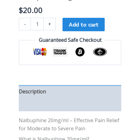
$
20.00
-
+
Add to cart
Guaranteed Safe Checkout
Description
Reviews (0)
Nalbuphine 20mg/ml – Effective Pain Relief
for Moderate to Severe Pain
What is Nalbuphine 20mg/ml?