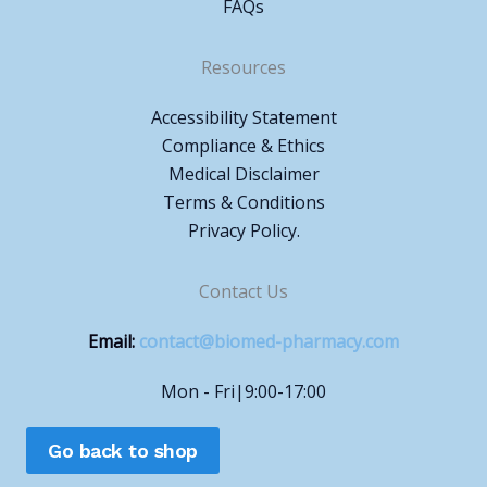
FAQs
Resources
Accessibility Statement
Compliance & Ethics
Medical Disclaimer
Terms & Conditions
Privacy Policy.
Contact Us
Email:
contact@biomed-pharmacy.com
Mon - Fri|9:00-17:00
Go back to shop