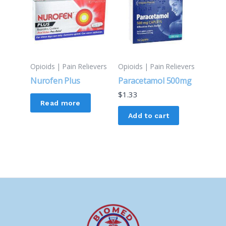
Opioids | Pain Relievers
Opioids | Pain Relievers
Nurofen Plus
Paracetamol 500mg
$
1.33
Read more
Add to cart