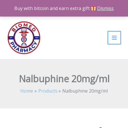
Skip
Buy with bitcoin and earn extra gift
Dismiss
to
content
Nalbuphine 20mg/ml
Home
Products
Nalbuphine 20mg/ml
Nalbuphine