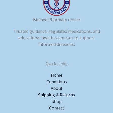
Biomed Pharmacy online
Trusted guidance, regulated medications, and
educational health resources to support
informed decisions.
Quick Links
Home
Conditions
About
Shipping & Returns
Shop
Contact