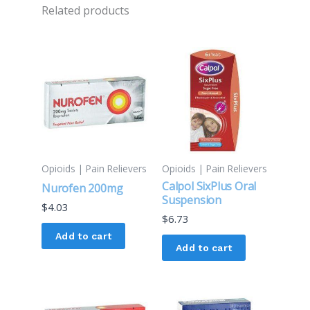
Related products
Opioids | Pain Relievers
Opioids | Pain Relievers
Calpol SixPlus Oral
Nurofen 200mg
Suspension
$
4.03
$
6.73
Add to cart
Add to cart