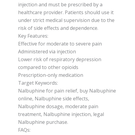
injection and must be prescribed by a
healthcare provider. Patients should use it
under strict medical supervision due to the
risk of side effects and dependence.
Key Features:
Effective for moderate to severe pain
Administered via injection
Lower risk of respiratory depression
compared to other opioids
Prescription-only medication
Target Keywords:
Nalbuphine for pain relief, buy Nalbuphine
online, Nalbuphine side effects,
Nalbuphine dosage, moderate pain
treatment, Nalbuphine injection, legal
Nalbuphine purchase.
FAQs: