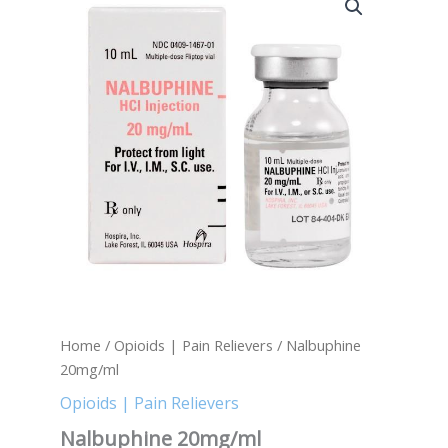
20mg/ml
quantity
Home
/
Opioids | Pain Relievers
/ Nalbuphine
20mg/ml
Opioids | Pain Relievers
Nalbuphine 20mg/ml