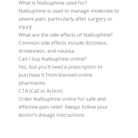
What is Nalbuphine used for?
Nalbuphine is used to manage moderate to
severe pain, particularly after surgery or
injury.
What are the side effects of Nalbuphine?
Common side effects include dizziness,
drowsiness, and nausea.
Can I buy Nalbuphine online?
Yes, but you’ll need a prescription to
purchase it from licensed online
pharmacies.
CTA (Call to Action):
Order Nalbuphine online for safe and
effective pain relief. Always follow your
doctor’s dosage instructions.