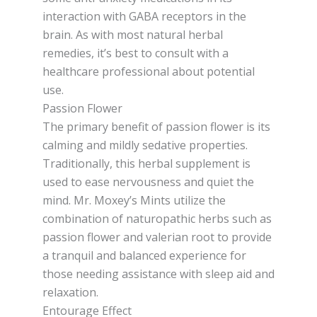
interaction with GABA receptors in the
brain. As with most natural herbal
remedies, it’s best to consult with a
healthcare professional about potential
use.
Passion Flower
The primary benefit of passion flower is its
calming and mildly sedative properties.
Traditionally, this herbal supplement is
used to ease nervousness and quiet the
mind. Mr. Moxey’s Mints utilize the
combination of naturopathic herbs such as
passion flower and valerian root to provide
a tranquil and balanced experience for
those needing assistance with sleep aid and
relaxation.
Entourage Effect