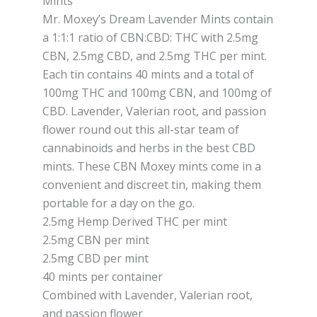
Mints
Mr. Moxey’s Dream Lavender Mints contain
a 1:1:1 ratio of CBN:CBD: THC with 2.5mg
CBN, 2.5mg CBD, and 2.5mg THC per mint.
Each tin contains 40 mints and a total of
100mg THC and 100mg CBN, and 100mg of
CBD. Lavender, Valerian root, and passion
flower round out this all-star team of
cannabinoids and herbs in the best CBD
mints. These CBN Moxey mints come in a
convenient and discreet tin, making them
portable for a day on the go.
2.5mg Hemp Derived THC per mint
2.5mg CBN per mint
2.5mg CBD per mint
40 mints per container
Combined with Lavender, Valerian root,
and passion flower