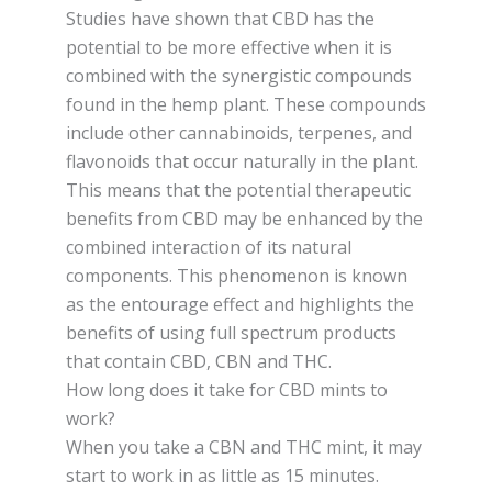
Studies have shown that CBD has the
potential to be more effective when it is
combined with the synergistic compounds
found in the hemp plant. These compounds
include other cannabinoids, terpenes, and
flavonoids that occur naturally in the plant.
This means that the potential therapeutic
benefits from CBD may be enhanced by the
combined interaction of its natural
components. This phenomenon is known
as the entourage effect and highlights the
benefits of using full spectrum products
that contain CBD, CBN and THC.
How long does it take for CBD mints to
work?
When you take a CBN and THC mint, it may
start to work in as little as 15 minutes.