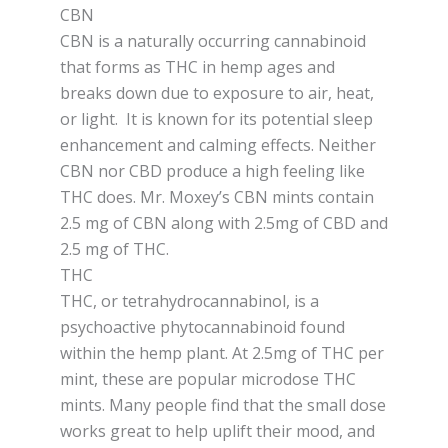
CBN
CBN is a naturally occurring cannabinoid
that forms as THC in hemp ages and
breaks down due to exposure to air, heat,
or light. It is known for its potential sleep
enhancement and calming effects. Neither
CBN nor CBD produce a high feeling like
THC does. Mr. Moxey’s CBN mints contain
2.5 mg of CBN along with 2.5mg of CBD and
2.5 mg of THC.
THC
THC, or tetrahydrocannabinol, is a
psychoactive phytocannabinoid found
within the hemp plant. At 2.5mg of THC per
mint, these are popular microdose THC
mints. Many people find that the small dose
works great to help uplift their mood, and