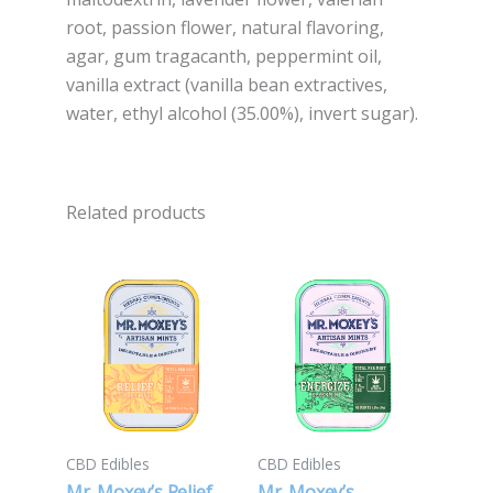
root, passion flower, natural flavoring,
agar, gum tragacanth, peppermint oil,
vanilla extract (vanilla bean extractives,
water, ethyl alcohol (35.00%), invert sugar).
Related products
CBD Edibles
CBD Edibles
Mr. Moxey’s Relief
Mr. Moxey’s