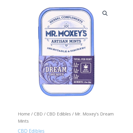
Mr.
Moxey's
Dream
Mints
quantity
Home
/
CBD
/
CBD Edibles
/ Mr. Moxey’s Dream
Mints
CBD Edibles