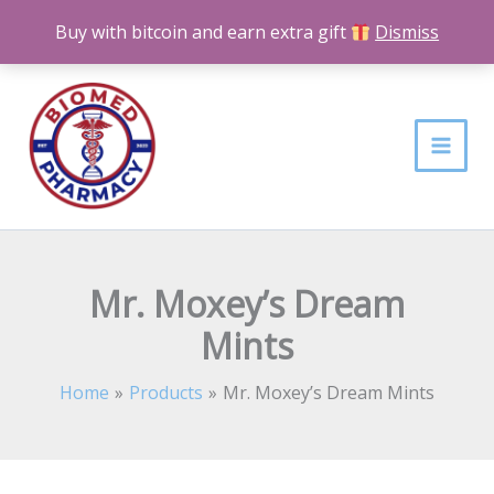
Skip
Buy with bitcoin and earn extra gift
Dismiss
to
content
Mr. Moxey’s Dream
Mints
Home
Products
Mr. Moxey’s Dream Mints