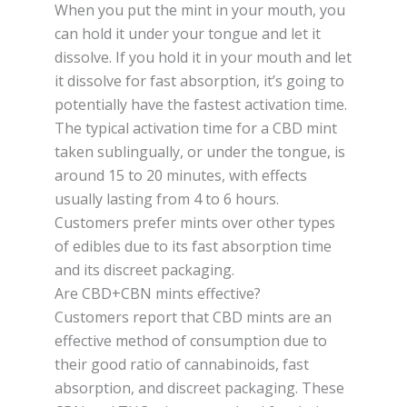
When you put the mint in your mouth, you
can hold it under your tongue and let it
dissolve. If you hold it in your mouth and let
it dissolve for fast absorption, it’s going to
potentially have the fastest activation time.
The typical activation time for a CBD mint
taken sublingually, or under the tongue, is
around 15 to 20 minutes, with effects
usually lasting from 4 to 6 hours.
Customers prefer mints over other types
of edibles due to its fast absorption time
and its discreet packaging.
Are CBD+CBN mints effective?
Customers report that CBD mints are an
effective method of consumption due to
their good ratio of cannabinoids, fast
absorption, and discreet packaging. These