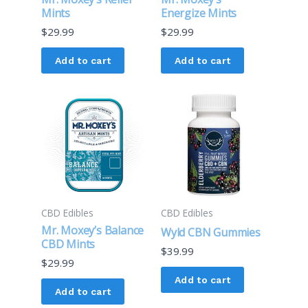
Mints
Energize Mints
$
29.99
$
29.99
Add to cart
Add to cart
CBD Edibles
CBD Edibles
Mr. Moxey’s Balance
Wyld CBN Gummies
CBD Mints
$
39.99
$
29.99
Add to cart
Add to cart