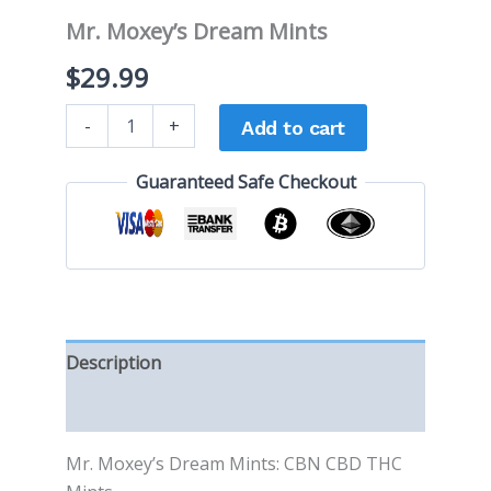
Mr. Moxey’s Dream Mints
$
29.99
-
+
Add to cart
Guaranteed Safe Checkout
Description
Reviews (0)
Mr. Moxey’s Dream Mints: CBN CBD THC