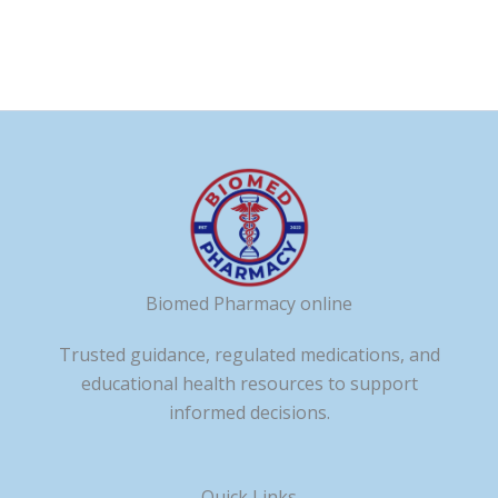
Biomed Pharmacy online
Trusted guidance, regulated medications, and
educational health resources to support
informed decisions.
Quick Links