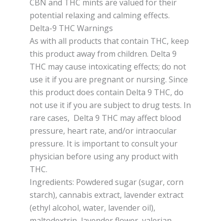
CBN and THC mints are valued for their
potential relaxing and calming effects.
Delta-9 THC Warnings
As with all products that contain THC, keep
this product away from children. Delta 9
THC may cause intoxicating effects; do not
use it if you are pregnant or nursing. Since
this product does contain Delta 9 THC, do
not use it if you are subject to drug tests. In
rare cases, Delta 9 THC may affect blood
pressure, heart rate, and/or intraocular
pressure. It is important to consult your
physician before using any product with
THC.
Ingredients: Powdered sugar (sugar, corn
starch), cannabis extract, lavender extract
(ethyl alcohol, water, lavender oil),
maltodextrin, lavender flower, valerian