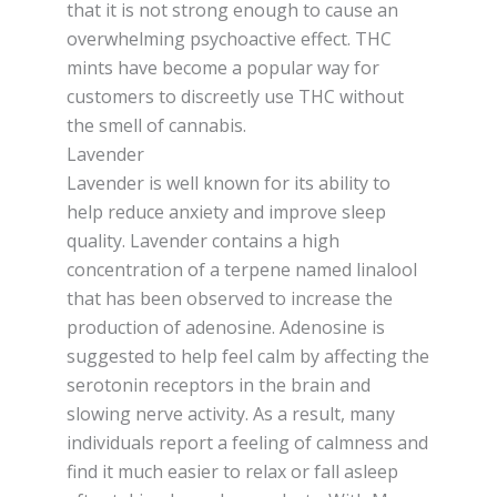
that it is not strong enough to cause an
overwhelming psychoactive effect. THC
mints have become a popular way for
customers to discreetly use THC without
the smell of cannabis.
Lavender
Lavender is well known for its ability to
help reduce anxiety and improve sleep
quality. Lavender contains a high
concentration of a terpene named linalool
that has been observed to increase the
production of adenosine. Adenosine is
suggested to help feel calm by affecting the
serotonin receptors in the brain and
slowing nerve activity. As a result, many
individuals report a feeling of calmness and
find it much easier to relax or fall asleep