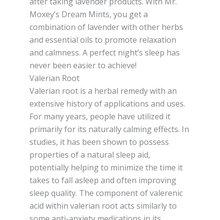
after taking lavender products. With Mr.
Moxey’s Dream Mints, you get a
combination of lavender with other herbs
and essential oils to promote relaxation
and calmness. A perfect night’s sleep has
never been easier to achieve!
Valerian Root
Valerian root is a herbal remedy with an
extensive history of applications and uses.
For many years, people have utilized it
primarily for its naturally calming effects. In
studies, it has been shown to possess
properties of a natural sleep aid,
potentially helping to minimize the time it
takes to fall asleep and often improving
sleep quality. The component of valerenic
acid within valerian root acts similarly to
some anti-anxiety medications in its