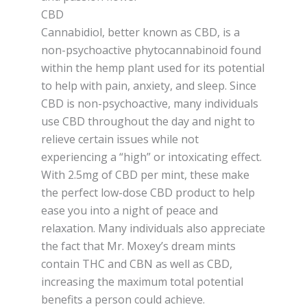
CBD
Cannabidiol, better known as CBD, is a
non-psychoactive phytocannabinoid found
within the hemp plant used for its potential
to help with pain, anxiety, and sleep. Since
CBD is non-psychoactive, many individuals
use CBD throughout the day and night to
relieve certain issues while not
experiencing a “high” or intoxicating effect.
With 2.5mg of CBD per mint, these make
the perfect low-dose CBD product to help
ease you into a night of peace and
relaxation. Many individuals also appreciate
the fact that Mr. Moxey’s dream mints
contain THC and CBN as well as CBD,
increasing the maximum total potential
benefits a person could achieve.