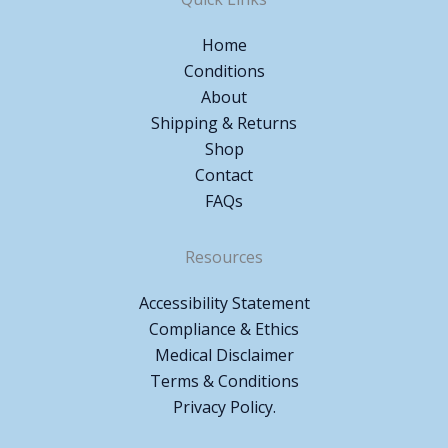
Home
Conditions
About
Shipping & Returns
Shop
Contact
FAQs
Resources
Accessibility Statement
Compliance & Ethics
Medical Disclaimer
Terms & Conditions
Privacy Policy.