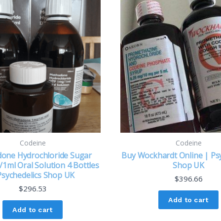
Codeine
Codeine
one Hydrochloride Sugar
Buy Wockhardt Online | Psy
1ml Oral Solution 4 Bottles
Shop UK
Psychedelics Shop UK
$
396.66
$
296.53
Add to cart
Add to cart