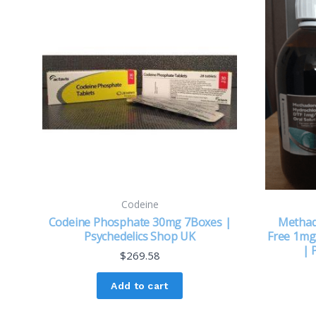
Codeine
Codeine Phosphate 30mg 7Boxes |
Methad
Psychedelics Shop UK
Free 1mg/
| 
$
269.58
Add to cart