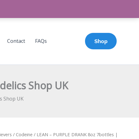
Contact
FAQs
Shop
delics Shop UK
cs Shop UK
ievers
/
Codeine
/ LEAN – PURPLE DRANK 8oz 7bottles |