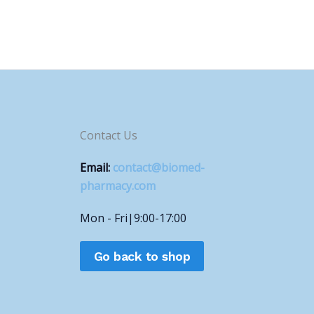
Contact Us
Email:
contact@biomed-
pharmacy.com
Mon - Fri|9:00-17:00
Go back to shop