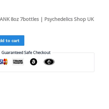
NK 8oz 7bottles | Psychedelics Shop UK
dd to cart
Guaranteed Safe Checkout