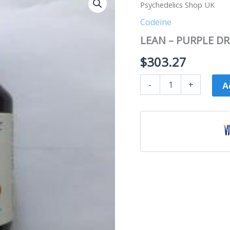
–
Psychedelics Shop UK
PURPLE
DRANK
Codeine
8oz
LEAN – PURPLE DRA
7bottles
|
$
303.27
Psychedelics
Shop
UK
-
+
A
quantity