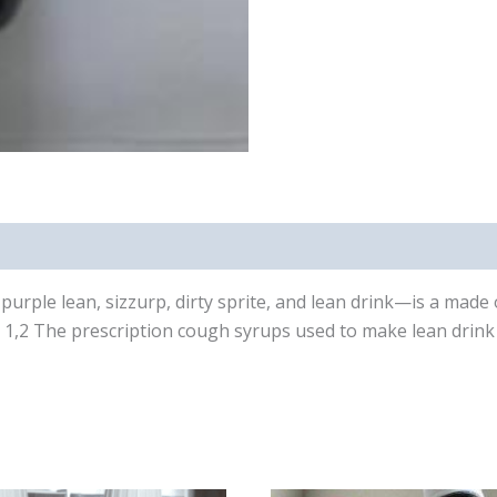
urple lean, sizzurp, dirty sprite, and lean drink—is a made
y. 1,2 The prescription cough syrups used to make lean drink