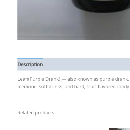
Description
Reviews (0)
Lean(Purple Drank) — also known as purple drank, p
medicine, soft drinks, and hard, fruit-flavored cand
Related products