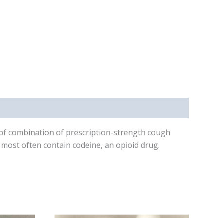
 of combination of prescription-strength cough
 most often contain codeine, an opioid drug.