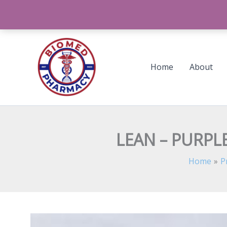
Skip
to
content
Home
About
LEAN – PURPLE
Home
P