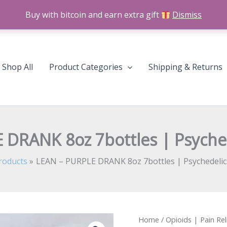
Buy with bitcoin and earn extra gift
Dismiss
Shop All
Product Categories
Shipping & Returns
 DRANK 8oz 7bottles | Psyche
roducts
LEAN – PURPLE DRANK 8oz 7bottles | Psychedeli
LEAN
Home
/
Opioids | Pain Rel