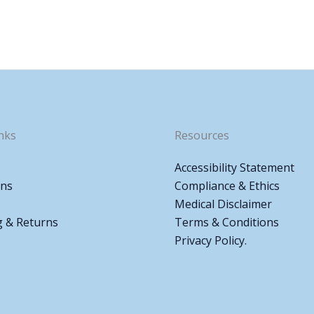
nks
Resources
Accessibility Statement
ons
Compliance & Ethics
Medical Disclaimer
g & Returns
Terms & Conditions
Privacy Policy.