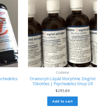
Codeine
chedelics
Oramorph Liquid Morphine 2mg/ml
10bottles | Psychedelics Shop UK
$
295.89
Add to cart