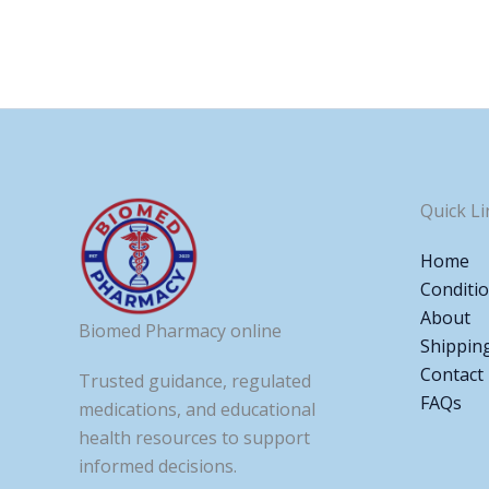
Quick Li
Home
Conditi
About
Biomed Pharmacy online
Shippin
Contact
Trusted guidance, regulated
FAQs
medications, and educational
health resources to support
informed decisions.