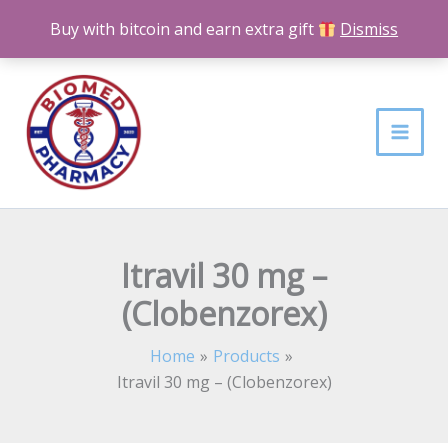
Skip
Buy with bitcoin and earn extra gift
Dismiss
to
content
Itravil 30 mg –
(Clobenzorex)
Home
Products
Itravil 30 mg – (Clobenzorex)