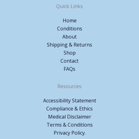
Quick Links
Home
Conditions
About
Shipping & Returns
Shop
Contact
FAQs
Resources
Accessibility Statement
Compliance & Ethics
Medical Disclaimer
Terms & Conditions
Privacy Policy.