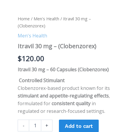
Home
/
Men's Health
/ Itravil 30 mg –
(Clobenzorex)
Men's Health
Itravil 30 mg – (Clobenzorex)
$
120.00
Itravil 30 mg – 60 Capsules (Clobenzorex)
Controlled Stimulant
Clobenzorex-based product known for its
stimulant and appetite-regulating effects
,
formulated for
consistent quality
in
regulated or research-focused settings.
-
+
Add to cart