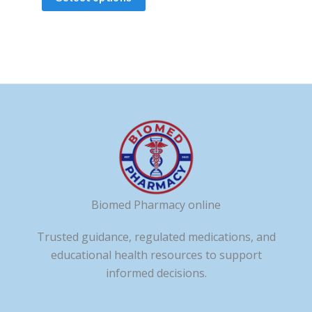
the
the
product
product
page
page
Biomed Pharmacy online
Trusted guidance, regulated medications, and
educational health resources to support
informed decisions.