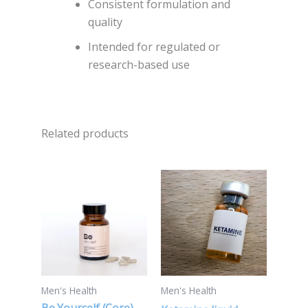
Consistent formulation and
quality
Intended for regulated or
research-based use
Related products
Price
This
range:
product
$260.00
through
has
$5,500.00
multiple
variants.
The
options
Men's Health
Men's Health
may
Be Yourself (Core)