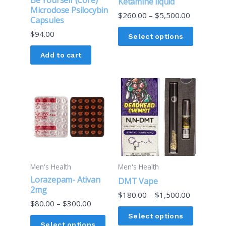
Ketamine liquid
be
Microdose Psilocybin
$
260.00
–
$
5,500.00
Capsules
chosen
$
94.00
on
Select options
the
Add to cart
product
page
Price
Price
This
This
range:
range:
product
product
$80.00
$180.00
through
through
has
has
$300.00
$1,500.00
multiple
multiple
variants.
variants.
The
The
options
options
Men's Health
Men's Health
may
may
Lorazepam- Ativan
DMT Vape
be
be
2mg
$
180.00
–
$
1,500.00
chosen
chosen
$
80.00
–
$
300.00
on
on
Select options
Select options