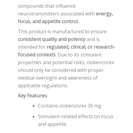
compounds that influence
neurotransmitters associated with
energy,
focus, and appetite control
.
This product is manufactured to ensure
consistent quality and potency
and is
intended for
regulated, clinical, or research-
focused contexts
. Due to its stimulant
properties and potential risks, clobenzorex
should only be considered with proper
medical oversight and awareness of
applicable regulations.
Key Features:
Contains clobenzorex 30 mg
Stimulant-related effects on focus
and appetite