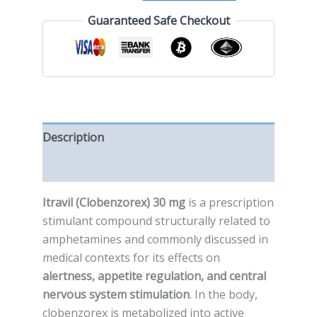
Guaranteed Safe Checkout
Description
Reviews (0)
Itravil (Clobenzorex) 30 mg
is a prescription
stimulant compound structurally related to
amphetamines and commonly discussed in
medical contexts for its effects on
alertness, appetite regulation, and central
nervous system stimulation
. In the body,
clobenzorex is metabolized into active