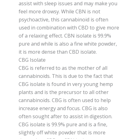
assist with sleep issues and may make you
feel more drowsy. While CBN is not
psychoactive, this cannabinoid is often
used in combination with CBD to give more
of a relaxing effect. CBN isolate is 99.9%
pure and while is also a fine white powder,
it is more dense than CBD isolate.
CBG Isolate
CBG is referred to as the mother of all
cannabinoids. This is due to the fact that
CBG isolate is found in very young hemp
plants and is the precursor to all other
cannabinoids. CBG is often used to help
increase energy and focus. CBG is also
often sought after to assist in digestion.
CBG isolate is 99.9% pure and is a fine,
slightly off white powder that is more