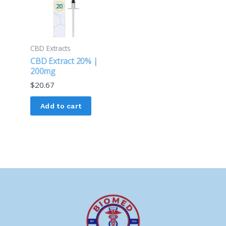
CBD Extracts
CBD Extract 20% |
200mg
$
20.67
Add to cart