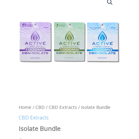
Bundle
quantity
Home
/
CBD
/
CBD Extracts
/ Isolate Bundle
CBD Extracts
Isolate Bundle