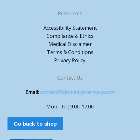
Resources
Accessibility Statement
Compliance & Ethics
Medical Disclaimer
Terms & Conditions
Privacy Policy.
Contact Us
Email:
contact@biomed-pharmacy.com
Mon - Fri|9:00-17:00
Go back to shop