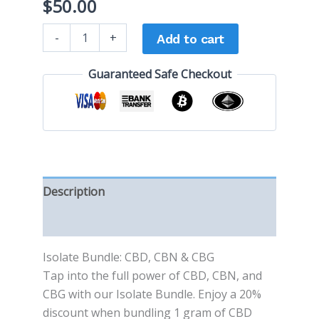
$
50.00
-
+
Add to cart
Guaranteed Safe Checkout
Description
Reviews (0)
Isolate Bundle: CBD, CBN & CBG
Tap into the full power of CBD, CBN, and
CBG with our Isolate Bundle. Enjoy a 20%
discount when bundling 1 gram of CBD