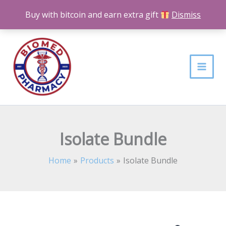
Skip
Buy with bitcoin and earn extra gift
Dismiss
to
content
Isolate Bundle
Home
Products
Isolate Bundle
Isolate