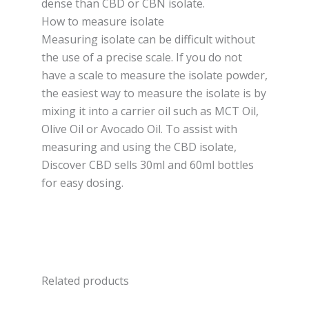
dense than CBD or CBN isolate.
How to measure isolate
Measuring isolate can be difficult without
the use of a precise scale. If you do not
have a scale to measure the isolate powder,
the easiest way to measure the isolate is by
mixing it into a carrier oil such as MCT Oil,
Olive Oil or Avocado Oil. To assist with
measuring and using the CBD isolate,
Discover CBD sells 30ml and 60ml bottles
for easy dosing.
Related products