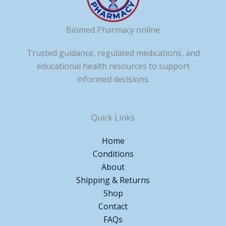
Biomed Pharmacy online
Trusted guidance, regulated medications, and
educational health resources to support
informed decisions.
Quick Links
Home
Conditions
About
Shipping & Returns
Shop
Contact
FAQs