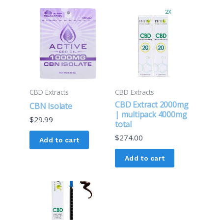
CBD Extracts
CBD Extracts
CBD Extract 2000mg
CBN Isolate
| multipack 4000mg
$
29.99
total
$
274.00
Add to cart
Add to cart