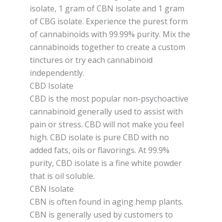
isolate, 1 gram of CBN isolate and 1 gram
of CBG isolate. Experience the purest form
of cannabinoids with 99.99% purity. Mix the
cannabinoids together to create a custom
tinctures or try each cannabinoid
independently.
CBD Isolate
CBD is the most popular non-psychoactive
cannabinoid generally used to assist with
pain or stress. CBD will not make you feel
high. CBD isolate is pure CBD with no
added fats, oils or flavorings. At 99.9%
purity, CBD isolate is a fine white powder
that is oil soluble.
CBN Isolate
CBN is often found in aging hemp plants.
CBN is generally used by customers to