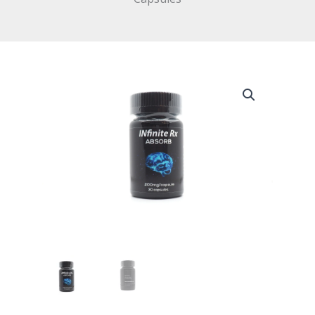
INfinite
Rx
(Absorb)
Microdosing
Psilocybin
Capsules
quantity