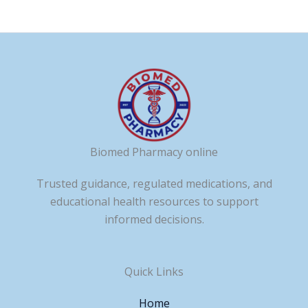
Biomed Pharmacy online
Trusted guidance, regulated medications, and
educational health resources to support
informed decisions.
Quick Links
Home