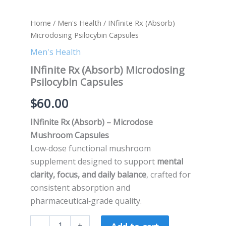
Home
/
Men's Health
/ INfinite Rx (Absorb)
Microdosing Psilocybin Capsules
Men's Health
INfinite Rx (Absorb) Microdosing
Psilocybin Capsules
$
60.00
INfinite Rx (Absorb) – Microdose
Mushroom Capsules
Low‑dose functional mushroom
supplement designed to support
mental
clarity, focus, and daily balance
, crafted for
consistent absorption and
pharmaceutical‑grade quality.
-
+