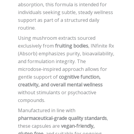
absorption, this formula is intended for
individuals seeking subtle, steady wellness
support as part of a structured daily
routine.
Using mushroom extracts sourced
exclusively from
fruiting bodies
, INfinite Rx
(Absorb) emphasizes purity, bioavailability,
and formulation integrity. The
microdose‑inspired approach allows for
gentle support of
cognitive function,
creativity, and overall mental wellness
without stimulants or psychoactive
compounds.
Manufactured in line with
pharmaceutical‑grade quality standards
,
these capsules are
vegan‑friendly,
gluten‑free
, and suitable for ongoing