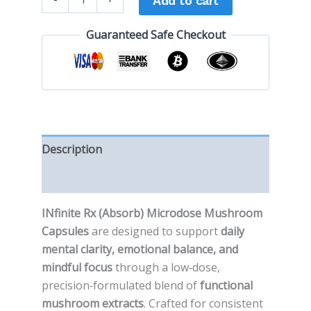
Add to cart
Guaranteed Safe Checkout
Description
Reviews (0)
INfinite Rx (Absorb) Microdose Mushroom
Capsules
are designed to support
daily
mental clarity, emotional balance, and
mindful focus
through a low‑dose,
precision‑formulated blend of
functional
mushroom extracts
. Crafted for consistent