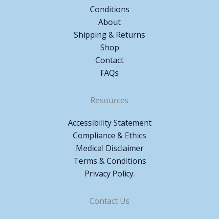
Conditions
About
Shipping & Returns
Shop
Contact
FAQs
Resources
Accessibility Statement
Compliance & Ethics
Medical Disclaimer
Terms & Conditions
Privacy Policy.
Contact Us