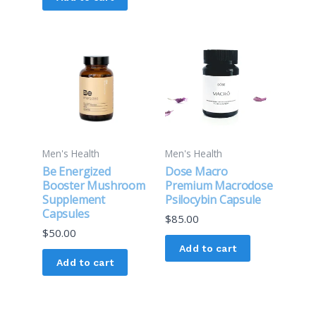
product
page
Men's Health
Men's Health
Be Energized
Dose Macro
Booster Mushroom
Premium Macrodose
Supplement
Psilocybin Capsule
Capsules
$
85.00
$
50.00
Add to cart
Add to cart