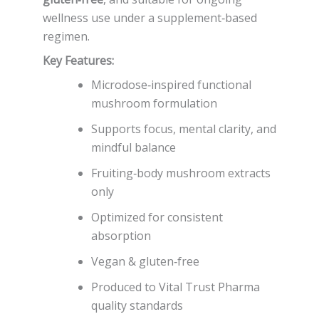
wellness use under a supplement‑based
regimen.
Key Features:
Microdose‑inspired functional
mushroom formulation
Supports focus, mental clarity, and
mindful balance
Fruiting‑body mushroom extracts
only
Optimized for consistent
absorption
Vegan & gluten‑free
Produced to Vital Trust Pharma
quality standards