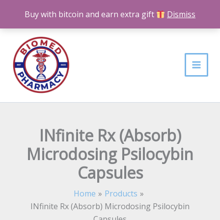
Skip
Buy with bitcoin and earn extra gift
Dismiss
to
content
INfinite Rx (Absorb)
Microdosing Psilocybin
Capsules
Home
Products
INfinite Rx (Absorb) Microdosing Psilocybin
Capsules