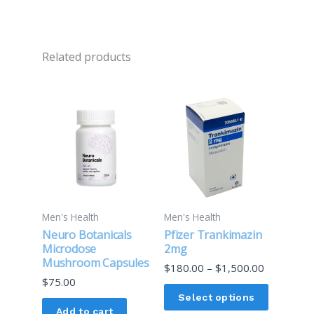
Related products
Price
This
range:
product
$180.00
through
has
$1,500.00
multiple
variants.
The
options
Men's Health
Men's Health
may
Neuro Botanicals
Pfizer Trankimazin
be
Microdose
2mg
Mushroom Capsules
chosen
$
180.00
–
$
1,500.00
$
75.00
on
Select options
the
Add to cart