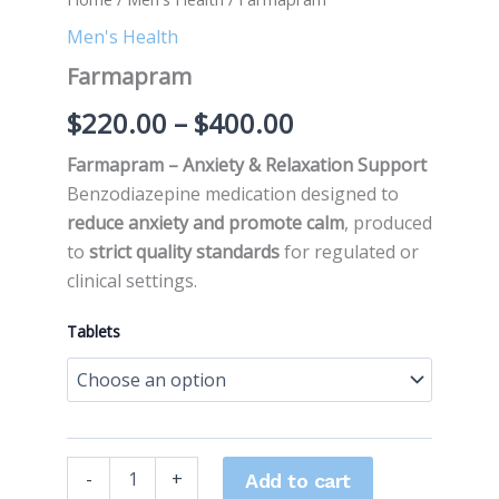
Men's Health
Farmapram
$
220.00
–
$
400.00
Farmapram – Anxiety & Relaxation Support
Benzodiazepine medication designed to
reduce anxiety and promote calm
, produced
to
strict quality standards
for regulated or
clinical settings.
Tablets
-
+
Add to cart