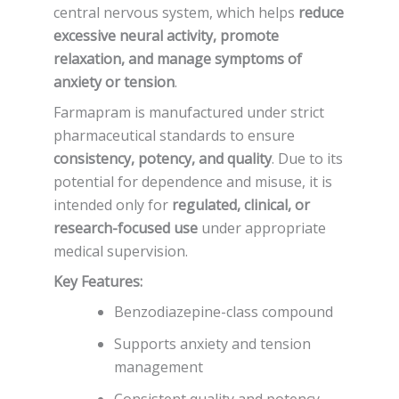
central nervous system, which helps
reduce
excessive neural activity, promote
relaxation, and manage symptoms of
anxiety or tension
.
Farmapram is manufactured under strict
pharmaceutical standards to ensure
consistency, potency, and quality
. Due to its
potential for dependence and misuse, it is
intended only for
regulated, clinical, or
research-focused use
under appropriate
medical supervision.
Key Features:
Benzodiazepine-class compound
Supports anxiety and tension
management