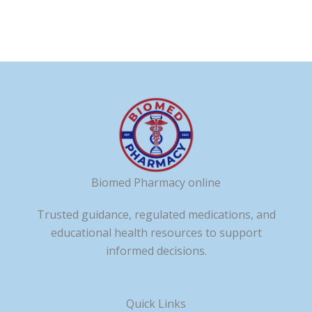
page
page
Biomed Pharmacy online
Trusted guidance, regulated medications, and
educational health resources to support
informed decisions.
Quick Links