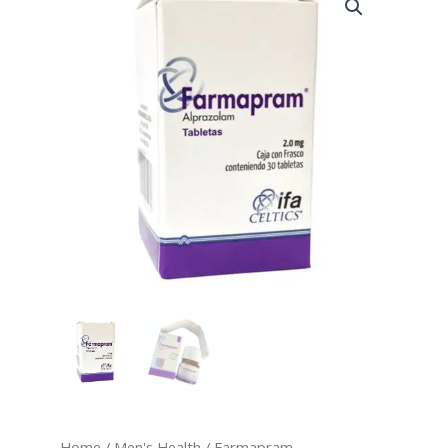
quantity
range:
$220.00
through
$400.00
Home
/
Men's Health
/ Farmapram