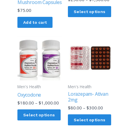
Mushroom Capsules
chosen
$
75.00
on
Select options
the
Add to cart
product
page
Price
Price
This
This
range:
range:
product
product
$180.00
$80.00
through
through
has
has
$1,000.00
$300.00
multiple
multiple
variants.
variants.
The
The
options
options
Men's Health
Men's Health
may
may
Lorazepam- Ativan
Oxycodone
be
be
2mg
$
180.00
–
$
1,000.00
chosen
chosen
$
80.00
–
$
300.00
on
on
Select options
Select options
the
the
product
product