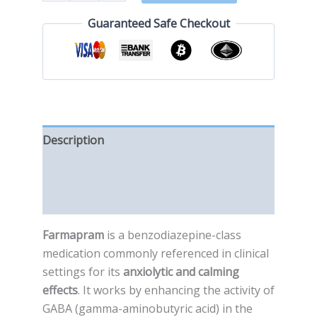
Guaranteed Safe Checkout
Description
Additional information
Reviews (0)
Farmapram
is a benzodiazepine-class
medication commonly referenced in clinical
settings for its
anxiolytic and calming
effects
. It works by enhancing the activity of
GABA (gamma-aminobutyric acid) in the