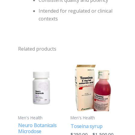
Consistent quality and potency
Intended for regulated or clinical
contexts
Related products
Price
This
range:
product
$250.00
through
has
$1,500.00
multiple
variants.
The
options
Men's Health
Men's Health
may
Neuro Botanicals
Toseina syrup
be
Microdose
$
250.00
–
$
1,500.00