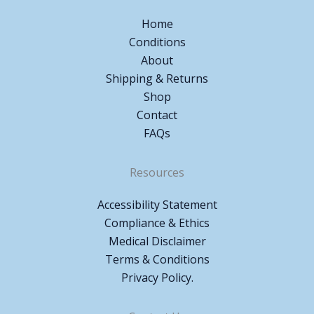
Home
Conditions
About
Shipping & Returns
Shop
Contact
FAQs
Resources
Accessibility Statement
Compliance & Ethics
Medical Disclaimer
Terms & Conditions
Privacy Policy.