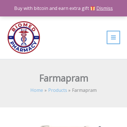
Skip
Buy with bitcoin and earn extra gift
Dismiss
to
content
Farmapram
Home
Products
Farmapram
Farmapram
Price