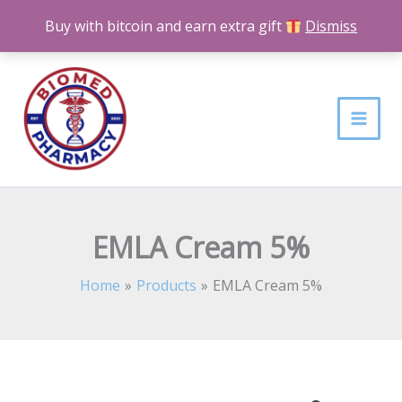
Skip
Buy with bitcoin and earn extra gift
Dismiss
to
content
EMLA Cream 5%
Home
Products
EMLA Cream 5%
EMLA