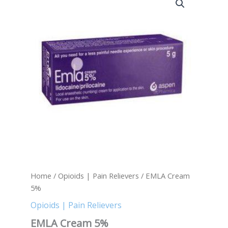
Cream
5%
quantity
Home
/
Opioids | Pain Relievers
/ EMLA Cream
5%
Opioids | Pain Relievers
EMLA Cream 5%