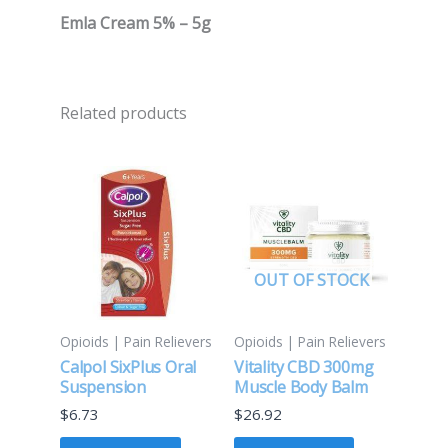
Emla Cream 5% – 5g
Related products
OUT OF STOCK
Opioids | Pain Relievers
Opioids | Pain Relievers
Calpol SixPlus Oral
Vitality CBD 300mg
Suspension
Muscle Body Balm
$
6.73
$
26.92