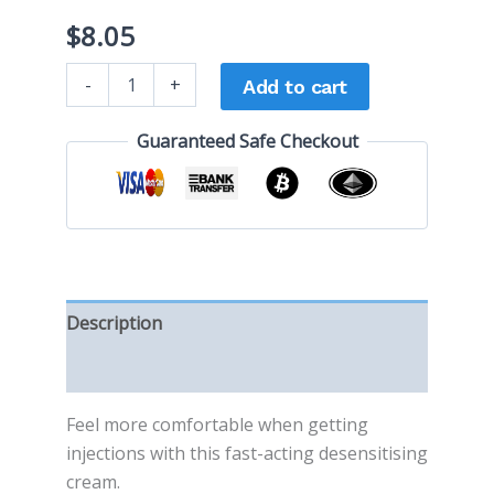
$
8.05
-
+
Add to cart
Guaranteed Safe Checkout
Description
Reviews (0)
Feel more comfortable when getting
injections with this fast-acting desensitising
cream.