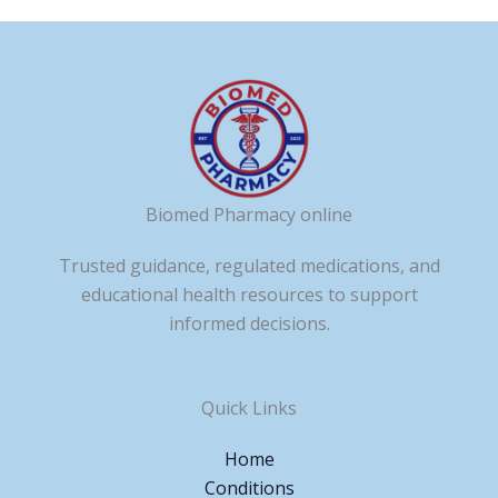
Biomed Pharmacy online
Trusted guidance, regulated medications, and
educational health resources to support
informed decisions.
Quick Links
Home
Conditions