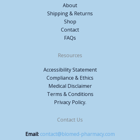
About
Shipping & Returns
Shop
Contact
FAQs
Resources
Accessibility Statement
Compliance & Ethics
Medical Disclaimer
Terms & Conditions
Privacy Policy.
Contact Us
Email:
contact@biomed-pharmacy.com