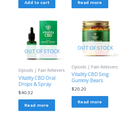
Add to cart
Read more
OUT OF STOCK
OUT OF STOCK
Opioids | Pain Relievers
Opioids | Pain Relievers
Vitality CBD 5mg
Vitality CBD Oral
Gummy Bears
Drops & Spray
$
20.20
$
40.32
Read more
Read more