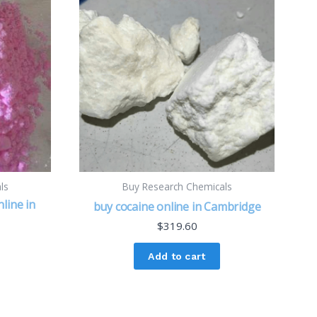
ls
Buy Research Chemicals
line in
buy cocaine online in Cambridge
$
319.60
Add to cart