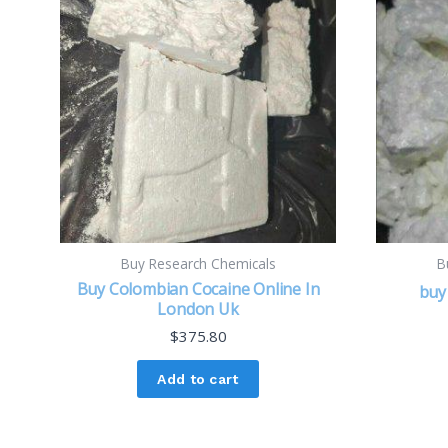
Buy Research Chemicals
B
Buy Colombian Cocaine Online In
buy 
London Uk
$
375.80
Add to cart