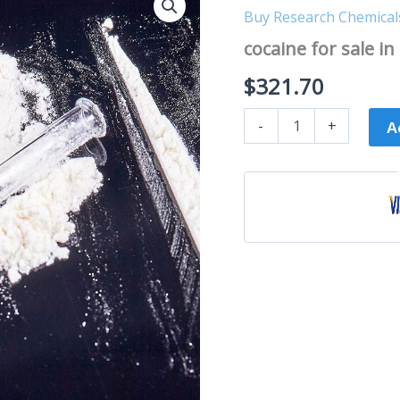
for
Buy Research Chemical
sale
in
cocaine for sale in 
Bristol
quantity
$
321.70
-
+
A