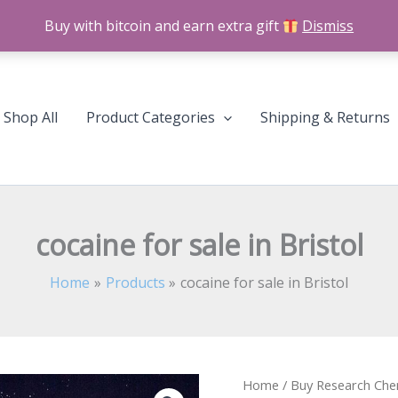
Buy with bitcoin and earn extra gift
Dismiss
Shop All
Product Categories
Shipping & Returns
cocaine for sale in Bristol
Home
Products
cocaine for sale in Bristol
cocaine
Home
/
Buy Research Che