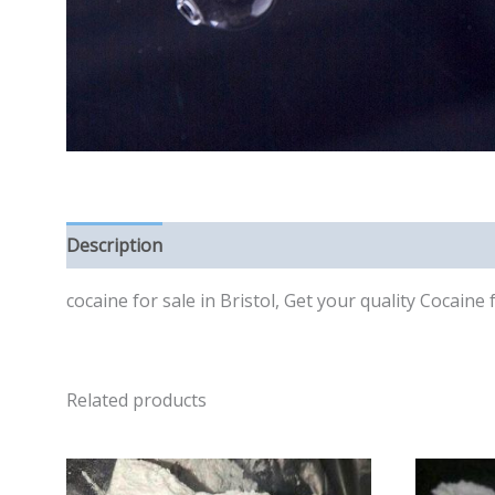
Description
Reviews (0)
cocaine for sale in Bristol, Get your quality Cocaine
Related products