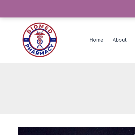
Skip
to
content
Home
About