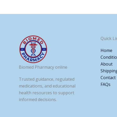
Quick Li
Home
Conditi
About
Biomed Pharmacy online
Shippin
Contact
Trusted guidance, regulated
FAQs
medications, and educational
health resources to support
informed decisions.