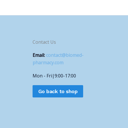
Contact Us
Email:
contact@biomed-
pharmacy.com
Mon - Fri|9:00-17:00
Go back to shop