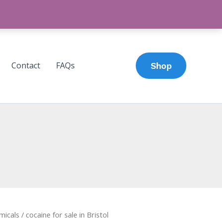
Contact
FAQs
Shop
micals
/ cocaine for sale in Bristol