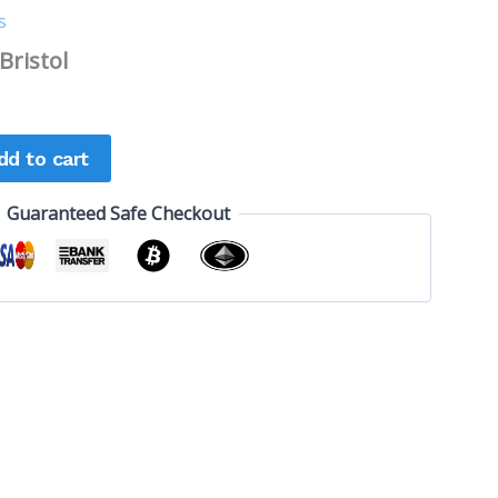
s
Bristol
dd to cart
Guaranteed Safe Checkout