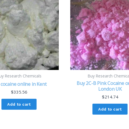
uy Research Chemicals
Buy Research Chemica
Buy 2C-B Pink Cocaine on
cocaine online in Kent
London UK
$
335.56
$
214.74
Add to cart
Add to cart