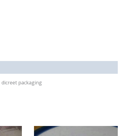
s. dicreet packaging