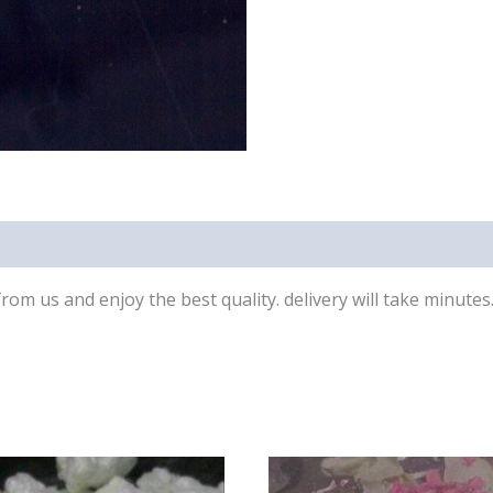
 from us and enjoy the best quality. delivery will take minute