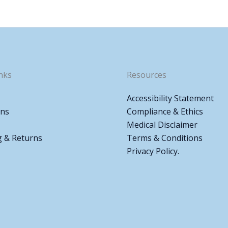
nks
Resources
Accessibility Statement
ons
Compliance & Ethics
Medical Disclaimer
g & Returns
Terms & Conditions
Privacy Policy.