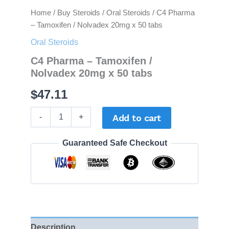
Home
/
Buy Steroids
/
Oral Steroids
/ C4 Pharma
– Tamoxifen / Nolvadex 20mg x 50 tabs
Oral Steroids
C4 Pharma – Tamoxifen /
Nolvadex 20mg x 50 tabs
$
47.11
-
+
Add to cart
Guaranteed Safe Checkout
Description