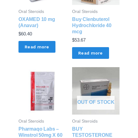
Oral Steroids
Oral Steroids
OXAMED 10 mg
Buy Clenbuterol
(Anavar)
Hydrochloride 40
mcg
$
60.40
$
53.67
Read more
Read more
OUT OF STOCK
Oral Steroids
Oral Steroids
Pharmaqo Labs –
BUY
Winstrol 50mg X 60
TESTOSTERONE