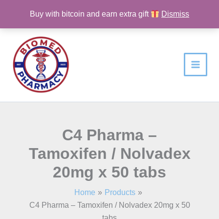
Skip
Buy with bitcoin and earn extra gift
Dismiss
to
content
C4 Pharma –
Tamoxifen / Nolvadex
20mg x 50 tabs
Home
Products
C4 Pharma – Tamoxifen / Nolvadex 20mg x 50
tabs