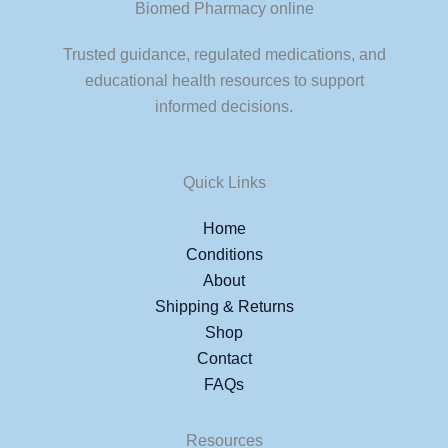
Biomed Pharmacy online
Trusted guidance, regulated medications, and
educational health resources to support
informed decisions.
Quick Links
Home
Conditions
About
Shipping & Returns
Shop
Contact
FAQs
Resources