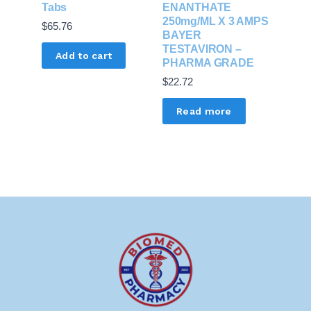
Tabs
ENANTHATE
250mg/ML X 3 AMPS
$
65.76
BAYER
TESTAVIRON –
Add to cart
PHARMA GRADE
$
22.72
Read more