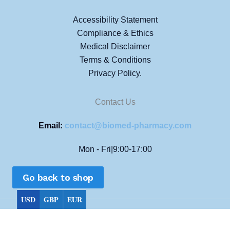
Accessibility Statement
Compliance & Ethics
Medical Disclaimer
Terms & Conditions
Privacy Policy.
Contact Us
Email:
contact@biomed-pharmacy.com
Mon - Fri|9:00-17:00
Go back to shop
USD
GBP
EUR
Copyright © 2026 Biomed Pharmacy All rights reserved.
Choose currency