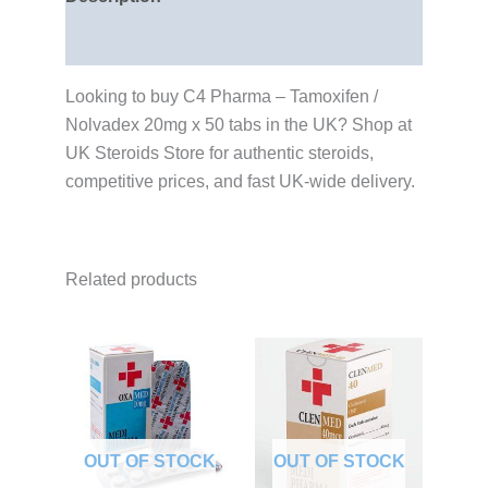
Reviews (0)
Looking to buy C4 Pharma – Tamoxifen /
Nolvadex 20mg x 50 tabs in the UK? Shop at
UK Steroids Store for authentic steroids,
competitive prices, and fast UK-wide delivery.
Related products
OUT OF STOCK
OUT OF STOCK