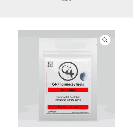
C4
Pharma
-
Tamoxifen
/
Nolvadex
20mg
x
50
tabs
quantity