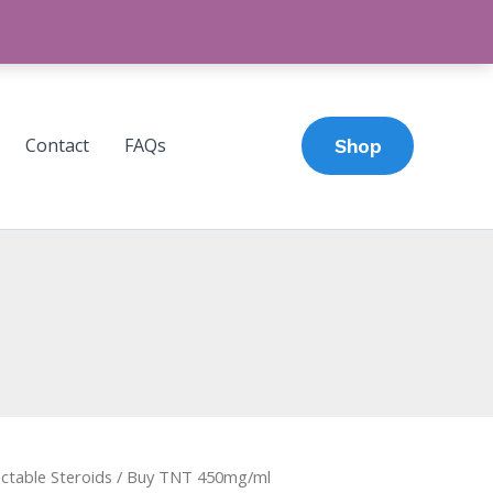
Contact
FAQs
Shop
ectable Steroids
/ Buy TNT 450mg/ml