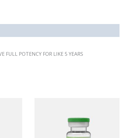
E FULL POTENCY FOR LIKE 5 YEARS