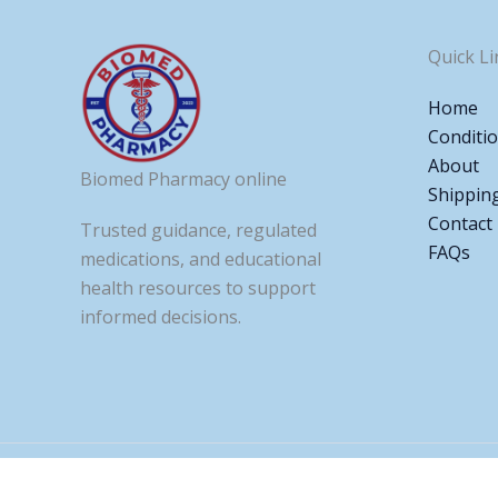
Quick Li
Home
Conditi
About
Biomed Pharmacy online
Shippin
Contact
Trusted guidance, regulated
FAQs
medications, and educational
health resources to support
informed decisions.