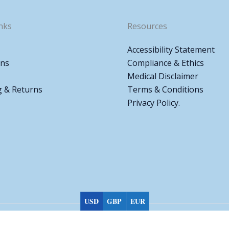
nks
Resources
Accessibility Statement
ons
Compliance & Ethics
Medical Disclaimer
g & Returns
Terms & Conditions
Privacy Policy.
USD
GBP
EUR
Choose currency
Copyright © 2026 Biomed Pharmacy All rights reserved.