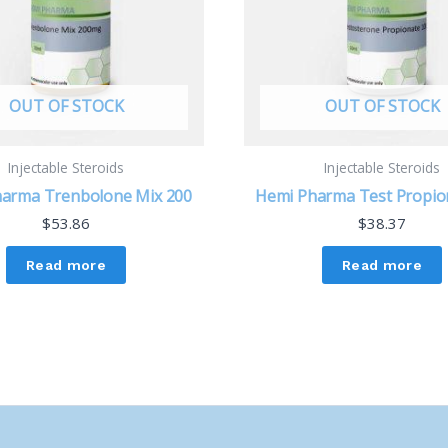
OUT OF STOCK
OUT OF STOCK
Injectable Steroids
Injectable Steroids
arma Trenbolone Mix 200
Hemi Pharma Test Propio
$
53.86
$
38.37
Read more
Read more