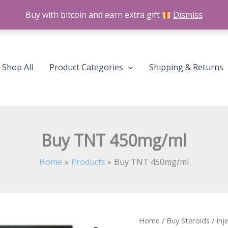
Buy with bitcoin and earn extra gift
Dismiss
Shop All
Product Categories
Shipping & Returns
Buy TNT 450mg/ml
Home
Products
Buy TNT 450mg/ml
Home
/
Buy Steroids
/
Inj