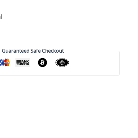
l
Guaranteed Safe Checkout