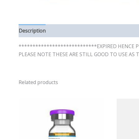
Description
Reviews (0)
****************************EXPIRED HENCE P
PLEASE NOTE THESE ARE STILL GOOD TO USE AS 
Related products