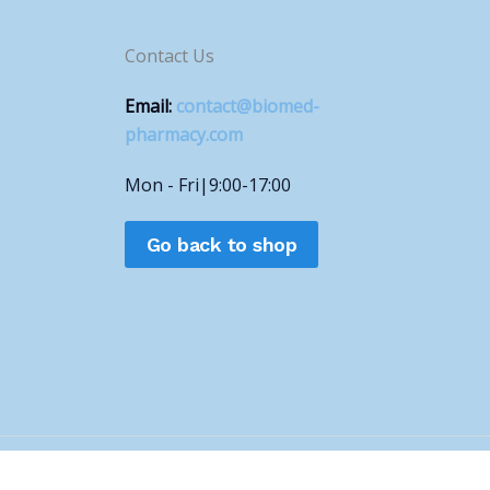
Contact Us
Email:
contact@biomed-
pharmacy.com
Mon - Fri|9:00-17:00
Go back to shop