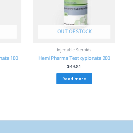
OUT OF STOCK
Injectable Steroids
nate 100
Hemi Pharma Test cypionate 200
$
49.81
Read more