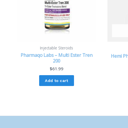
Injectable Steroids
Pharmaqo Labs – Multi Ester Tren
Hemi Ph
200
$
61.99
Add to cart