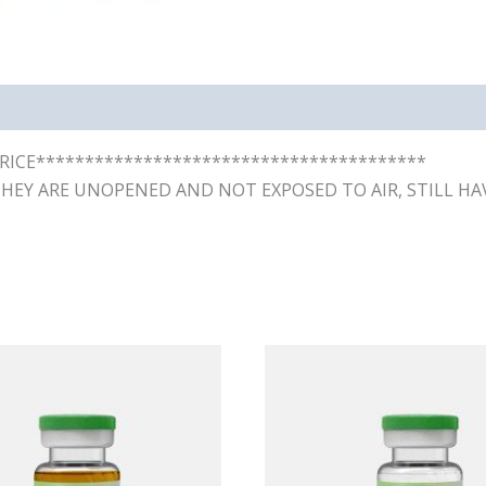
RICE****************************************
THEY ARE UNOPENED AND NOT EXPOSED TO AIR, STILL HAV