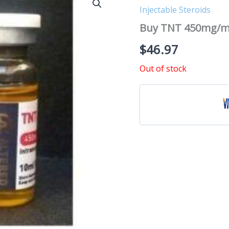
Injectable Steroids
Buy TNT 450mg/m
$
46.97
Out of stock