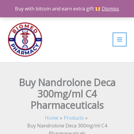
Skip
Buy with bitcoin and earn extra gift
Dismiss
to
content
Buy Nandrolone Deca
300mg/ml C4
Pharmaceuticals
Home
Products
Buy Nandrolone Deca 300mg/ml C4
Pharmaceuticals