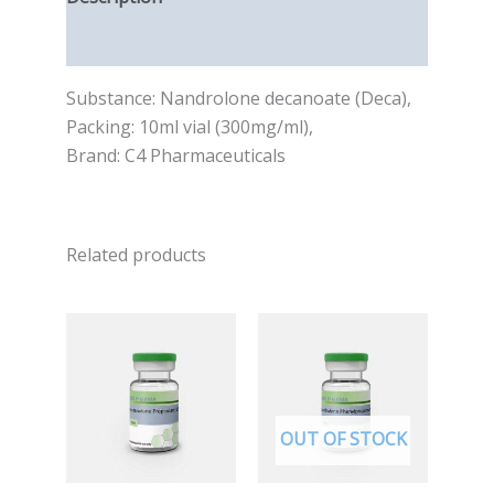
Reviews (0)
Substance: Nandrolone decanoate (Deca),
Packing: 10ml vial (300mg/ml),
Brand: C4 Pharmaceuticals
Related products
OUT OF STOCK