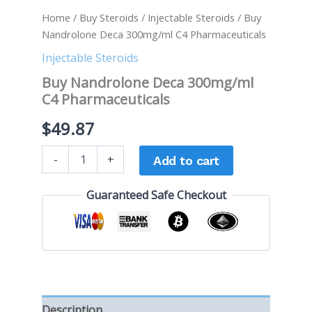
Home
/
Buy Steroids
/
Injectable Steroids
/ Buy
Nandrolone Deca 300mg/ml C4 Pharmaceuticals
Injectable Steroids
Buy Nandrolone Deca 300mg/ml
C4 Pharmaceuticals
$
49.87
-
+
Add to cart
Guaranteed Safe Checkout
Description