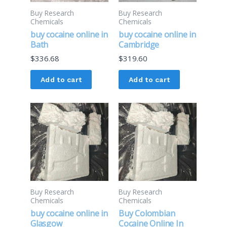
Buy Research
Buy Research
Chemicals
Chemicals
buy cocaine online in
buy cocaine online in
Bath
Cambridge
$
336.68
$
319.60
Add to cart
Add to cart
Buy Research
Buy Research
Chemicals
Chemicals
buy cocaine online in
Buy Colombian
Glasgow
Cocaine Online In