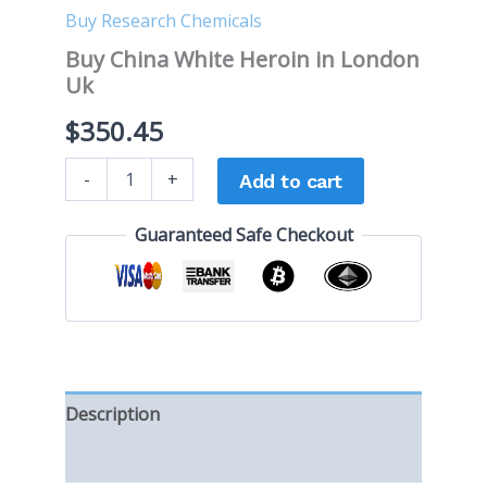
Buy Research Chemicals
Buy China White Heroin in London
Uk
$
350.45
-
+
Add to cart
Guaranteed Safe Checkout
Description
Reviews (0)