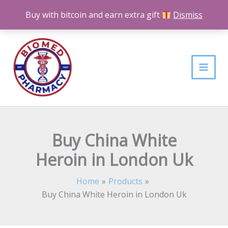
Skip
Buy with bitcoin and earn extra gift
Dismiss
to
content
Buy China White
Heroin in London Uk
Home
Products
Buy China White Heroin in London Uk