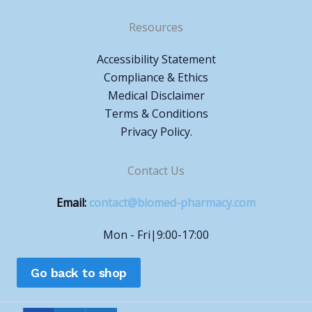
Resources
Accessibility Statement
Compliance & Ethics
Medical Disclaimer
Terms & Conditions
Privacy Policy.
Contact Us
Email:
contact@biomed-pharmacy.com
Mon - Fri|9:00-17:00
Go back to shop