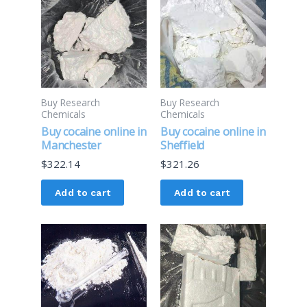
Buy Research
Buy Research
Chemicals
Chemicals
Buy cocaine online in
Buy cocaine online in
Manchester
Sheffield
$
322.14
$
321.26
Add to cart
Add to cart