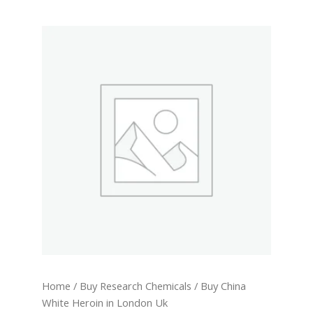
Buy
China
White
Heroin
in
London
Uk
quantity
Home
/
Buy Research Chemicals
/ Buy China
White Heroin in London Uk