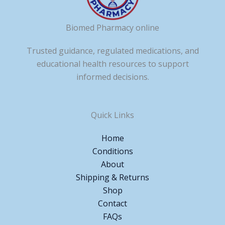
Biomed Pharmacy online
Trusted guidance, regulated medications, and
educational health resources to support
informed decisions.
Quick Links
Home
Conditions
About
Shipping & Returns
Shop
Contact
FAQs