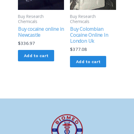
Buy Research
Buy Research
Chemicals
Chemicals
Buy cocaine online in
Buy Colombian
Newcastle
Cocaine Online In
London Uk
$
336.97
$
377.08
Add to cart
Add to cart