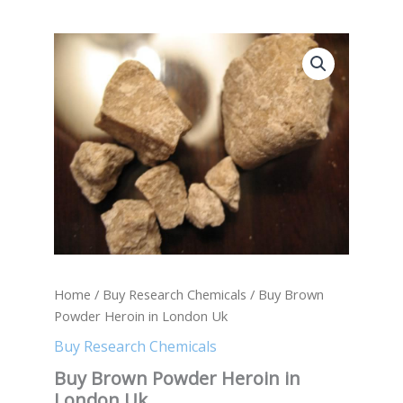
Buy
Brown
Powder
Heroin
in
London
Uk
quantity
Home
/
Buy Research Chemicals
/ Buy Brown
Powder Heroin in London Uk
Buy Research Chemicals
Buy Brown Powder Heroin in
London Uk