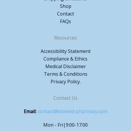
Shop
Contact
FAQs
Resources
Accessibility Statement
Compliance & Ethics
Medical Disclaimer
Terms & Conditions
Privacy Policy.
Contact Us
Email:
contact@biomed-pharmacy.com
Mon - Fri|9:00-17:00