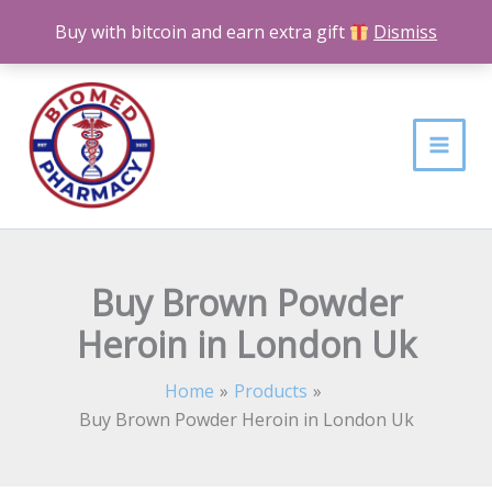
Skip
Buy with bitcoin and earn extra gift
Dismiss
to
content
Buy Brown Powder
Heroin in London Uk
Home
Products
Buy Brown Powder Heroin in London Uk