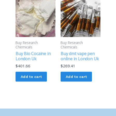
Buy Research
Buy Research
Chemicals
Chemicals
Buy Bio Cocaine in
Buy dmt vape pen
London Uk
online in London Uk
$
401.66
$
269.41
Add to cart
Add to cart