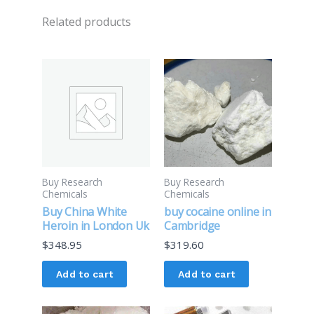
Related products
Buy Research
Buy Research
Chemicals
Chemicals
Buy China White
buy cocaine online in
Heroin in London Uk
Cambridge
$
348.95
$
319.60
Add to cart
Add to cart