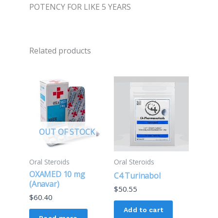
POTENCY FOR LIKE 5 YEARS
Related products
OUT OF STOCK
Oral Steroids
Oral Steroids
OXAMED 10 mg
C4 Turinabol
(Anavar)
$
50.55
$
60.40
Add to cart
Read more