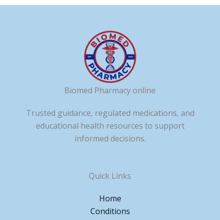
Biomed Pharmacy online
Trusted guidance, regulated medications, and
educational health resources to support
informed decisions.
Quick Links
Home
Conditions