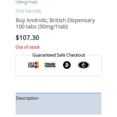
(50mg/1tab)
Oral Steroids
Buy Androlic, British Dispensary
100 tabs (50mg/1tab)
$
107.30
Out of stock
Guaranteed Safe Checkout
Description
Reviews (0)