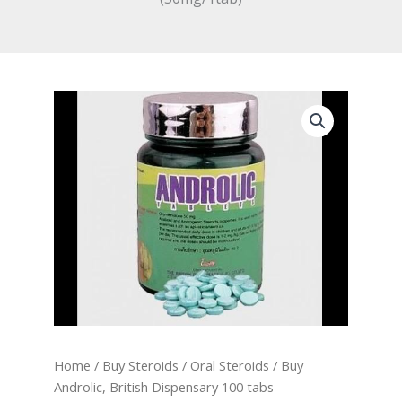
Home
/
Buy Steroids
/
Oral Steroids
/ Buy
Androlic, British Dispensary 100 tabs