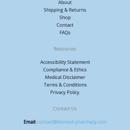
About
Shipping & Returns
Shop
Contact
FAQs
Resources
Accessibility Statement
Compliance & Ethics
Medical Disclaimer
Terms & Conditions
Privacy Policy.
Contact Us
Email:
contact@biomed-pharmacy.com