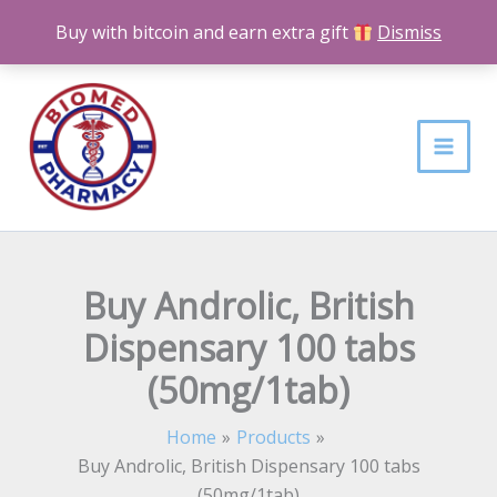
Skip
Buy with bitcoin and earn extra gift
Dismiss
to
content
Buy Androlic, British
Dispensary 100 tabs
(50mg/1tab)
Home
Products
Buy Androlic, British Dispensary 100 tabs
(50mg/1tab)