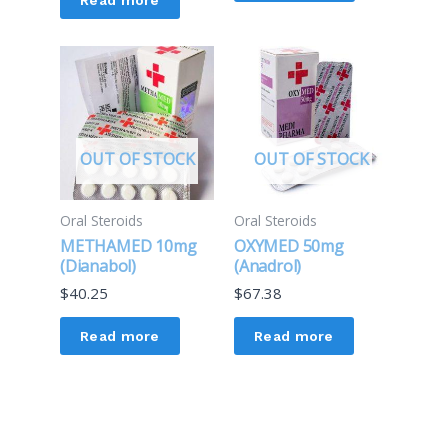
OUT OF STOCK
OUT OF STOCK
Oral Steroids
Oral Steroids
METHAMED 10mg
OXYMED 50mg
(Dianabol)
(Anadrol)
$
40.25
$
67.38
Read more
Read more