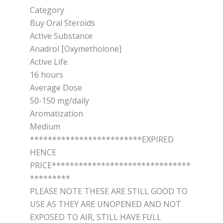
Category
Buy Oral Steroids
Active Substance
Anadrol [Oxymetholone]
Active Life
16 hours
Average Dose
50-150 mg/daily
Aromatization
Medium
*************************EXPIRED
HENCE
PRICE*******************************
*********
PLEASE NOTE THESE ARE STILL GOOD TO
USE AS THEY ARE UNOPENED AND NOT
EXPOSED TO AIR, STILL HAVE FULL