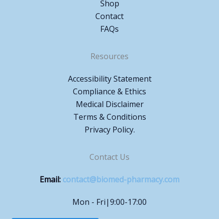
Shop
Contact
FAQs
Resources
Accessibility Statement
Compliance & Ethics
Medical Disclaimer
Terms & Conditions
Privacy Policy.
Contact Us
Email:
contact@biomed-pharmacy.com
Mon - Fri|9:00-17:00