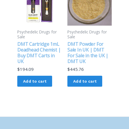
Psychedelic Drugs for
Psychedelic Drugs for
Sale
Sale
DMT Cartridge 1mL
DMT Powder For
Deadhead Chemist |
Sale In UK | DMT
Buy DMT Carts in
For Sale in the UK |
UK
DMT UK
$
194.09
$
445.76
Add to cart
Add to cart