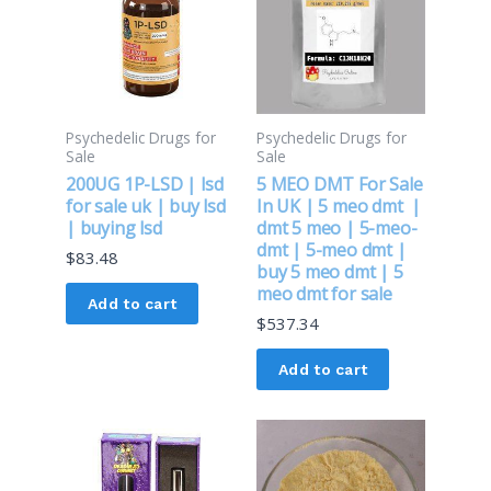
Psychedelic Drugs for
Psychedelic Drugs for
Sale
Sale
200UG 1P-LSD | lsd
5 MEO DMT For Sale
for sale uk | buy lsd
In UK | 5 meo dmt |
| buying lsd
dmt 5 meo | 5-meo-
dmt | 5-meo dmt |
$
83.48
buy 5 meo dmt | 5
meo dmt for sale
Add to cart
$
537.34
Add to cart