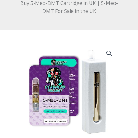
Buy 5-Meo-DMT Cartridge in UK | 5-Meo-
DMT For Sale in the UK
Buy
5-
Meo-
DMT
Cartridge
in
UK
|
5-
Meo-
DMT
For
Sale
in
the
UK