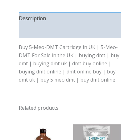
Description
Reviews (0)
Buy 5-Meo-DMT Cartridge in UK | 5-Meo-
DMT For Sale in the UK | buying dmt | buy
dmt | buying dmt uk | dmt buy online |
buying dmt online | dmt online buy | buy
dmt uk | buy 5 meo dmt | buy dmt online
Related products