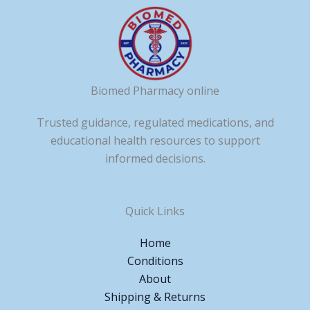
Biomed Pharmacy online
Trusted guidance, regulated medications, and
educational health resources to support
informed decisions.
Quick Links
Home
Conditions
About
Shipping & Returns