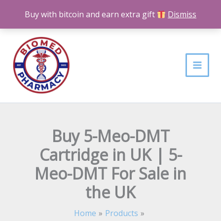
Skip
Buy with bitcoin and earn extra gift
Dismiss
to
content
Buy 5-Meo-DMT
Cartridge in UK | 5-
Meo-DMT For Sale in
the UK
Home
Products