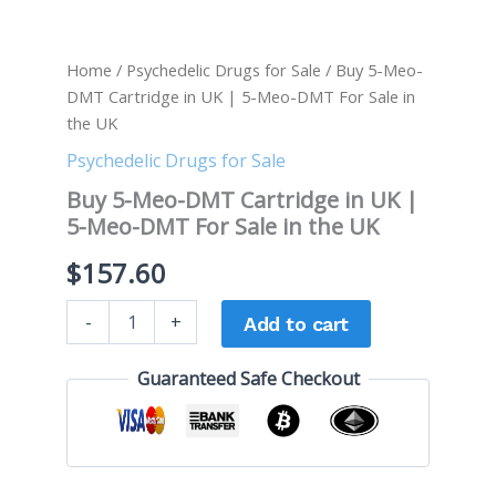
quantity
Home
/
Psychedelic Drugs for Sale
/ Buy 5-Meo-
DMT Cartridge in UK | 5-Meo-DMT For Sale in
the UK
Psychedelic Drugs for Sale
Buy 5-Meo-DMT Cartridge in UK |
5-Meo-DMT For Sale in the UK
$
157.60
-
+
Add to cart
Guaranteed Safe Checkout