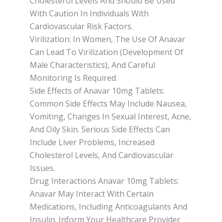
Cholesterol Levels And Should Be Used
With Caution In Individuals With
Cardiovascular Risk Factors.
Virilization: In Women, The Use Of Anavar
Can Lead To Virilization (Development Of
Male Characteristics), And Careful
Monitoring Is Required.
Side Effects of Anavar 10mg Tablets:
Common Side Effects May Include Nausea,
Vomiting, Changes In Sexual Interest, Acne,
And Oily Skin. Serious Side Effects Can
Include Liver Problems, Increased
Cholesterol Levels, And Cardiovascular
Issues.
Drug Interactions Anavar 10mg Tablets:
Anavar May Interact With Certain
Medications, Including Anticoagulants And
Insulin. Inform Your Healthcare Provider