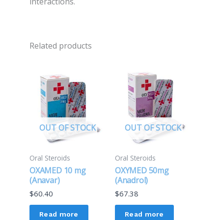
interactions.
Related products
OUT OF STOCK
OUT OF STOCK
Oral Steroids
Oral Steroids
OXAMED 10 mg
OXYMED 50mg
(Anavar)
(Anadrol)
$
60.40
$
67.38
Read more
Read more