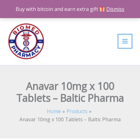
Skip
Buy with bitcoin and earn extra gift
Dismiss
to
content
Anavar 10mg x 100
Tablets – Baltic Pharma
Home
Products
Anavar 10mg x 100 Tablets – Baltic Pharma