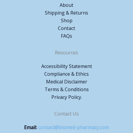
About
Shipping & Returns
Shop
Contact
FAQs
Resources
Accessibility Statement
Compliance & Ethics
Medical Disclaimer
Terms & Conditions
Privacy Policy.
Contact Us
Email:
contact@biomed-pharmacy.com