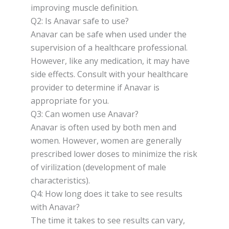
improving muscle definition.
Q2: Is Anavar safe to use?
Anavar can be safe when used under the
supervision of a healthcare professional.
However, like any medication, it may have
side effects. Consult with your healthcare
provider to determine if Anavar is
appropriate for you.
Q3: Can women use Anavar?
Anavar is often used by both men and
women. However, women are generally
prescribed lower doses to minimize the risk
of virilization (development of male
characteristics).
Q4: How long does it take to see results
with Anavar?
The time it takes to see results can vary,