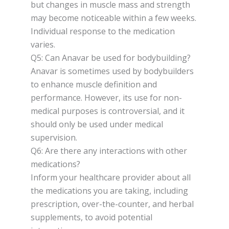
but changes in muscle mass and strength
may become noticeable within a few weeks.
Individual response to the medication
varies.
Q5: Can Anavar be used for bodybuilding?
Anavar is sometimes used by bodybuilders
to enhance muscle definition and
performance. However, its use for non-
medical purposes is controversial, and it
should only be used under medical
supervision.
Q6: Are there any interactions with other
medications?
Inform your healthcare provider about all
the medications you are taking, including
prescription, over-the-counter, and herbal
supplements, to avoid potential