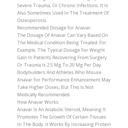
Severe Trauma, Or Chronic Infections. It Is
Also Sometimes Used In The Treatment Of
Osteoporosis.
Recommended Dosage for Anavar:
The Dosage Of Anavar Can Vary Based On
The Medical Condition Being Treated. For
Example, The Typical Dosage For Weight
Gain In Patients Recovering From Surgery
Or Trauma Is 2.5 Mg To 20 Mg Per Day.
Bodybuilders And Athletes Who Misuse
Anavar For Performance Enhancement May
Take Higher Doses, But This Is Not
Medically Recommended.
How Anavar Works:
Anavar Is An Anabolic Steroid, Meaning It
Promotes The Growth Of Certain Tissues
In The Body. It Works By Increasing Protein