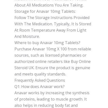
About All Medications You Are Taking.
Storage for Anavar 10mg Tablets:
Follow The Storage Instructions Provided
With The Medication. Typically, It Is Stored
At Room Temperature Away From Light
And Moisture.
Where to buy Anavar 10mg Tablets?
Purchase Anavar 10mg X 100 from reliable
sources, such as licensed pharmacies or
authorized online retailers like Buy Online
Steroid UK. Ensure the product is genuine
and meets quality standards.
Frequently Asked Questions
Q1: How does Anavar work?
Anavar works by increasing the synthesis
of proteins, leading to muscle growth. It
also helps in reducing body fat and