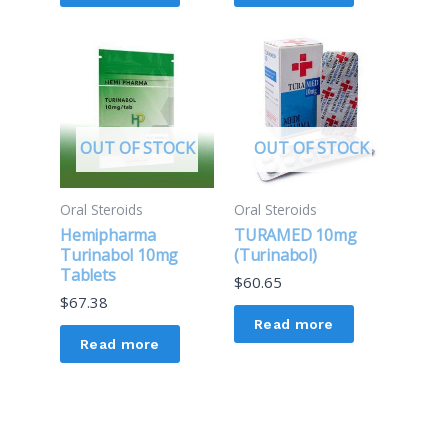
OUT OF STOCK
OUT OF STOCK
Oral Steroids
Oral Steroids
Hemipharma
TURAMED 10mg
Turinabol 10mg
(Turinabol)
Tablets
$
60.65
$
67.38
Read more
Read more