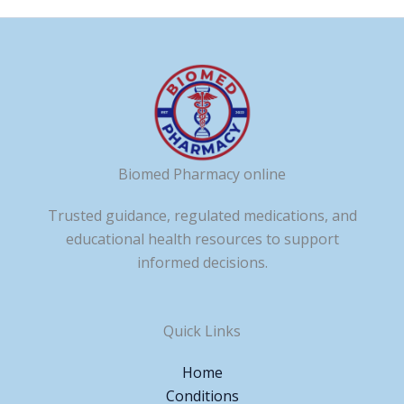
Biomed Pharmacy online
Trusted guidance, regulated medications, and
educational health resources to support
informed decisions.
Quick Links
Home
Conditions