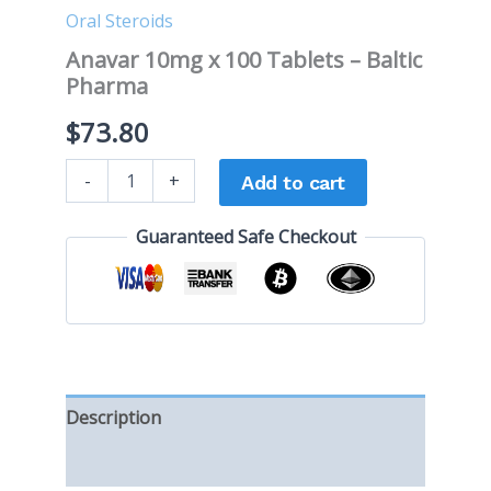
Oral Steroids
Anavar 10mg x 100 Tablets – Baltic
Pharma
$
73.80
-
+
Add to cart
Guaranteed Safe Checkout
Description
Reviews (0)