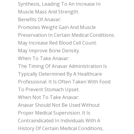
Synthesis, Leading To An Increase In
Muscle Mass And Strength.
Benefits Of Anavar:
Promotes Weight Gain And Muscle
Preservation In Certain Medical Conditions.
May Increase Red Blood Cell Count.
May Improve Bone Density.
When To Take Anavar:
The Timing Of Anavar Administration Is
Typically Determined By A Healthcare
Professional. It Is Often Taken With Food
To Prevent Stomach Upset.
When Not To Take Anavar:
Anavar Should Not Be Used Without
Proper Medical Supervision. It Is
Contraindicated In Individuals With A
History Of Certain Medical Conditions,