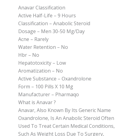
Anavar Classification
Active Half-Life – 9 Hours
Classification – Anabolic Steroid
Dosage – Men 30-50 Mg/Day
Acne – Rarely
Water Retention – No
Hbr – No
Hepatotoxicity – Low
Aromatization – No
Active Substance – Oxandrolone
Form – 100 Pills X 10 Mg
Manufacturer – Pharmaqo
What is Anavar ?
Anavar, Also Known By Its Generic Name
Oxandrolone, Is An Anabolic Steroid Often
Used To Treat Certain Medical Conditions,
Such As Weight Loss Due To Surgery,