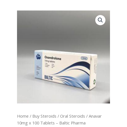
Anavar
10mg
x
100
Tablets
-
Baltic
Pharma
quantity
Home
/
Buy Steroids
/
Oral Steroids
/ Anavar
10mg x 100 Tablets – Baltic Pharma