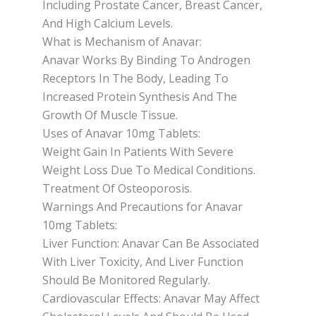
Including Prostate Cancer, Breast Cancer,
And High Calcium Levels.
What is Mechanism of Anavar:
Anavar Works By Binding To Androgen
Receptors In The Body, Leading To
Increased Protein Synthesis And The
Growth Of Muscle Tissue.
Uses of Anavar 10mg Tablets:
Weight Gain In Patients With Severe
Weight Loss Due To Medical Conditions.
Treatment Of Osteoporosis.
Warnings And Precautions for Anavar
10mg Tablets:
Liver Function: Anavar Can Be Associated
With Liver Toxicity, And Liver Function
Should Be Monitored Regularly.
Cardiovascular Effects: Anavar May Affect