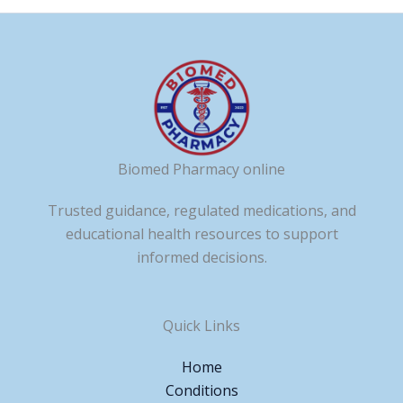
Biomed Pharmacy online
Trusted guidance, regulated medications, and
educational health resources to support
informed decisions.
Quick Links
Home
Conditions