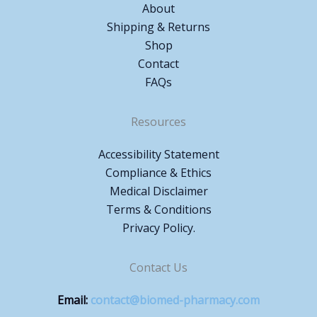
About
Shipping & Returns
Shop
Contact
FAQs
Resources
Accessibility Statement
Compliance & Ethics
Medical Disclaimer
Terms & Conditions
Privacy Policy.
Contact Us
Email:
contact@biomed-pharmacy.com