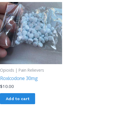
Opioids | Pain Relievers
Roxicodone 30mg
$
10.00
Add to cart