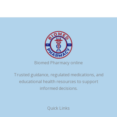
Biomed Pharmacy online
Trusted guidance, regulated medications, and
educational health resources to support
informed decisions.
Quick Links