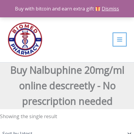
Skip
Buy with bitcoin and earn extra gift
Dismiss
to
content
Buy Nalbuphine 20mg/ml
online descreetly - No
prescription needed
Showing the single result