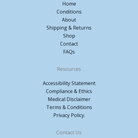
Home
Conditions
About
Shipping & Returns
Shop
Contact
FAQs
Resources
Accessibility Statement
Compliance & Ethics
Medical Disclaimer
Terms & Conditions
Privacy Policy.
Contact Us