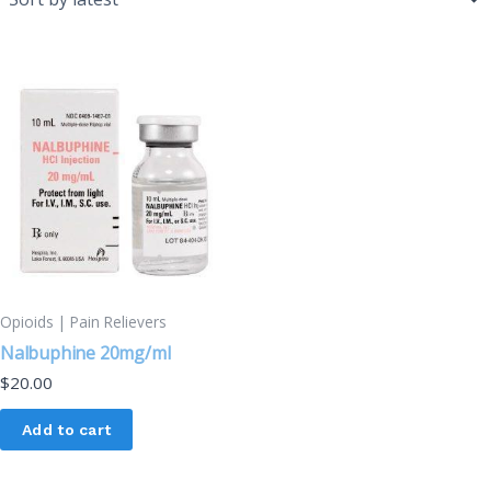
Opioids | Pain Relievers
Nalbuphine 20mg/ml
$
20.00
Add to cart