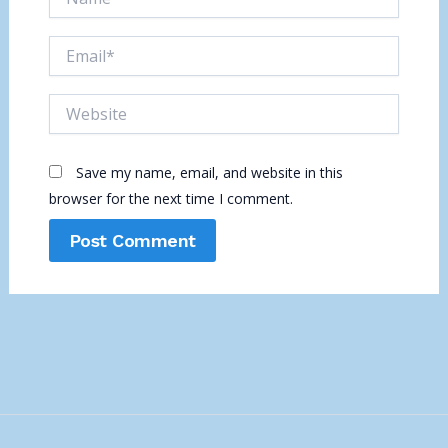
Email*
Website
Save my name, email, and website in this
browser for the next time I comment.