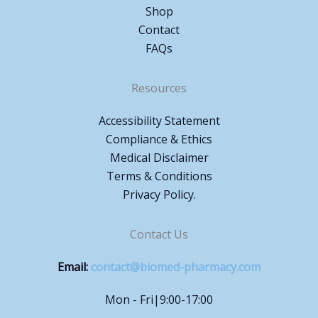
Shop
Contact
FAQs
Resources
Accessibility Statement
Compliance & Ethics
Medical Disclaimer
Terms & Conditions
Privacy Policy.
Contact Us
Email:
contact@biomed-pharmacy.com
Mon - Fri|9:00-17:00