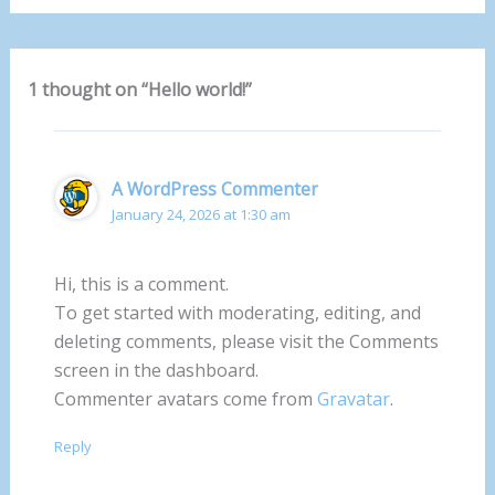
1 thought on “Hello world!”
A WordPress Commenter
January 24, 2026 at 1:30 am
Hi, this is a comment.
To get started with moderating, editing, and
deleting comments, please visit the Comments
screen in the dashboard.
Commenter avatars come from
Gravatar
.
Reply