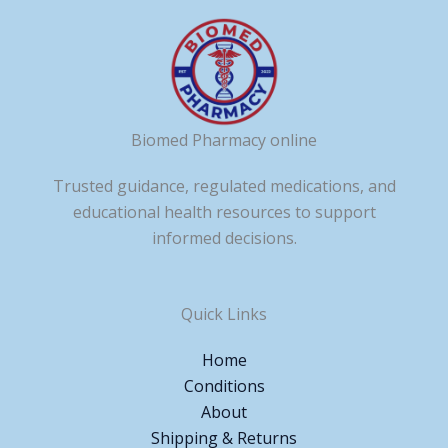
Biomed Pharmacy online
Trusted guidance, regulated medications, and
educational health resources to support
informed decisions.
Quick Links
Home
Conditions
About
Shipping & Returns