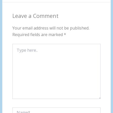
Leave a Comment
Your email address will not be published.
Required fields are marked
*
Type
here..
Name*