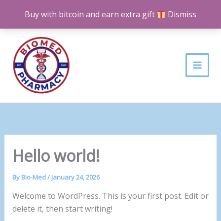
Skip
Buy with bitcoin and earn extra gift
Dismiss
to
content
Hello world!
By
Bio-Med
/
January 24, 2026
Welcome to WordPress. This is your first post. Edit or
delete it, then start writing!