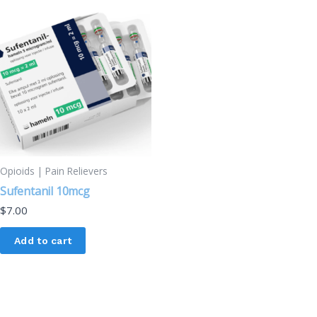
Opioids | Pain Relievers
Sufentanil 10mcg
$
7.00
Add to cart