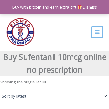
Skip
Buy with bitcoin and earn extra gift
Dismiss
to
content
Buy Sufentanil 10mcg online
no prescription
Showing the single result