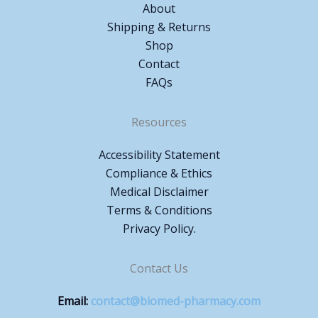
About
Shipping & Returns
Shop
Contact
FAQs
Resources
Accessibility Statement
Compliance & Ethics
Medical Disclaimer
Terms & Conditions
Privacy Policy.
Contact Us
Email:
contact@biomed-pharmacy.com