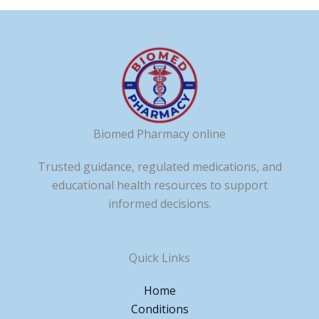
Biomed Pharmacy online
Trusted guidance, regulated medications, and
educational health resources to support
informed decisions.
Quick Links
Home
Conditions