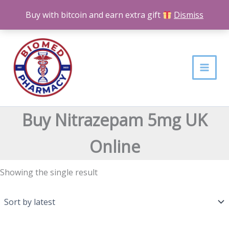
Skip
Buy with bitcoin and earn extra gift
Dismiss
to
content
Buy Nitrazepam 5mg UK
Online
Showing the single result