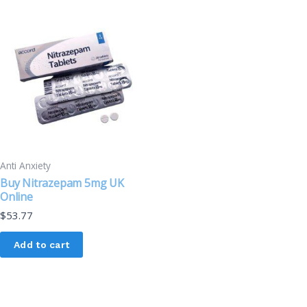
Anti Anxiety
Buy Nitrazepam 5mg UK
Online
$
53.77
Add to cart