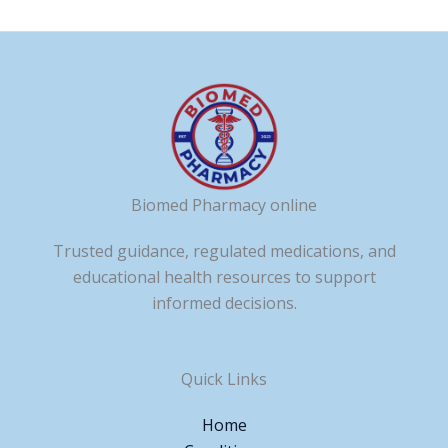
Biomed Pharmacy online
Trusted guidance, regulated medications, and
educational health resources to support
informed decisions.
Quick Links
Home