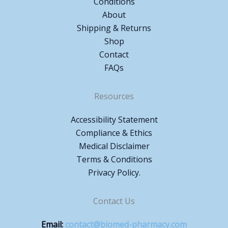
Conditions
About
Shipping & Returns
Shop
Contact
FAQs
Resources
Accessibility Statement
Compliance & Ethics
Medical Disclaimer
Terms & Conditions
Privacy Policy.
Contact Us
Email:
contact@biomed-pharmacy.com